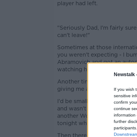
player had left.
"Seriously Dad, I'm fairly su
can't leave!"
Sometimes at those internati
you weren't expecting - I b
Abramovich and got an autog
watching his starlet Damien D
Newstalk 
Another time Steve Bruce cam
giving me a pin of his country
If you wish 
sensitive in
I'd be small enough to wriggle
confirm you
and wasn't afraid to call the 
continue se
another World Cup qualifier w
information 
further disc
tonight who's shouted louder
participants
Downstream 
Then there'd be the same sit