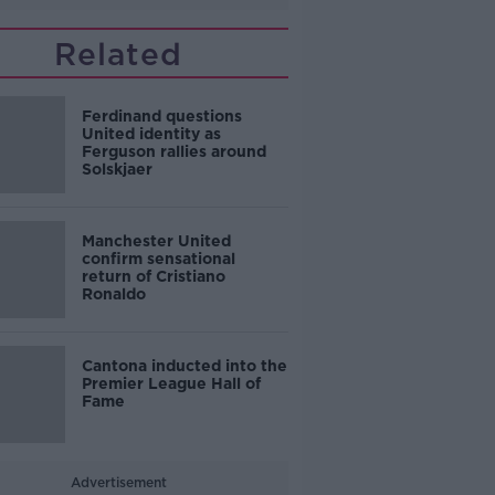
Related
Ferdinand questions
United identity as
Ferguson rallies around
Solskjaer
Manchester United
confirm sensational
return of Cristiano
Ronaldo
Cantona inducted into the
Premier League Hall of
Fame
Advertisement