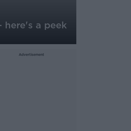
- here's a peek
Advertisement