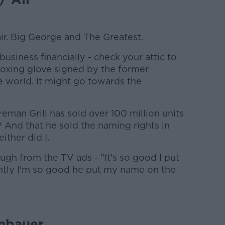
ir. Big George and The Greatest.
business financially - check your attic to
boxing glove signed by the former
 world. It might go towards the
man Grill has sold over 100 million units
? And that he sold the naming rights in
ither did I.
hough from the TV ads - "It's so good I put
ntly I'm so good he put my name on the
nbauer