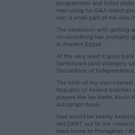
programmes and ticket stubs 
man using his GAA match pro
rain, a small part of me dies i
The obsession with getting a
on something has probably go
in Ancient Egypt.
At the very least it goes bac
flamboyant (and strangely sa
Declaration of Independence 
The birth of my own interest 
Republic of Ireland matches 
players like Ian Harte, Kevin 
autograph book.
Dad would be keenly keeping 
last DART out to our cousins'
back home to Monaghan. I didn