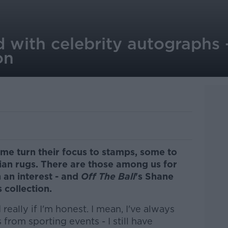
 with celebrity autographs 
on
ome turn their focus to stamps, some to
rsian rugs. There are those among us for
an interest - and
Off The Ball
's Shane
collection.
 really if I'm honest. I mean, I've always
rom sporting events - I still have