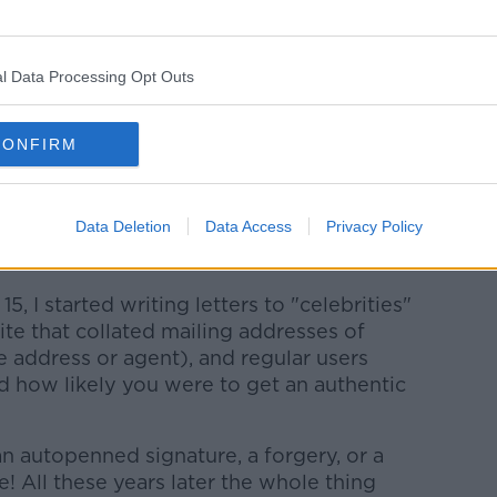
came out to collect their cars - between
ear the entrance to the Munich Tunnel.
l Data Processing Opt Outs
 United games over the years there, the
f Dwight Yorke and Teddy Sheringham
r City on St Patrick's Day, 2001.
CONFIRM
n home Alex Ferguson's used chewing gum
chance...
Data Deletion
Data Access
Privacy Policy
15, I started writing letters to "celebrities"
ite that collated mailing addresses of
 address or agent), and regular users
d how likely you were to get an authentic
n autopenned signature, a forgery, or a
de! All these years later the whole thing