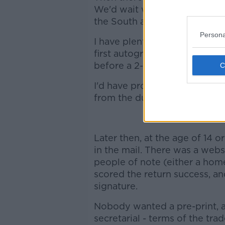
We'd wait where the players 
the South and West stands, n
Persona
I have plenty of memories of
first autographs courtesy o
before a 2-0 win over Leiceste
I'd have probably even take
from the dugout if given the 
Later then, at the age of 14 or 
in the mail. There was a webs
people of note (either a home
scored the return success, an
signature.
Nobody wanted a pre-print, a
secretarial - terms of the tra