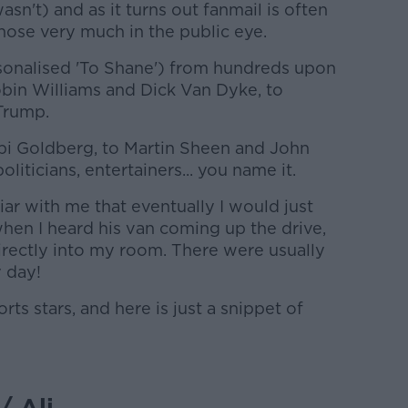
asn't) and as it turns out fanmail is often
those very much in the public eye.
sonalised 'To Shane') from hundreds upon
bin Williams and Dick Van Dyke, to
Trump.
pi Goldberg, to Martin Sheen and John
oliticians, entertainers... you name it.
r with me that eventually I would just
n I heard his van coming up the drive,
irectly into my room. There were usually
 day!
ts stars, and here is just a snippet of
/ Ali