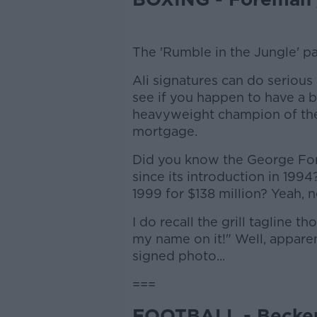
The 'Rumble in the Jungle' pa
Ali signatures can do serious 
see if you happen to have a 
heavyweight champion of the
mortgage.
Did you know the George Fore
since its introduction in 1994
1999 for $138 million? Yeah, ne
I do recall the grill tagline t
my name on it!" Well, appare
signed photo...
===
FOOTBALL - Becke