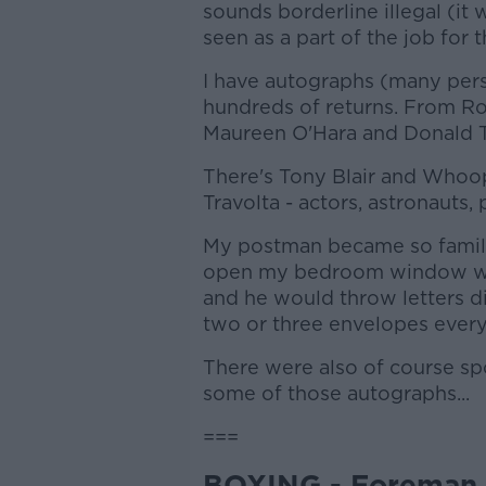
sounds borderline illegal (it w
seen as a part of the job for 
I have autographs (many per
hundreds of returns. From Ro
Maureen O'Hara and Donald 
There's Tony Blair and Whoo
Travolta - actors, astronauts, p
My postman became so familia
open my bedroom window whe
and he would throw letters d
two or three envelopes every
There were also of course spor
some of those autographs...
===
BOXING - Foreman 