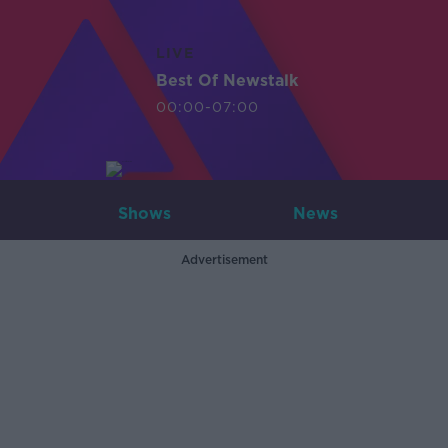
LIVE
Best Of Newstalk
00:00-07:00
Shows
News
Advertisement