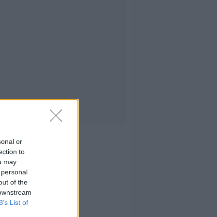
sonal or
ection to
ou may
 personal
out of the
 downstream
B’s List of