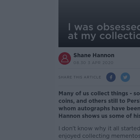
I was obsessed
at my collecti
Shane Hannon
08.30 3 APR 2020
SHARE THIS ARTICLE
Many of us collect things - s
coins, and others still to Pe
whom autographs have been 
Hannon shows us some of his 
I don't know why it all started
enjoyed collecting mementos f