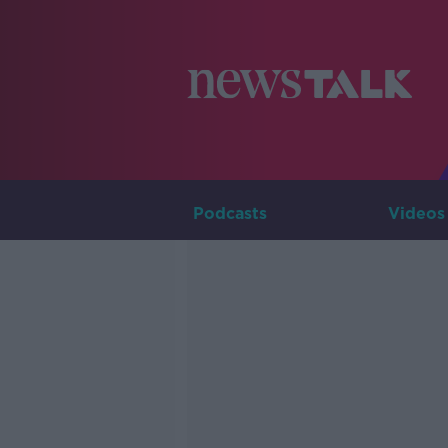
Podcasts
Videos