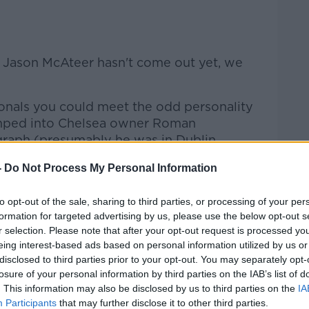
Learn more
re Jason McAteer hasn't come out yet, we
onals you could meet the odd personality
umped into Chelsea owner Roman
raph (presumably he was in Dublin
uff).
-
Do Not Process My Personal Information
e out, and I even recall an Andorra player
's flag after a World Cup qualifier in 2001.
to opt-out of the sale, sharing to third parties, or processing of your per
formation for targeted advertising by us, please use the below opt-out s
 my way right to the front of the barriers,
r selection. Please note that after your opt-out request is processed y
players over. Mick McCarthy told me after
eing interest-based ads based on personal information utilized by us or
in 19 years ago "You're the only one
disclosed to third parties prior to your opt-out. You may separately opt-
losure of your personal information by third parties on the IAB’s list of
 than me!"
. This information may also be disclosed by us to third parties on the
IA
Participants
that may further disclose it to other third parties.
uation at Manchester United matches.