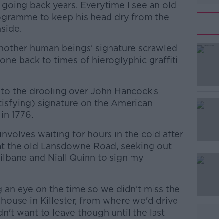
going back years. Everytime I see an old
gramme to keep his head dry from the
nside.
nother human beings' signature scrawled
ne back to times of hieroglyphic graffiti
k to the drooling over John Hancock's
tisfying) signature on the American
in 1776.
involves waiting for hours in the cold after
#AD
at the old Lansdowne Road, seeking out
Kilbane and Niall Quinn to sign my
an eye on the time so we didn't miss the
 house in Killester, from where we'd drive
't want to leave though until the last