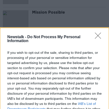
Mission Possible
Newstalk -
Do Not Process My Personal
Information
Advertisement
If you wish to opt-out of the sale, sharing to third parties, or
processing of your personal or sensitive information for
targeted advertising by us, please use the below opt-out
section to confirm your selection. Please note that after your
opt-out request is processed you may continue seeing
interest-based ads based on personal information utilized by
us or personal information disclosed to third parties prior to
your opt-out. You may separately opt-out of the further
disclosure of your personal information by third parties on the
IAB’s list of downstream participants. This information may
also be disclosed by us to third parties on the
IAB’s List of
Downstream Participants
that may further disclose it to other