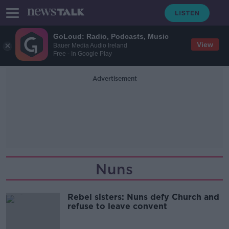
GoLoud: Radio, Podcasts, Music
View
Bauer Media Audio Ireland
Free - In Google Play
Advertisement
Nuns
Rebel sisters: Nuns defy Church and
refuse to leave convent