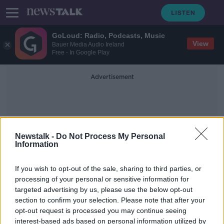
GoLoud: Radio, Podcasts, Music
View
Bauer Media Audio Ireland
Free - In Google Play
Advertisement
Newstalk -
Do Not Process My Personal
Information
Number Plate
If you wish to opt-out of the sale, sharing to third parties, or
processing of your personal or sensitive information for
targeted advertising by us, please use the below opt-out
Call for implementation of new
section to confirm your selection. Please note that after your
system amid increase in uninsured
vehicles
opt-out request is processed you may continue seeing
interest-based ads based on personal information utilized by