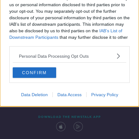
us or personal information disclosed to third parties prior to
your opt-out. You may separately opt-out of the further
disclosure of your personal information by third parties on the
IAB’s list of downstream participants. This information may
also be disclosed by us to third parties on the
IAB’s List of
Downstream Participants
that may further disclose it to other
third parties.
Personal Data Processing Opt Outs
Contact
Events
Advertising
Alcohol Advertising
CONFIRM
Competitions
Site Terms
Privacy Policy
Privacy
Data Deletion
Data Access
Privacy Policy
DOWNLOAD THE NEWSTALK APP