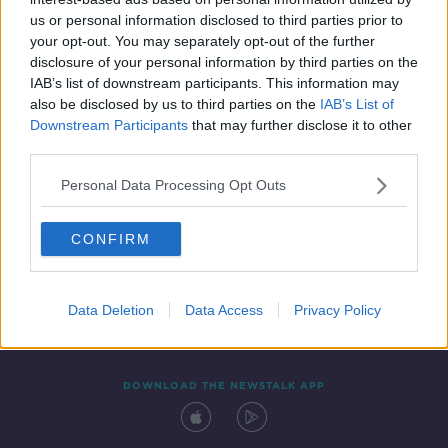
1 MAR 2022
us or personal information disclosed to third parties prior to
00:05:07
your opt-out. You may separately opt-out of the further
disclosure of your personal information by third parties on the
IAB’s list of downstream participants. This information may
also be disclosed by us to third parties on the
IAB’s List of
Downstream Participants
that may further disclose it to other
third parties.
Personal Data Processing Opt Outs
CONFIRM
Contact
Events
Advertising
Alcohol Advertising
Competitions
Site Terms
Privacy Policy
Privacy
Data Deletion
Data Access
Privacy Policy
DOWNLOAD THE NEWSTALK APP