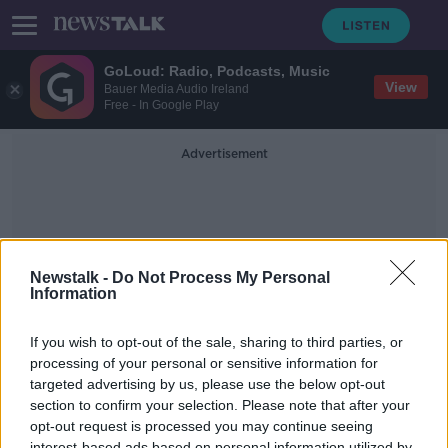
GoLoud: Radio, Podcasts, Music
View
Bauer Media Audio Ireland
Free - In Google Play
Advertisement
Newstalk -
Do Not Process My Personal
Information
Nuclear Engineer
If you wish to opt-out of the sale, sharing to third parties, or
processing of your personal or sensitive information for
targeted advertising by us, please use the below opt-out
Should Ireland move to nuclear
power to help the environment?
section to confirm your selection. Please note that after your
opt-out request is processed you may continue seeing
NEWSTALK BREAKFAST
interest-based ads based on personal information utilized by