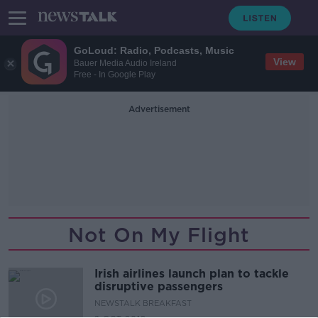
GoLoud: Radio, Podcasts, Music
View
Bauer Media Audio Ireland
Free - In Google Play
Advertisement
Not On My Flight
Irish airlines launch plan to tackle
disruptive passengers
NEWSTALK BREAKFAST