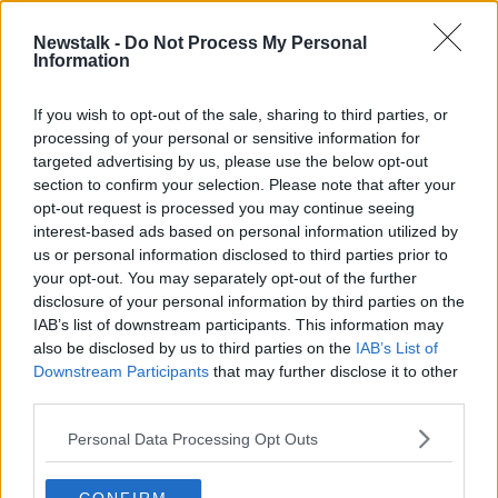
2 OCT 2019
00:04:00
Newstalk -
Do Not Process My Personal
Information
Irish airlines launch new plan to
tackle air rage
If you wish to opt-out of the sale, sharing to third parties, or
processing of your personal or sensitive information for
targeted advertising by us, please use the below opt-out
section to confirm your selection. Please note that after your
Advertisement
opt-out request is processed you may continue seeing
interest-based ads based on personal information utilized by
us or personal information disclosed to third parties prior to
your opt-out. You may separately opt-out of the further
disclosure of your personal information by third parties on the
IAB’s list of downstream participants. This information may
also be disclosed by us to third parties on the
IAB’s List of
Downstream Participants
that may further disclose it to other
third parties.
Personal Data Processing Opt Outs