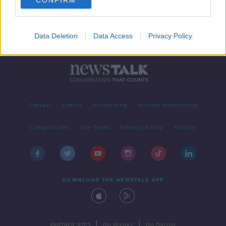
CONFIRM
Data Deletion
Data Access
Privacy Policy
Contact
Events
Advertising
Alcohol Advertising
Competitions
Site Terms
Privacy Policy
Privacy
DOWNLOAD THE NEWSTALK APP
|
|
PARTNER SITES
Go Breaks
Go Dating