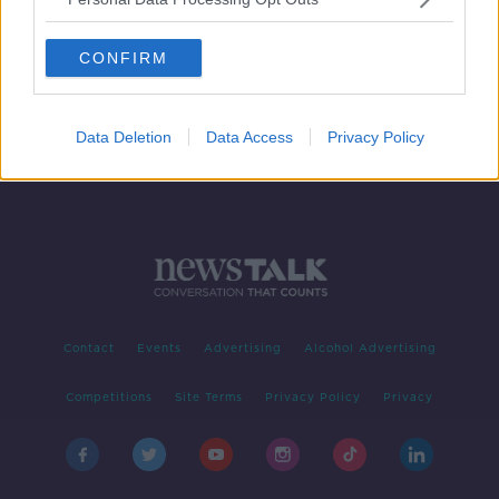
Row erupts over Queen Elizabeth's
portrait in Northern Ireland Office
CONFIRM
Data Deletion
Data Access
Privacy Policy
Contact
Events
Advertising
Alcohol Advertising
Competitions
Site Terms
Privacy Policy
Privacy