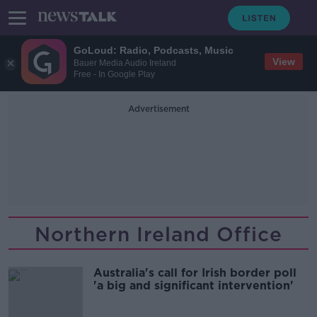
GoLoud: Radio, Podcasts, Music
View
Bauer Media Audio Ireland
Free - In Google Play
Advertisement
Northern Ireland Office
Australia's call for Irish border poll
'a big and significant intervention'