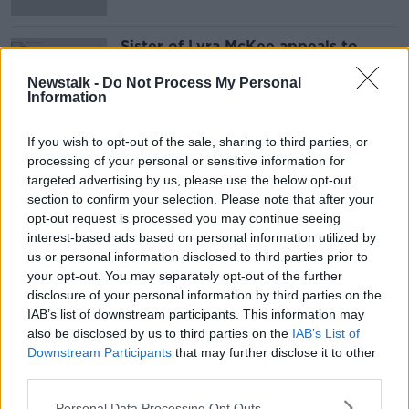
Sister of Lyra McKee appeals to
politicians to restore Stormont
Newstalk -
Do Not Process My Personal
Information
If you wish to opt-out of the sale, sharing to third parties, or
Advertisement
processing of your personal or sensitive information for
targeted advertising by us, please use the below opt-out
section to confirm your selection. Please note that after your
opt-out request is processed you may continue seeing
interest-based ads based on personal information utilized by
us or personal information disclosed to third parties prior to
your opt-out. You may separately opt-out of the further
disclosure of your personal information by third parties on the
IAB’s list of downstream participants. This information may
also be disclosed by us to third parties on the
IAB’s List of
Downstream Participants
that may further disclose it to other
third parties.
Personal Data Processing Opt Outs