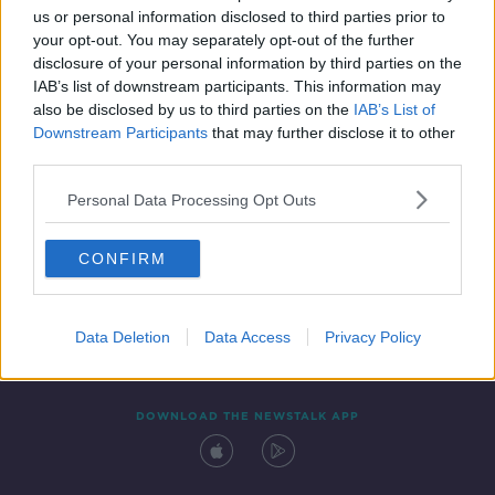
us or personal information disclosed to third parties prior to
your opt-out. You may separately opt-out of the further
disclosure of your personal information by third parties on the
IAB’s list of downstream participants. This information may
also be disclosed by us to third parties on the
IAB’s List of
Downstream Participants
that may further disclose it to other
third parties.
Personal Data Processing Opt Outs
Contact
Events
Advertising
Alcohol Advertising
CONFIRM
Competitions
Site Terms
Privacy Policy
Privacy
Data Deletion
Data Access
Privacy Policy
DOWNLOAD THE NEWSTALK APP