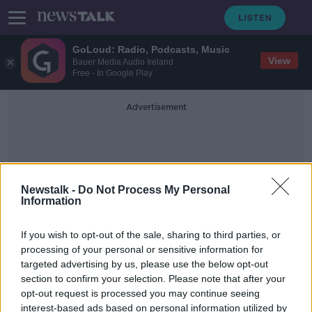
GoLoud: Radio, Podcasts, Music
View
Bauer Media Audio Ireland
Free - In Google Play
Advertisement
Newstalk -
Do Not Process My Personal
Information
North Down
If you wish to opt-out of the sale, sharing to third parties, or
processing of your personal or sensitive information for
targeted advertising by us, please use the below opt-out
Sinn Féin leader calls on NI voters to
section to confirm your selection. Please note that after your
back pro-remain candidates
opt-out request is processed you may continue seeing
interest-based ads based on personal information utilized by