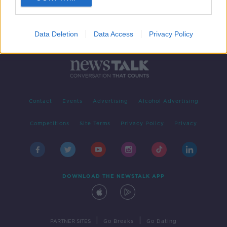
Data Deletion
Data Access
Privacy Policy
Contact
Events
Advertising
Alcohol Advertising
Competitions
Site Terms
Privacy Policy
Privacy
DOWNLOAD THE NEWSTALK APP
|
|
PARTNER SITES
Go Breaks
Go Dating