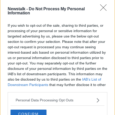
Newstalk -
Do Not Process My Personal
What happens now with tax
Information
liabilities over the PUP and TWSS?
If you wish to opt-out of the sale, sharing to third parties, or
processing of your personal or sensitive information for
targeted advertising by us, please use the below opt-out
section to confirm your selection. Please note that after your
Advertisement
opt-out request is processed you may continue seeing
interest-based ads based on personal information utilized by
us or personal information disclosed to third parties prior to
your opt-out. You may separately opt-out of the further
disclosure of your personal information by third parties on the
IAB’s list of downstream participants. This information may
also be disclosed by us to third parties on the
IAB’s List of
Downstream Participants
that may further disclose it to other
third parties.
Personal Data Processing Opt Outs
CONFIRM