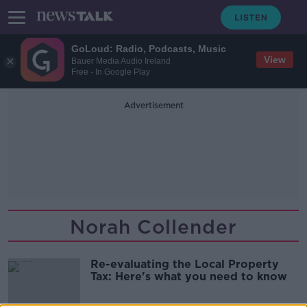
GoLoud: Radio, Podcasts, Music
View
Bauer Media Audio Ireland
Free - In Google Play
Advertisement
Norah Collender
Re-evaluating the Local Property
Tax: Here's what you need to know