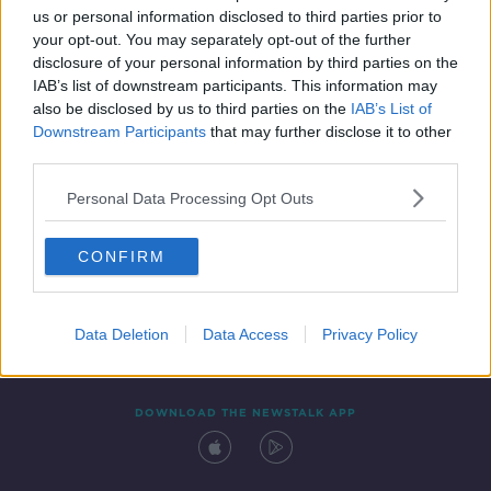
00:13:11
us or personal information disclosed to third parties prior to
your opt-out. You may separately opt-out of the further
disclosure of your personal information by third parties on the
IAB’s list of downstream participants. This information may
also be disclosed by us to third parties on the
IAB’s List of
Downstream Participants
that may further disclose it to other
third parties.
Personal Data Processing Opt Outs
Contact
Events
Advertising
Alcohol Advertising
CONFIRM
Competitions
Site Terms
Privacy Policy
Privacy
Data Deletion
Data Access
Privacy Policy
DOWNLOAD THE NEWSTALK APP