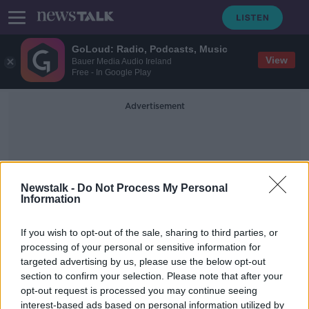
GoLoud: Radio, Podcasts, Music
View
Bauer Media Audio Ireland
Free - In Google Play
Advertisement
Newstalk -
Do Not Process My Personal
Information
No Electricity
If you wish to opt-out of the sale, sharing to third parties, or
processing of your personal or sensitive information for
targeted advertising by us, please use the below opt-out
Stuck in the Arctic
section to confirm your selection. Please note that after your
MONCRIEFF
opt-out request is processed you may continue seeing
22 MAY 2020
interest-based ads based on personal information utilized by