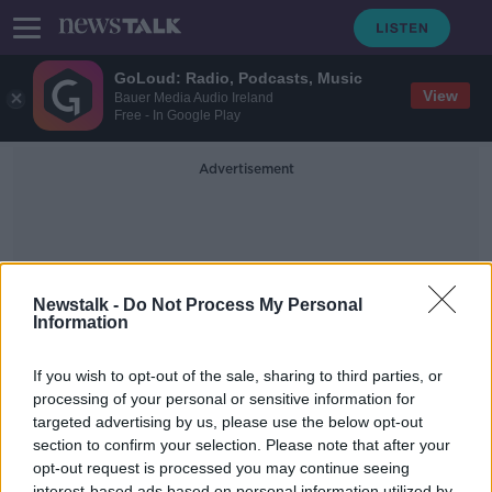
GoLoud: Radio, Podcasts, Music
View
Bauer Media Audio Ireland
Free - In Google Play
Advertisement
Newstalk -
Do Not Process My Personal
Information
Nixon
If you wish to opt-out of the sale, sharing to third parties, or
processing of your personal or sensitive information for
targeted advertising by us, please use the below opt-out
A Defence of the Human Being,
Return to the Moon & UEFA's
section to confirm your selection. Please note that after your
Financial Fair Play Regulations
opt-out request is processed you may continue seeing
TAKING STOCK
interest-based ads based on personal information utilized by