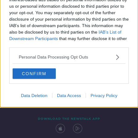
6 JUN 2019
us or personal information disclosed to third parties prior to
00:56:34
your opt-out. You may separately opt-out of the further
disclosure of your personal information by third parties on the
IAB’s list of downstream participants. This information may
also be disclosed by us to third parties on the
IAB’s List of
Downstream Participants
that may further disclose it to other
third parties.
Personal Data Processing Opt Outs
CONFIRM
Contact
Events
Advertising
Alcohol Advertising
Competitions
Site Terms
Privacy Policy
Privacy
Data Deletion
Data Access
Privacy Policy
DOWNLOAD THE NEWSTALK APP