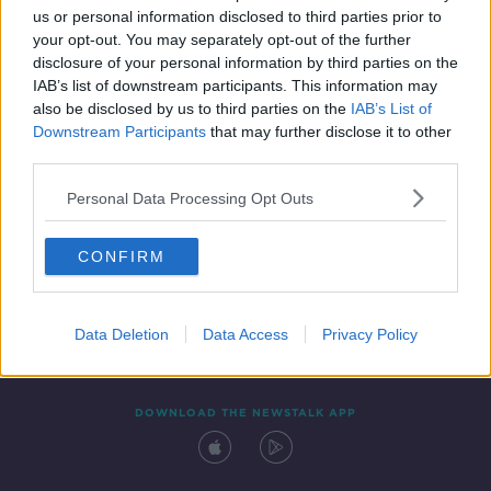
us or personal information disclosed to third parties prior to
your opt-out. You may separately opt-out of the further
disclosure of your personal information by third parties on the
IAB’s list of downstream participants. This information may
also be disclosed by us to third parties on the
IAB’s List of
Downstream Participants
that may further disclose it to other
third parties.
Personal Data Processing Opt Outs
Contact
Events
Advertising
Alcohol Advertising
CONFIRM
Competitions
Site Terms
Privacy Policy
Privacy
Data Deletion
Data Access
Privacy Policy
DOWNLOAD THE NEWSTALK APP