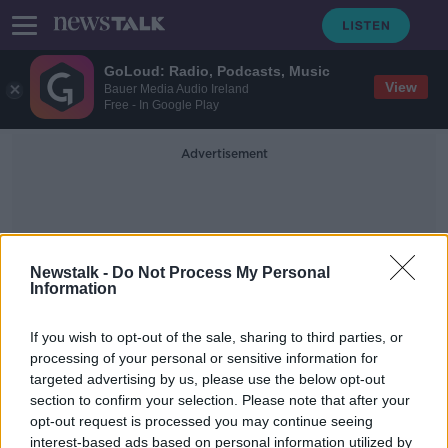
GoLoud: Radio, Podcasts, Music
View
Bauer Media Audio Ireland
Free - In Google Play
Advertisement
Newstalk -
Do Not Process My Personal
Information
Nigerians
If you wish to opt-out of the sale, sharing to third parties, or
processing of your personal or sensitive information for
targeted advertising by us, please use the below opt-out
Minister Donohoe asks Grealish to
section to confirm your selection. Please note that after your
clarify his comments about
Nigerians
opt-out request is processed you may continue seeing
interest-based ads based on personal information utilized by