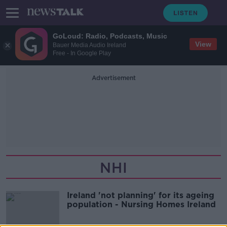
GoLoud: Radio, Podcasts, Music
View
Bauer Media Audio Ireland
Free - In Google Play
Advertisement
NHI
Ireland 'not planning' for its ageing
population - Nursing Homes Ireland