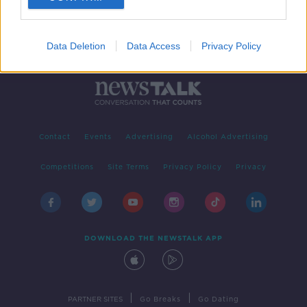
Data Deletion
Data Access
Privacy Policy
Contact
Events
Advertising
Alcohol Advertising
Competitions
Site Terms
Privacy Policy
Privacy
DOWNLOAD THE NEWSTALK APP
|
|
PARTNER SITES
Go Breaks
Go Dating