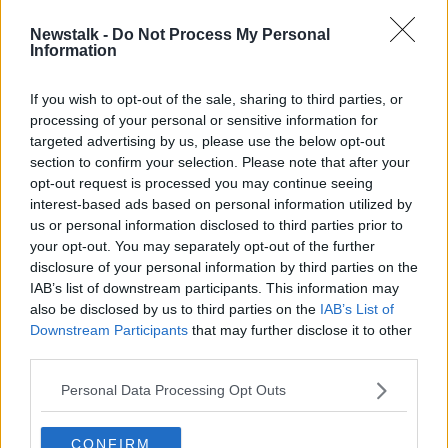
Newstalk -
Do Not Process My Personal
Nursing homes back booster
Information
vaccines amid small but
"concerning" rise in COVID cases
If you wish to opt-out of the sale, sharing to third parties, or
processing of your personal or sensitive information for
targeted advertising by us, please use the below opt-out
section to confirm your selection. Please note that after your
Advertisement
opt-out request is processed you may continue seeing
interest-based ads based on personal information utilized by
us or personal information disclosed to third parties prior to
your opt-out. You may separately opt-out of the further
disclosure of your personal information by third parties on the
IAB’s list of downstream participants. This information may
also be disclosed by us to third parties on the
IAB’s List of
Downstream Participants
that may further disclose it to other
third parties.
Personal Data Processing Opt Outs
CONFIRM