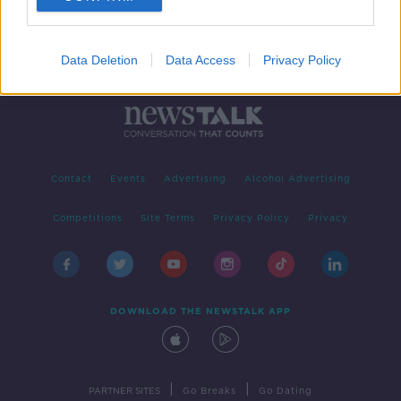
Data Deletion
Data Access
Privacy Policy
Contact
Events
Advertising
Alcohol Advertising
Competitions
Site Terms
Privacy Policy
Privacy
DOWNLOAD THE NEWSTALK APP
|
|
PARTNER SITES
Go Breaks
Go Dating