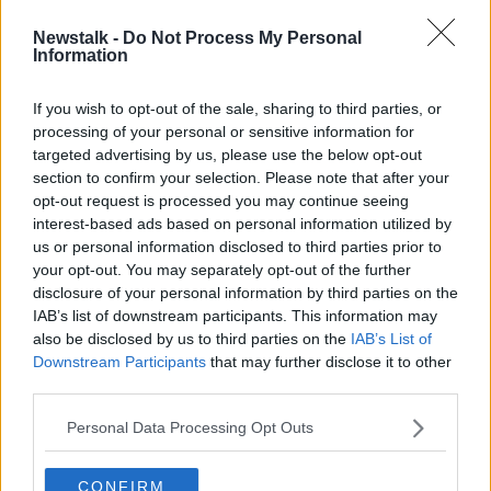
Newstalk -
Do Not Process My Personal
Police searching for missing man Pat
Information
McCormick recover body in County
Down
If you wish to opt-out of the sale, sharing to third parties, or
processing of your personal or sensitive information for
targeted advertising by us, please use the below opt-out
section to confirm your selection. Please note that after your
Advertisement
opt-out request is processed you may continue seeing
interest-based ads based on personal information utilized by
us or personal information disclosed to third parties prior to
your opt-out. You may separately opt-out of the further
disclosure of your personal information by third parties on the
IAB’s list of downstream participants. This information may
also be disclosed by us to third parties on the
IAB’s List of
Downstream Participants
that may further disclose it to other
third parties.
Personal Data Processing Opt Outs
CONFIRM