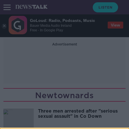
GoLoud: Radio, Podcasts, Music
View
Bauer Media Audio Ireland
Free - In Google Play
Advertisement
Newtownards
Three men arrested after "serious
sexual assault" in Co Down