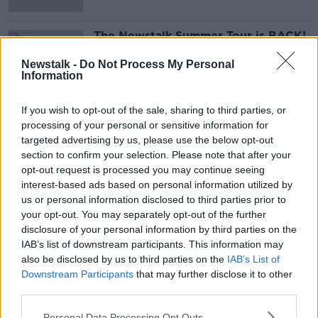
The Newstalk Summer Tour is BACK!
Newstalk -
Do Not Process My Personal
Information
If you wish to opt-out of the sale, sharing to third parties, or
Advertisement
processing of your personal or sensitive information for
targeted advertising by us, please use the below opt-out
section to confirm your selection. Please note that after your
opt-out request is processed you may continue seeing
interest-based ads based on personal information utilized by
us or personal information disclosed to third parties prior to
your opt-out. You may separately opt-out of the further
disclosure of your personal information by third parties on the
IAB’s list of downstream participants. This information may
also be disclosed by us to third parties on the
IAB’s List of
Downstream Participants
that may further disclose it to other
third parties.
Personal Data Processing Opt Outs