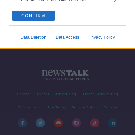
The Newstalk Summer Tour is here!
CONFIRM
Data Deletion
Data Access
Privacy Policy
Contact
Events
Advertising
Alcohol Advertising
Competitions
Site Terms
Privacy Policy
Privacy