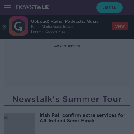
GoLoud: Radio, Podcasts, Music
View
Bauer Media Audio Ireland
Free - In Google Play
Advertisement
Newstalk's Summer Tour
Irish Rail confirm extra services for
All-Ireland Semi-Finals