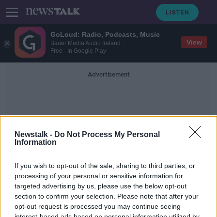
GoLoud: Radio, Podcasts, Music
View
Bauer Media Audio Ireland
Free - In Google Play
Advertisement
Newstalk -
Do Not Process My Personal
Information
Newstalkbreak
If you wish to opt-out of the sale, sharing to third parties, or
processing of your personal or sensitive information for
targeted advertising by us, please use the below opt-out
Why are almost 12000 construction
workers still claiming the PUP?
section to confirm your selection. Please note that after your
opt-out request is processed you may continue seeing
NEWSTALK BREAKFAST
interest-based ads based on personal information utilized by