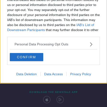
14 SEP 2021
us or personal information disclosed to third parties prior to
00:04:56
your opt-out. You may separately opt-out of the further
disclosure of your personal information by third parties on the
IAB’s list of downstream participants. This information may
also be disclosed by us to third parties on the
IAB’s List of
Downstream Participants
that may further disclose it to other
third parties.
Personal Data Processing Opt Outs
CONFIRM
Contact
Events
Advertising
Alcohol Advertising
Competitions
Site Terms
Privacy Policy
Privacy
Data Deletion
Data Access
Privacy Policy
DOWNLOAD THE NEWSTALK APP