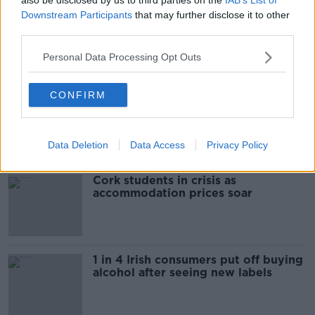
Downstream Participants
that may further disclose it to other
third parties.
00:09:13
Personal Data Processing Opt Outs
Related
CONFIRM
"Completely unacceptable" : Is there
still victim blaming in rape trials?
Data Deletion
Data Access
Privacy Policy
Cork students in crisis as
accommodation prices soar
1 in 4 Irish consumers put off buying
alcohol after seeing new labels