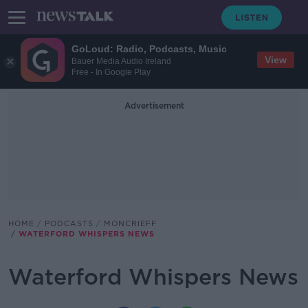
GoLoud: Radio, Podcasts, Music
View
Bauer Media Audio Ireland
Free - In Google Play
Advertisement
HOME
PODCASTS
MONCRIEFF
WATERFORD WHISPERS NEWS
Waterford Whispers News