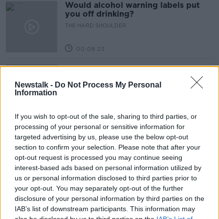
Would alcohol warning labels put
you off drinking?
THE HARD SHOULDER
00:08:23
What driving habits cause danger on
our roads?
Newstalk -
Do Not Process My Personal
THE HARD SHOULDER
Information
00:14:25
If you wish to opt-out of the sale, sharing to third parties, or
processing of your personal or sensitive information for
Meet the woman who drives a ‘dog
targeted advertising by us, please use the below opt-out
bus’!
section to confirm your selection. Please note that after your
MONCRIEFF
opt-out request is processed you may continue seeing
interest-based ads based on personal information utilized by
00:06:08
us or personal information disclosed to third parties prior to
your opt-out. You may separately opt-out of the further
The history of Irish protesting
disclosure of your personal information by third parties on the
MONCRIEFF
IAB’s list of downstream participants. This information may
also be disclosed by us to third parties on the
IAB’s List of