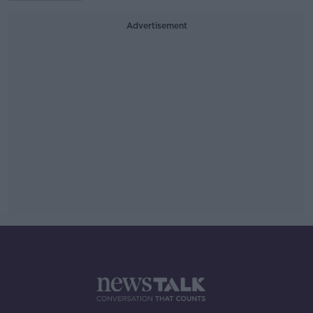
Advertisement