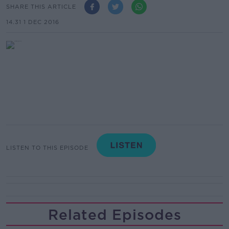
SHARE THIS ARTICLE
14.31 1 DEC 2016
LISTEN TO THIS EPISODE
Related Episodes