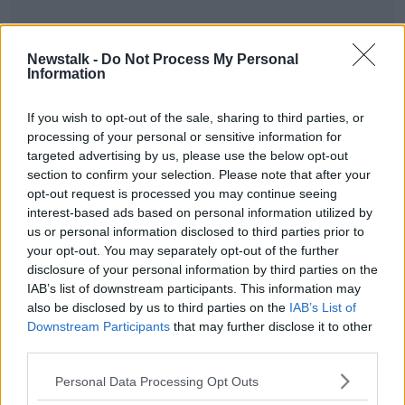
Newstalk -
Do Not Process My Personal
Information
READ MORE ABOUT
MONCRIEFF HIGHLIGHTS
If you wish to opt-out of the sale, sharing to third parties, or
processing of your personal or sensitive information for
targeted advertising by us, please use the below opt-out
section to confirm your selection. Please note that after your
Related Episodes
opt-out request is processed you may continue seeing
interest-based ads based on personal information utilized by
Movies and TV: Ted Lasso, Nimrods,
us or personal information disclosed to third parties prior to
Sterling Point
your opt-out. You may separately opt-out of the further
THE HARD SHOULDER
disclosure of your personal information by third parties on the
IAB’s list of downstream participants. This information may
00:18:05
also be disclosed by us to third parties on the
IAB’s List of
Downstream Participants
that may further disclose it to other
Solar panel owners facing weather-
third parties.
related issues - what are they?
THE HARD SHOULDER
Personal Data Processing Opt Outs