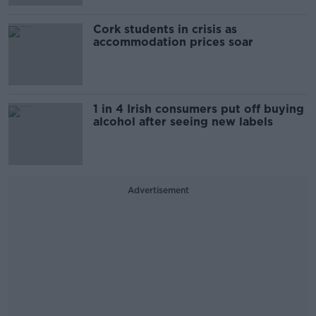
Cork students in crisis as
accommodation prices soar
1 in 4 Irish consumers put off buying
alcohol after seeing new labels
Advertisement