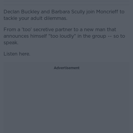
Declan Buckley and Barbara Scully join Moncrieff to
tackle your adult dilemmas.
From a 'too' secretive partner to a new man that
announces himself "too loudly" in the group -- so to
speak.
Listen here.
Advertisement