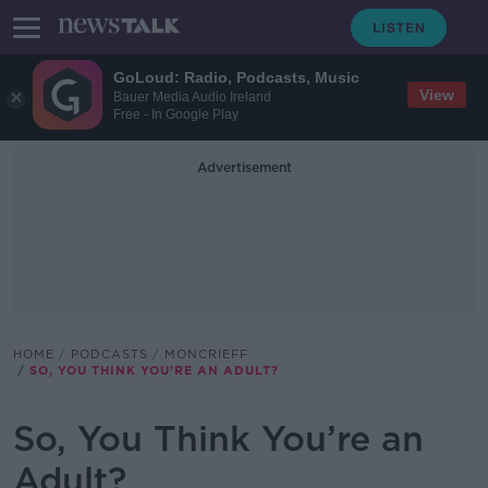
GoLoud: Radio, Podcasts, Music
View
Bauer Media Audio Ireland
Free - In Google Play
Advertisement
HOME
PODCASTS
MONCRIEFF
SO, YOU THINK YOU’RE AN ADULT?
So, You Think You’re an
Adult?