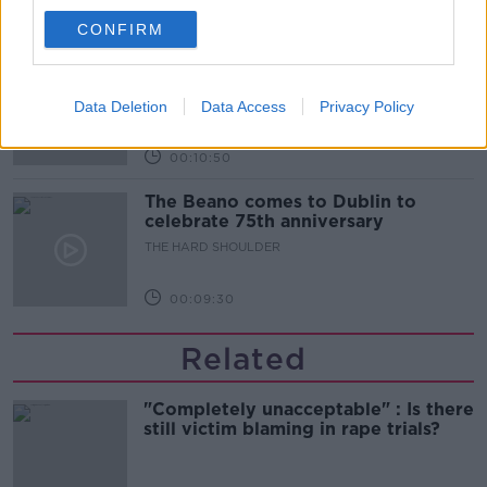
00:06:10
CONFIRM
Did social media influence the mass
influx of people to Spain's Ceuta?
Data Deletion
THE HARD SHOULDER
Data Access
Privacy Policy
00:10:50
The Beano comes to Dublin to
celebrate 75th anniversary
THE HARD SHOULDER
00:09:30
Related
"Completely unacceptable" : Is there
still victim blaming in rape trials?