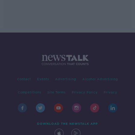
Contact
Events
Advertising
Alcohol Advertising
Competitions
Site Terms
Privacy Policy
Privacy
DOWNLOAD THE NEWSTALK APP