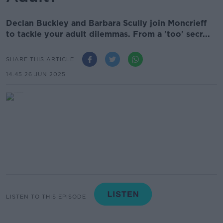
Declan Buckley and Barbara Scully join Moncrieff
to tackle your adult dilemmas. From a 'too' secr...
SHARE THIS ARTICLE
14.45 26 JUN 2025
LISTEN TO THIS EPISODE