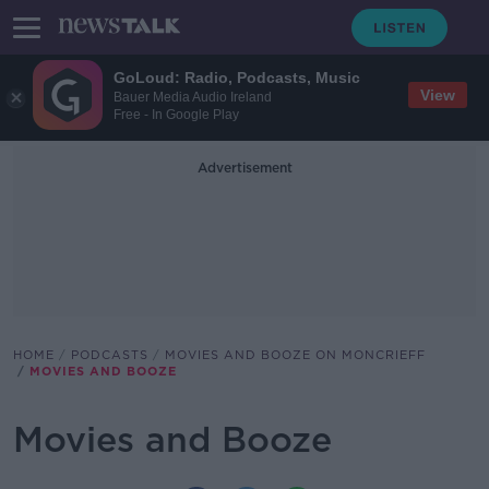
GoLoud: Radio, Podcasts, Music
View
Bauer Media Audio Ireland
Free - In Google Play
Advertisement
HOME
PODCASTS
MOVIES AND BOOZE ON MONCRIEFF
MOVIES AND BOOZE
Movies and Booze