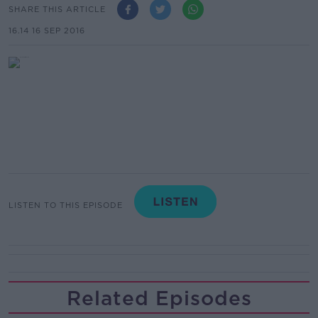
SHARE THIS ARTICLE
16.14 16 SEP 2016
LISTEN TO THIS EPISODE
Related Episodes