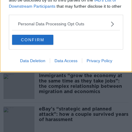
Downstream Participants
that may further disclose it to other
third parties.
00:12:32
Personal Data Processing Opt Outs
Related
CONFIRM
US intervention in Japanese yen
puzzles financial experts.
Data Deletion
Data Access
Privacy Policy
Immigrants “grow the economy at
the same time as they take jobs”:
the complex relationship between
migration and economics
eBay’s “strategic and planned
attack”: how a couple survived years
of harassment