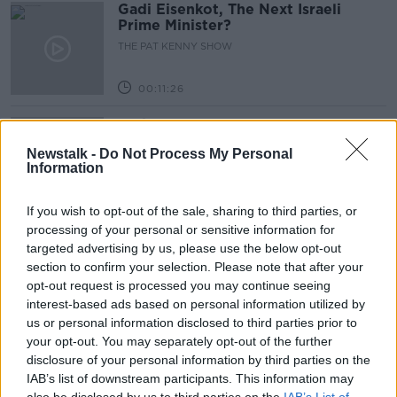
Gadi Eisenkot, The Next Israeli
Prime Minister?
THE PAT KENNY SHOW
00:11:26
Steiner V Ebay
THE PAT KENNY SHOW
Newstalk -
Do Not Process My Personal
Information
00:12:47
If you wish to opt-out of the sale, sharing to third parties, or
processing of your personal or sensitive information for
Pat's Sunday Papers Review August
targeted advertising by us, please use the below opt-out
9th
section to confirm your selection. Please note that after your
THE PAT KENNY SHOW
opt-out request is processed you may continue seeing
interest-based ads based on personal information utilized by
00:14:09
us or personal information disclosed to third parties prior to
your opt-out. You may separately opt-out of the further
Kinahan Comes Home
disclosure of your personal information by third parties on the
THE PAT KENNY SHOW
IAB’s list of downstream participants. This information may
also be disclosed by us to third parties on the
IAB’s List of