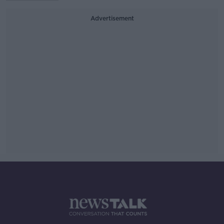
Advertisement