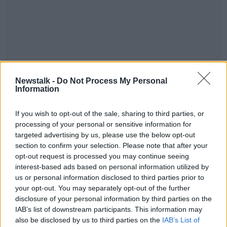
Newstalk -
Do Not Process My Personal
Information
If you wish to opt-out of the sale, sharing to third parties, or
processing of your personal or sensitive information for
targeted advertising by us, please use the below opt-out
section to confirm your selection. Please note that after your
READ MORE ABOUT
opt-out request is processed you may continue seeing
TALKING HISTORY WITH PATRICK GEOGHEGAN
interest-based ads based on personal information utilized by
us or personal information disclosed to third parties prior to
your opt-out. You may separately opt-out of the further
Related Episodes
disclosure of your personal information by third parties on the
IAB’s list of downstream participants. This information may
Winners and Sinners
also be disclosed by us to third parties on the
IAB’s List of