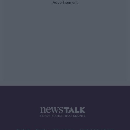
Advertisement