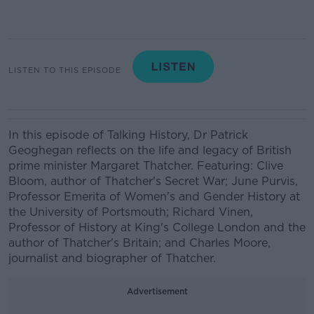
LISTEN TO THIS EPISODE
In this episode of Talking History, Dr Patrick
Geoghegan reflects on the life and legacy of British
prime minister Margaret Thatcher. Featuring: Clive
Bloom, author of Thatcher's Secret War; June Purvis,
Professor Emerita of Women's and Gender History at
the University of Portsmouth; Richard Vinen,
Professor of History at King's College London and the
author of Thatcher's Britain; and Charles Moore,
journalist and biographer of Thatcher.
Advertisement