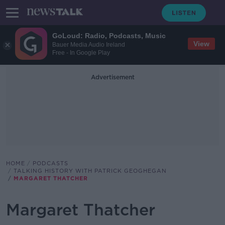
GoLoud: Radio, Podcasts, Music
View
Bauer Media Audio Ireland
Free - In Google Play
Advertisement
HOME
PODCASTS
TALKING HISTORY WITH PATRICK GEOGHEGAN
MARGARET THATCHER
Margaret Thatcher