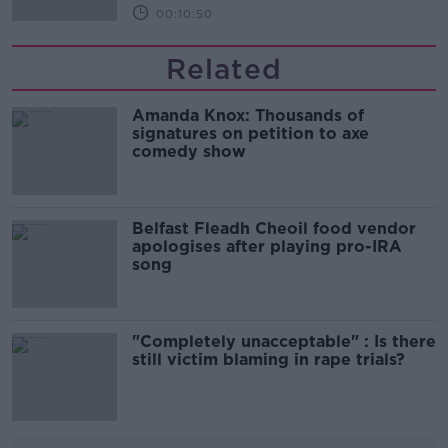
00:10:50
Related
Amanda Knox: Thousands of
signatures on petition to axe
comedy show
Belfast Fleadh Cheoil food vendor
apologises after playing pro-IRA
song
"Completely unacceptable" : Is there
still victim blaming in rape trials?