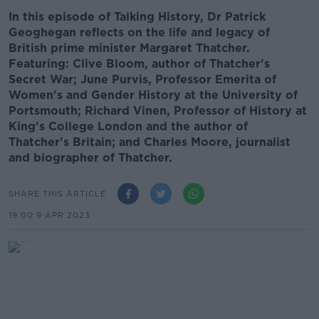
In this episode of Talking History, Dr Patrick
Geoghegan reflects on the life and legacy of
British prime minister Margaret Thatcher.
Featuring: Clive Bloom, author of Thatcher's
Secret War; June Purvis, Professor Emerita of
Women's and Gender History at the University of
Portsmouth; Richard Vinen, Professor of History at
King's College London and the author of
Thatcher's Britain; and Charles Moore, journalist
and biographer of Thatcher.
SHARE THIS ARTICLE
19.00 9 APR 2023