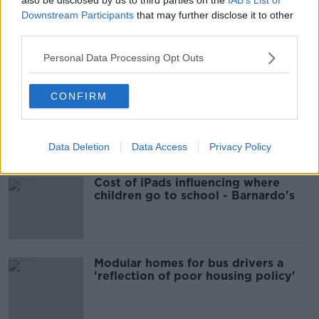
Downstream Participants
that may further disclose it to other
third parties.
00:06:48
Personal Data Processing Opt Outs
Related
CONFIRM
EVs now Ireland's most popular
model for new cars
Data Deletion
Data Access
Privacy Policy
Cost of iPads influencing where
children go to school - Barnardo's
Modular homes for bus drivers a
'reflection of poor housing policy'