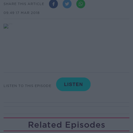
SHARE THIS ARTICLE
09.49 17 MAR 2018
LISTEN TO THIS EPISODE
Related Episodes