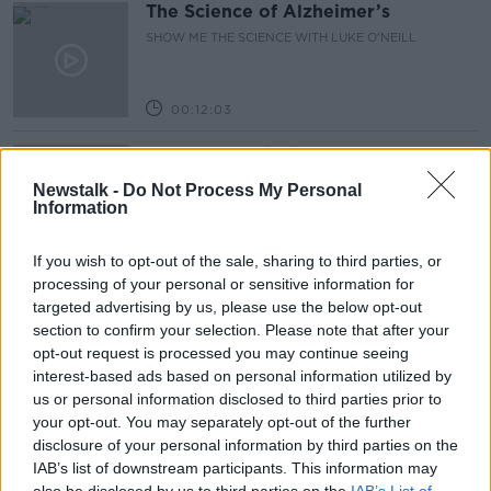
The Science of Alzheimer’s
SHOW ME THE SCIENCE WITH LUKE O'NEILL
00:12:03
Government insists there are no
issues with its new €53 million jet
Newstalk -
Do Not Process My Personal
NEWSTALK BREAKFAST
Information
00:04:24
If you wish to opt-out of the sale, sharing to third parties, or
processing of your personal or sensitive information for
Breakfast Briefing Newspaper
targeted advertising by us, please use the below opt-out
Review 6th August 2026
section to confirm your selection. Please note that after your
BREAKFAST BRIEFING
opt-out request is processed you may continue seeing
interest-based ads based on personal information utilized by
00:10:16
us or personal information disclosed to third parties prior to
your opt-out. You may separately opt-out of the further
First Up 6th August 2026
disclosure of your personal information by third parties on the
FIRST UP – A GOLOUD ORIGINAL BY NEWSTALK
IAB’s list of downstream participants. This information may
also be disclosed by us to third parties on the
IAB’s List of