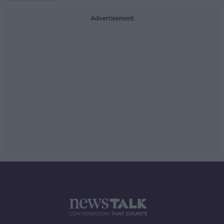
Advertisement