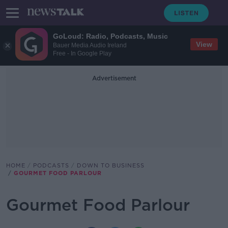
GoLoud: Radio, Podcasts, Music
View
Bauer Media Audio Ireland
Free - In Google Play
Advertisement
HOME
PODCASTS
DOWN TO BUSINESS
GOURMET FOOD PARLOUR
Gourmet Food Parlour