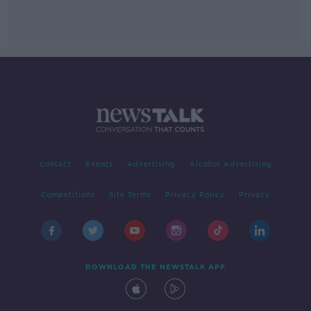
Contact
Events
Advertising
Alcohol Advertising
Competitions
Site Terms
Privacy Policy
Privacy
DOWNLOAD THE NEWSTALK APP