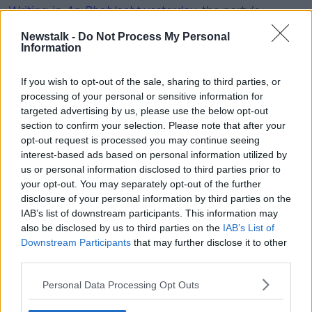
Writing in
An Phoblacht
yesterday
, the party's
national chairperson Declan Kearney said: "The
Newstalk -
Do Not Process My Personal
political process has now been dragged recklessly by
Information
the DUP – culminating with the RHI crisis – towards
an unprecedented tipping point."
If you wish to opt-out of the sale, sharing to third parties, or
processing of your personal or sensitive information for
In an interview on
BBC
, he also raised the possibility
targeted advertising by us, please use the below opt-out
that Assembly elections could take place if Mrs Foster
section to confirm your selection. Please note that after your
does not step aside.
opt-out request is processed you may continue seeing
Belfast security correspondent Alan Murray says
interest-based ads based on personal information utilized by
us or personal information disclosed to third parties prior to
yesterday's 'dramatic language' from the Sinn Féin
your opt-out. You may separately opt-out of the further
chairman could be a game-changer.
disclosure of your personal information by third parties on the
Speaking to
Newstalk Breakfast
, Alan explained: "If
IAB’s list of downstream participants. This information may
you had said to me before Christmas 'will there be an
also be disclosed by us to third parties on the
IAB’s List of
election in February, March?' I would have said 'I
Downstream Participants
that may further disclose it to other
third parties.
don't think so'.
"Yesterday changed that. You have to say you can't
Personal Data Processing Opt Outs
rule out the possibility of an election in February or