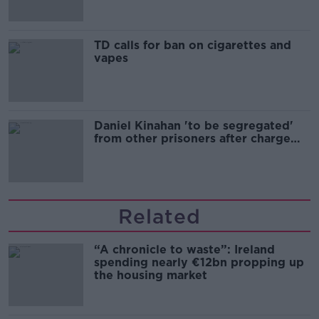
TD calls for ban on cigarettes and
vapes
Daniel Kinahan 'to be segregated'
from other prisoners after charge
and remand
Related
“A chronicle to waste”: Ireland
spending nearly €12bn propping up
the housing market