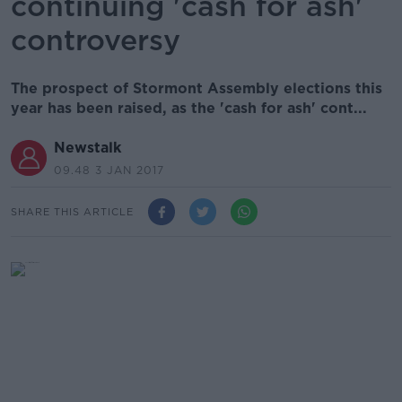
continuing 'cash for ash'
controversy
The prospect of Stormont Assembly elections this
year has been raised, as the 'cash for ash' cont...
Newstalk
09.48 3 JAN 2017
SHARE THIS ARTICLE