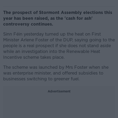
The prospect of Stormont Assembly elections this
year has been raised, as the 'cash for ash'
controversy continues.
Sinn Féin yesterday turned up the heat on First
Minister Arlene Foster of the DUP, saying going to the
people is a real prospect if she does not stand aside
while an investigation into the Renewable Heat
Incentive scheme takes place.
The scheme was launched by Mrs Foster when she
was enterprise minister, and offered subsidies to
businesses switching to greener fuel.
Advertisement