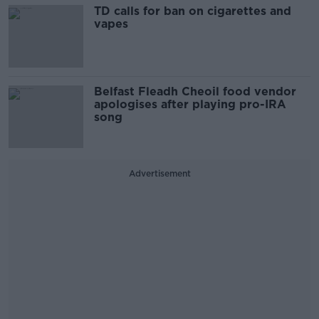
TD calls for ban on cigarettes and
vapes
Belfast Fleadh Cheoil food vendor
apologises after playing pro-IRA
song
Advertisement