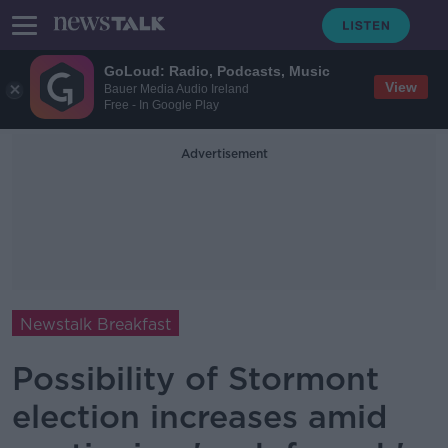
GoLoud: Radio, Podcasts, Music
View
Bauer Media Audio Ireland
Free - In Google Play
Advertisement
Newstalk Breakfast
Possibility of Stormont
election increases amid