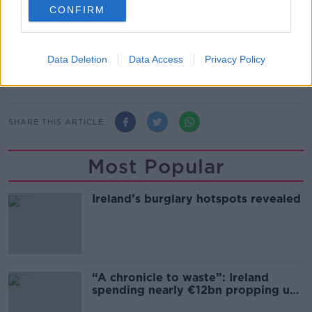
March or April of this year," he suggested.
CONFIRM
Data Deletion
Data Access
Privacy Policy
SHARE THIS ARTICLE
Most Popular
Ireland’s burglary hotspots revealed
“A chronicle to waste”: Ireland
spending nearly €12bn propping up
the housing market