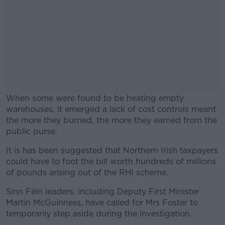
When some were found to be heating empty
warehouses, it emerged a lack of cost controls meant
the more they burned, the more they earned from the
public purse.
It is has been suggested that Northern Irish taxpayers
#AD
could have to foot the bill worth hundreds of millions
of pounds arising out of the RHI scheme.
Sinn Féin leaders, including Deputy First Minister
Martin McGuinness, have called for Mrs Foster to
Learn more
temporarily step aside during the investigation.