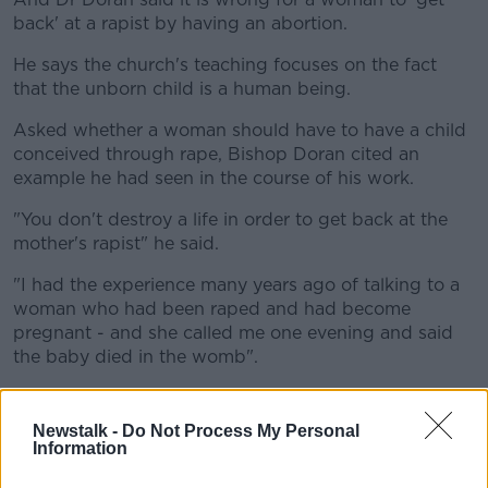
back' at a rapist by having an abortion.
He says the church's teaching focuses on the fact
that the unborn child is a human being.
Asked whether a woman should have to have a child
conceived through rape, Bishop Doran cited an
example he had seen in the course of his work.
"You don't destroy a life in order to get back at the
mother's rapist" he said.
"I had the experience many years ago of talking to a
woman who had been raped and had become
pregnant - and she called me one evening and said
the baby died in the womb".
"I kind of said 'I thought you perhaps maybe you
would have been somewhat relieved' - and she said
Newstalk -
Do Not Process My Personal
'No, you don't understand - the only good thing I had
Information
was that child'" he added.