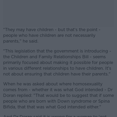
"They may have children - but that's the point -
people who have children are not necessarily
parents," he said.
"This legislation that the government is introducing -
#AD
the Children and Family Relationships Bill - seems
primarily focused about making it possible for people
in various different relationships to have children. It's
not about ensuring that children have their parents."
Learn more
When he was asked about where homosexuality
comes from - whether it was what God intended - Dr
Doran replied: "That would be to suggest that if some
people who are born with Down syndrome or Spina
Bifida, that that was what God intended either."
And Dr Doran said it is wrong for a woman to 'get