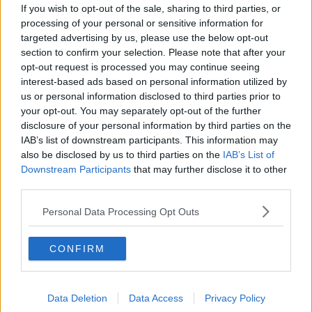
If you wish to opt-out of the sale, sharing to third parties, or
processing of your personal or sensitive information for
targeted advertising by us, please use the below opt-out
section to confirm your selection. Please note that after your
opt-out request is processed you may continue seeing
interest-based ads based on personal information utilized by
He also believes that gay parents are not parents.
us or personal information disclosed to third parties prior to
your opt-out. You may separately opt-out of the further
disclosure of your personal information by third parties on the
IAB’s list of downstream participants. This information may
also be disclosed by us to third parties on the
IAB’s List of
Downstream Participants
that may further disclose it to other
The director of Amnesty International Ireland, Colm
third parties.
O'Gorman, says he believes the Bishop is entitled to
Personal Data Processing Opt Outs
his views.
But he told Newstalk Lunchtime that he completely
CONFIRM
disagrees.
Data Deletion
Data Access
Privacy Policy