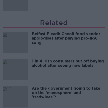
Related
Belfast Fleadh Cheoil food vendor
apologises after playing pro-IRA
song
1 in 4 Irish consumers put off buying
alcohol after seeing new labels
Are the government going to take
on the 'manosphere' and
'tradwives'?