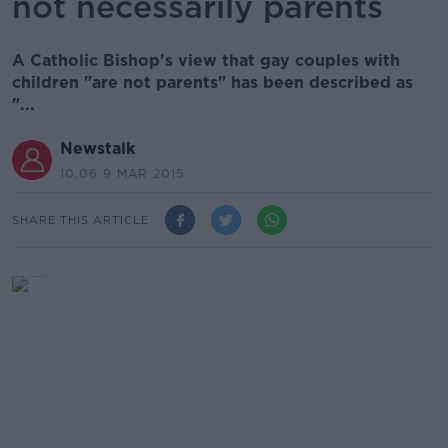
not necessarily parents
A Catholic Bishop's view that gay couples with
children "are not parents" has been described as
"...
Newstalk
10.06 9 MAR 2015
SHARE THIS ARTICLE