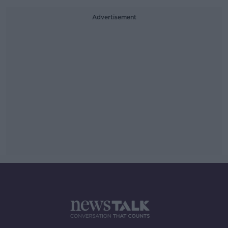
Advertisement