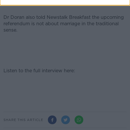
Dr Doran also told Newstalk Breakfast the upcoming
referendum is not about marriage in the traditional
sense.
Listen to the full interview here:
SHARE THIS ARTICLE