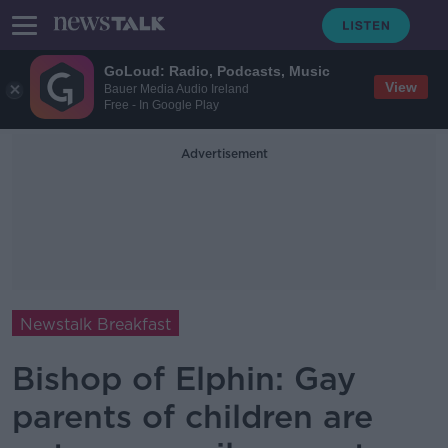
GoLoud: Radio, Podcasts, Music
View
Bauer Media Audio Ireland
Free - In Google Play
Advertisement
Newstalk Breakfast
Bishop of Elphin: Gay
parents of children are