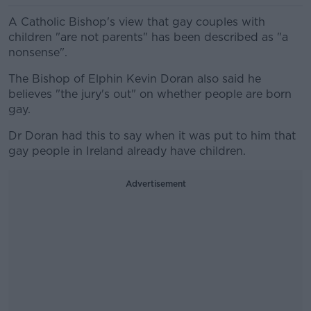
A Catholic Bishop's view that gay couples with
children "are not parents" has been described as "a
nonsense".
The Bishop of Elphin Kevin Doran also said he
believes "the jury's out" on whether people are born
gay.
Dr Doran had this to say when it was put to him that
gay people in Ireland already have children.
Advertisement