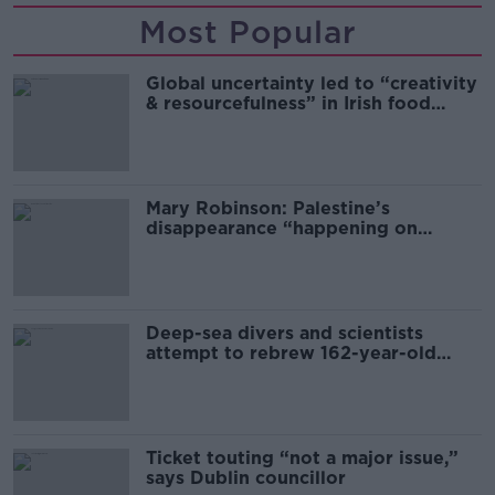
Most Popular
Global uncertainty led to “creativity
& resourcefulness” in Irish food
sector
Mary Robinson: Palestine’s
disappearance “happening on
Europe’s watch”
Deep-sea divers and scientists
attempt to rebrew 162-year-old
Guinness
Ticket touting “not a major issue,”
says Dublin councillor