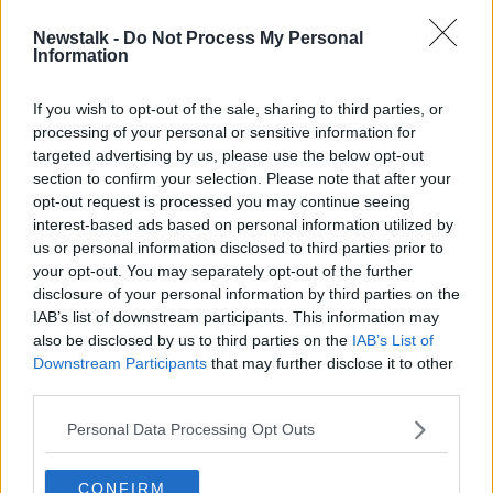
Newstalk -
Do Not Process My Personal
Download the GoLoud App here
Information
If you wish to opt-out of the sale, sharing to third parties, or
processing of your personal or sensitive information for
targeted advertising by us, please use the below opt-out
section to confirm your selection. Please note that after your
Advertisement
opt-out request is processed you may continue seeing
interest-based ads based on personal information utilized by
us or personal information disclosed to third parties prior to
your opt-out. You may separately opt-out of the further
disclosure of your personal information by third parties on the
IAB’s list of downstream participants. This information may
also be disclosed by us to third parties on the
IAB’s List of
Downstream Participants
that may further disclose it to other
third parties.
Personal Data Processing Opt Outs
CONFIRM