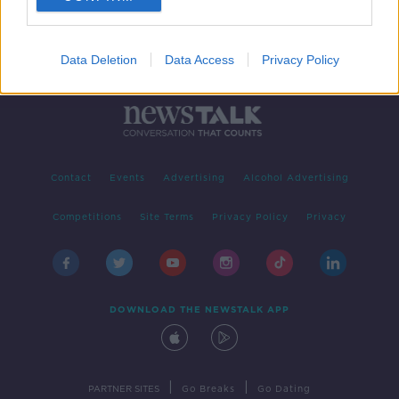
Data Deletion
Data Access
Privacy Policy
Contact
Events
Advertising
Alcohol Advertising
Competitions
Site Terms
Privacy Policy
Privacy
DOWNLOAD THE NEWSTALK APP
|
|
PARTNER SITES
Go Breaks
Go Dating