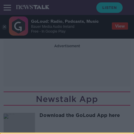
GoLoud: Radio, Podcasts, Music
View
Bauer Media Audio Ireland
Free - In Google Play
Advertisement
Newstalk App
Download the GoLoud App here