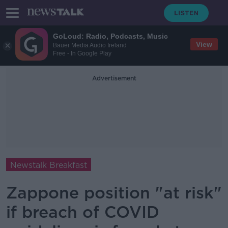
GoLoud: Radio, Podcasts, Music
View
Bauer Media Audio Ireland
Free - In Google Play
Advertisement
Newstalk Breakfast
Zappone position "at risk"
if breach of COVID