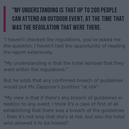
"My understanding is that up to 200 people
can attend an outdoor event, at the time that
was the regulation that were there.
"I haven't checked the regulations, you've asked me
the question, I haven't had the opportunity of reading
the report extensively.
"My understanding is that the hotel advised that they
were within the regulations."
But he adds that any confirmed breach of guidelines
would put Ms Zappone's position "at risk".
"My view is that if there's any breach of guidelines in
relation to any event, I think it's a case of first of all
establishing that there was a breach of the guidelines
- then it's not only that she's at risk, but also the hotel
who allowed it to be hosted".