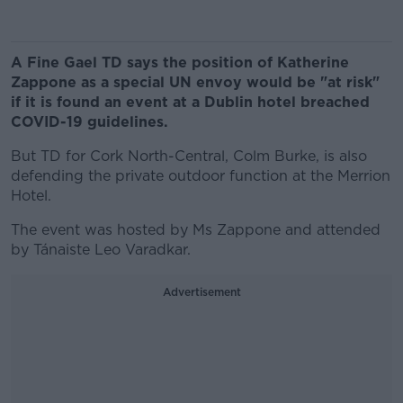
A Fine Gael TD says the position of Katherine
Zappone as a special UN envoy would be "at risk"
if it is found an event at a Dublin hotel breached
COVID-19 guidelines.
But TD for Cork North-Central, Colm Burke, is also
defending the private outdoor function at the Merrion
Hotel.
The event was hosted by Ms Zappone and attended
by Tánaiste Leo Varadkar.
Advertisement