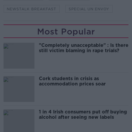
NEWSTALK BREAKFAST
SPECIAL UN ENVOY
Most Popular
"Completely unacceptable" : Is there
still victim blaming in rape trials?
Cork students in crisis as
accommodation prices soar
1 in 4 Irish consumers put off buying
alcohol after seeing new labels