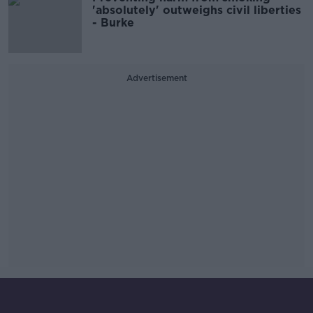
'absolutely' outweighs civil liberties
- Burke
Advertisement