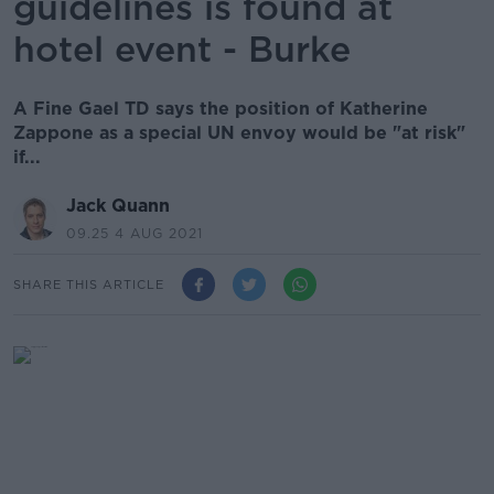
guidelines is found at
hotel event - Burke
A Fine Gael TD says the position of Katherine
Zappone as a special UN envoy would be "at risk"
if...
Jack Quann
09.25 4 AUG 2021
SHARE THIS ARTICLE