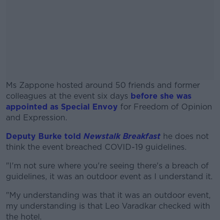
Ms Zappone hosted around 50 friends and former
colleagues at the event six days
before she was
appointed as Special Envoy
for Freedom of Opinion
and Expression.
Deputy Burke told
Newstalk Breakfast
#AD
he does not
think the event breached COVID-19 guidelines.
"I'm not sure where you're seeing there's a breach of
guidelines, it was an outdoor event as I understand it.
Learn more
"My understanding was that it was an outdoor event,
my understanding is that Leo Varadkar checked with
the hotel.