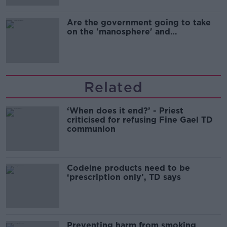
Are the government going to take
on the 'manosphere' and
'tradwives'?
Related
‘When does it end?’ - Priest
criticised for refusing Fine Gael TD
communion
Codeine products need to be
‘prescription only’, TD says
Preventing harm from smoking