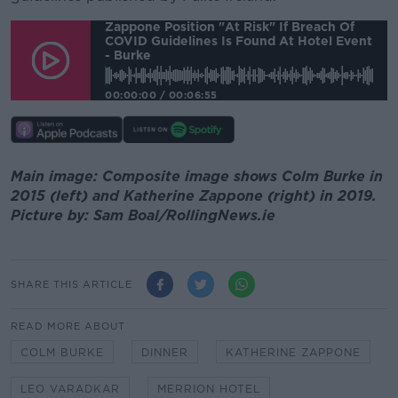
Zappone Position "at Risk" If Breach Of
COVID Guidelines Is Found At Hotel Event
- Burke
00:00:00
/
00:06:55
Main image: Composite image shows Colm Burke in
2015 (left) and Katherine Zappone (right) in 2019.
Picture by: Sam Boal/RollingNews.ie
SHARE THIS ARTICLE
READ MORE ABOUT
COLM BURKE
DINNER
KATHERINE ZAPPONE
LEO VARADKAR
MERRION HOTEL