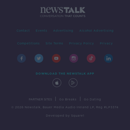
Contact
Events
Advertising
Alcohol Advertising
Competitions
Site Terms
Privacy Policy
Privacy
DOWNLOAD THE NEWSTALK APP
|
|
PARTNER SITES
Go Breaks
Go Dating
© 2026 Newstalk, Bauer Media Audio Ireland LP, Reg #LP3374
Developed
by
Square1