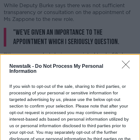
While Deputy Burke says there was not sufficient
transparency or consultation on the appointment of
Ms Zappone to the new role.
"We've given an importance to the
appointment which I seriously question.
"It's someone who's being appointed to do 60 days
of work per annum for over two years".
Newstalk -
Do Not Process My Personal
Information
And Sinn Féin TD Matt McCarthy says the optics of
the hotel event do not look good.
If you wish to opt-out of the sale, sharing to third parties, or
"I think what has emerged overnight is a whole
processing of your personal or sensitive information for
different ballgame, to be quite upfront about it.
targeted advertising by us, please use the below opt-out
section to confirm your selection. Please note that after your
"I have looked through the article in the
Independent
opt-out request is processed you may continue seeing
- I do not see how the circumstances or the rationale
interest-based ads based on personal information utilized by
or the excuses provided change in much ways from
us or personal information disclosed to third parties prior to
what happened in the Clifton Hotel 12 months ago.
your opt-out. You may separately opt-out of the further
disclosure of your personal information by third parties on the