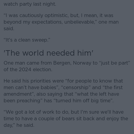
watch party last night.
“I was cautiously optimistic, but, I mean, it was
beyond my expectations, unbelievable,” one man
said.
“It's a clean sweep.”
'The world needed him'
One man came from Bergen, Norway to “just be part”
of the 2024 election.
He said his priorities were “for people to know that
men can’t have babies”, “censorship” and “the first
amendment”, also saying that “what the left have
been preaching” has “turned him off big time”.
“We got a lot of work to do, but I'm sure we'll have
time to have a couple of bears sit back and enjoy the
day,” he said.