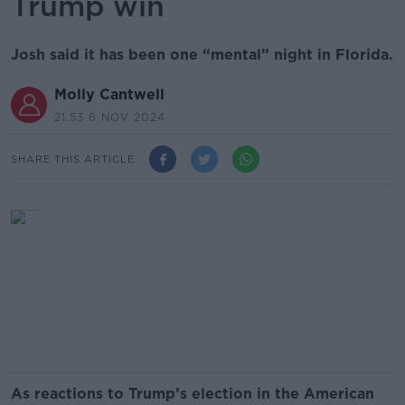
Trump win
Josh said it has been one “mental” night in Florida.
Molly Cantwell
21.53 6 NOV 2024
SHARE THIS ARTICLE
As reactions to Trump’s election in the American