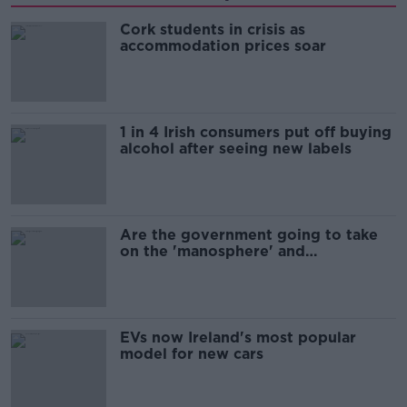
Cork students in crisis as
accommodation prices soar
1 in 4 Irish consumers put off buying
alcohol after seeing new labels
Are the government going to take
on the 'manosphere' and
'tradwives'?
EVs now Ireland's most popular
model for new cars