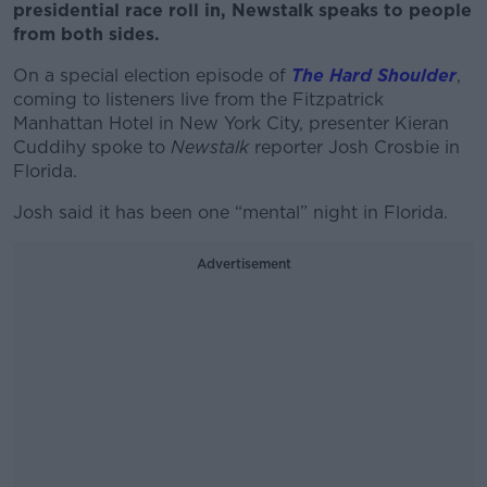
presidential race roll in, Newstalk speaks to people
from both sides.
On a special election episode of
The Hard Shoulder
,
coming to listeners live from the Fitzpatrick
Manhattan Hotel in New York City, presenter Kieran
Cuddihy spoke to
Newstalk
reporter Josh Crosbie in
Florida.
Josh said it has been one “mental” night in Florida.
Advertisement