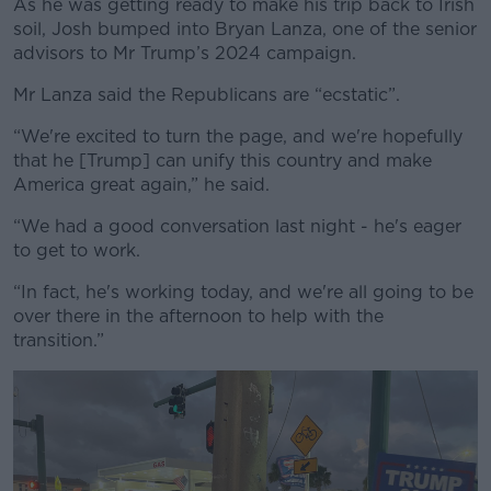
As he was getting ready to make his trip back to Irish
soil, Josh bumped into Bryan Lanza, one of the senior
advisors to Mr Trump’s 2024 campaign.
Mr Lanza said the Republicans are “ecstatic”.
“We're excited to turn the page, and we're hopefully
that he [Trump] can unify this country and make
America great again,” he said.
“We had a good conversation last night - he's eager
to get to work.
“In fact, he's working today, and we're all going to be
over there in the afternoon to help with the
transition.”