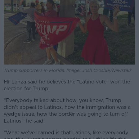
Trump supporters in Florida. Image: Josh Crosbie/Newstalk
Mr Lanza said he believes the “Latino vote” won the
election for Trump.
“Everybody talked about how, you know, Trump
didn't appeal to Latinos, how the immigration was a
wedge issue, how the border was going to turn off
Latinos,” he said.
“What we've learned is that Latinos, like everybody