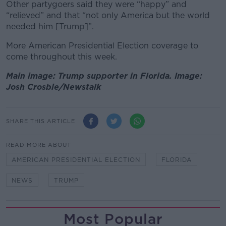
Other partygoers said they were “happy” and
“relieved” and that “not only America but the world
needed him [Trump]”.
More American Presidential Election coverage to
come throughout this week.
Main image: Trump supporter in Florida. Image:
Josh Crosbie/Newstalk
SHARE THIS ARTICLE
READ MORE ABOUT
AMERICAN PRESIDENTIAL ELECTION
FLORIDA
NEWS
TRUMP
Most Popular