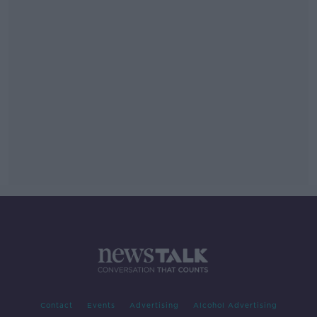
Contact
Events
Advertising
Alcohol Advertising