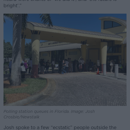
bright’.”
Polling station queues in Florida. Image: Josh
Crosbie/Newstalk
Josh spoke to a few “ecstatic” people outside the