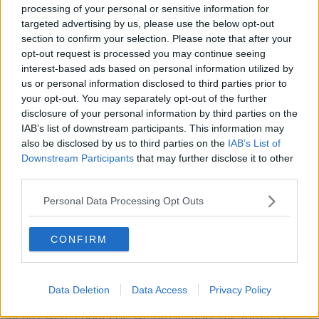
processing of your personal or sensitive information for
the Irish, Mr Lanza said: “Stay home, you're not
targeted advertising by us, please use the below opt-out
welcome here”.
section to confirm your selection. Please note that after your
opt-out request is processed you may continue seeing
'We did it'
interest-based ads based on personal information utilized by
Josh said there was a “party atmosphere” on the
us or personal information disclosed to third parties prior to
your opt-out. You may separately opt-out of the further
streets, with a watch party of thousands taking place
disclosure of your personal information by third parties on the
last night.
IAB’s list of downstream participants. This information may
“I met Trump fans who flew in from around the world
also be disclosed by us to third parties on the
IAB’s List of
to be here,” he said.
Downstream Participants
that may further disclose it to other
third parties.
“At the end of the watch party, Trump took to the
stage, and he declared victory - this is before
Personal Data Processing Opt Outs
anything official was confirmed.
CONFIRM
“It was around 2am but the people there were just on
a high seeing their president addressing them on the
night of the election.
Data Deletion
Data Access
Privacy Policy
“When the crowds were starting to leave, all you
heard were chants of ‘we did it’, and ‘the future is