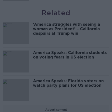
Related
‘America struggles with seeing a
woman as President’ – California
despairs at Trump win
America Speaks: California students
on voting fears in US election
America Speaks: Florida voters on
watch party plans for US election
Advertisement