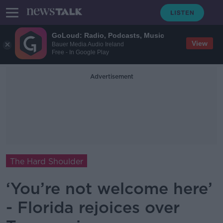
GoLoud: Radio, Podcasts, Music
View
Bauer Media Audio Ireland
Free - In Google Play
Advertisement
The Hard Shoulder
‘You’re not welcome here’
- Florida rejoices over