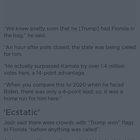
“We knew pretty soon that he [Trump] had Florida in
the bag,” he said.
“An hour after polls closed, the state was being called
#AD
for him.
“He actually surpassed Kamala by over 1.4 million
votes here, a 14-point advantage.
Learn more
“When you compare this to 2020 when he faced
Biden, there was only a 4-point lead, so, it was a
home run for him here.”
'Ecstatic'
Josh said there were crowds with “Trump won” flags
in Florida “before anything was called”.