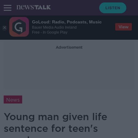
GoLoud: Radio, Podcasts, Music
View
Bauer Media Audio Ireland
Free - In Google Play
Advertisement
News
Young man given life
sentence for teen's