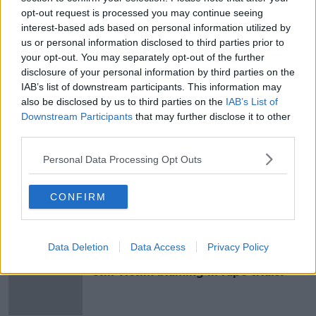
they now live with.
opt-out request is processed you may continue seeing
interest-based ads based on personal information utilized by
They said no person has the right to rob a young man
us or personal information disclosed to third parties prior to
of his future, his hopes and dreams.
your opt-out. You may separately opt-out of the further
disclosure of your personal information by third parties on the
Mr Gavin was then handed a mandatory life sentence
IAB’s list of downstream participants. This information may
for murder.
also be disclosed by us to third parties on the
IAB’s List of
Downstream Participants
that may further disclose it to other
Feature image: The Criminal Courts of Justice in
third parties.
Dublin, Ireland.
Personal Data Processing Opt Outs
SHARE THIS ARTICLE
CONFIRM
Most Popular
Data Deletion
Data Access
Privacy Policy
"Completely unacceptable" : Is there
still victim blaming in rape trials?