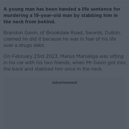
A young man has been handed a life sentence for
murdering a 19-year-old man by stabbing him in
the neck from behind.
Brandon Gavin, of Brookdale Road, Swords, Dublin,
claimed he did it because he was in fear of his life
over a drugs debt.
On February 23rd 2023, Marius Mamaliga was sitting
in his car with his two friends, when Mr Gavin got into
the back and stabbed him once in the neck.
Advertisement