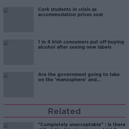
Cork students in crisis as
accommodation prices soar
1 in 4 Irish consumers put off buying
alcohol after seeing new labels
Are the government going to take
on the 'manosphere' and
'tradwives'?
Related
"Completely unacceptable" : Is there