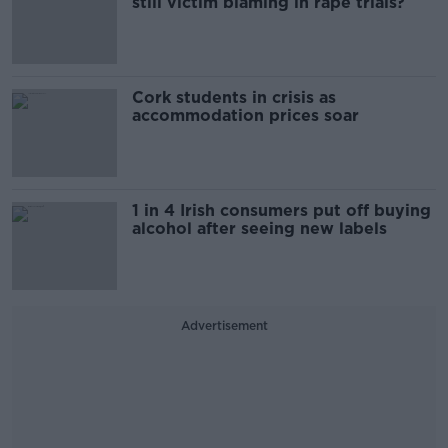
still victim blaming in rape trials?
Cork students in crisis as
accommodation prices soar
1 in 4 Irish consumers put off buying
alcohol after seeing new labels
Advertisement