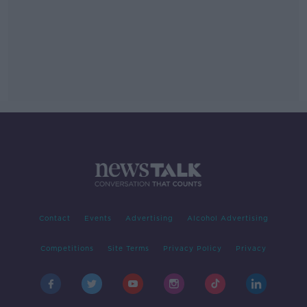
Contact
Events
Advertising
Alcohol Advertising
Competitions
Site Terms
Privacy Policy
Privacy