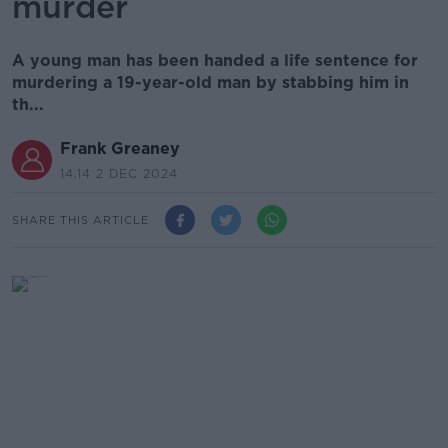
murder
A young man has been handed a life sentence for
murdering a 19-year-old man by stabbing him in
th...
Frank Greaney
14.14 2 DEC 2024
SHARE THIS ARTICLE