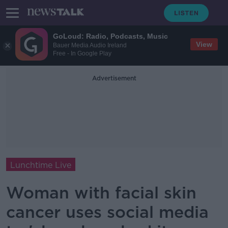
GoLoud: Radio, Podcasts, Music
View
Bauer Media Audio Ireland
Free - In Google Play
Advertisement
Lunchtime Live
Woman with facial skin
cancer uses social media