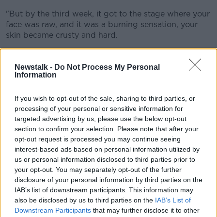
"But by the third week, it got to the stage where your
face was raw, and it was a burning sensation, your
skin became crusty and hard.
By the fourth week, Ms Bonass said the "crustiness"
had come to the forefront of her face.
Newstalk -
Do Not Process My Personal
Information
"It would just be like sandpaper, but you'd still have
to apply the cream on.
If you wish to opt-out of the sale, sharing to third parties, or
processing of your personal or sensitive information for
"My own grandchildren found it extremely hard to
targeted advertising by us, please use the below opt-out
look at me."
section to confirm your selection. Please note that after your
opt-out request is processed you may continue seeing
interest-based ads based on personal information utilized by
us or personal information disclosed to third parties prior to
your opt-out. You may separately opt-out of the further
disclosure of your personal information by third parties on the
IAB’s list of downstream participants. This information may
also be disclosed by us to third parties on the
IAB’s List of
Downstream Participants
that may further disclose it to other