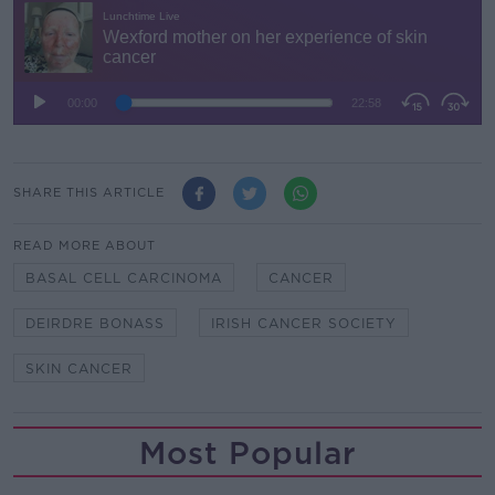
SHARE THIS ARTICLE
READ MORE ABOUT
BASAL CELL CARCINOMA
CANCER
DEIRDRE BONASS
IRISH CANCER SOCIETY
SKIN CANCER
Most Popular