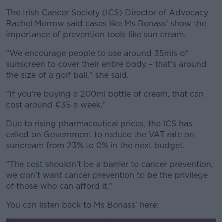
The Irish Cancer Society (ICS) Director of Advocacy
Rachel Morrow said cases like Ms Bonass' show the
importance of prevention tools like sun cream.
"We encourage people to use around 35mls of
sunscreen to cover their entire body – that's around
the size of a golf ball," she said.
"If you're buying a 200ml bottle of cream, that can
cost around €35 a week."
Due to rising pharmaceutical prices, the ICS has
called on Government to reduce the VAT rate on
suncream from 23% to 0% in the next budget.
"The cost shouldn't be a barrier to cancer prevention,
we don't want cancer prevention to be the privilege
of those who can afford it."
You can listen back to Ms Bonass' here: