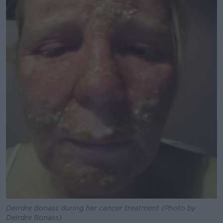
Deirdre Bonass during her cancer treatment (Photo by
Deirdre Bonass)