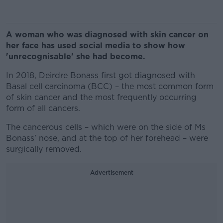
A woman who was diagnosed with skin cancer on
her face has used social media to show how
'unrecognisable' she had become.
In 2018, Deirdre Bonass first got diagnosed with
Basal cell carcinoma (BCC) – the most common form
of skin cancer and the most frequently occurring
form of all cancers.
The cancerous cells – which were on the side of Ms
Bonass' nose, and at the top of her forehead – were
surgically removed.
Advertisement