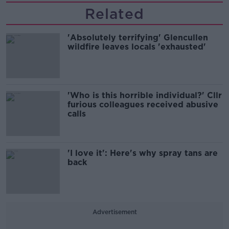
Related
'Absolutely terrifying' Glencullen
wildfire leaves locals 'exhausted'
'Who is this horrible individual?' Cllr
furious colleagues received abusive
calls
'I love it': Here's why spray tans are
back
Advertisement