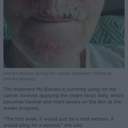
Deirdre Bonass during her cancer treatment (Photo by
Deirdre Bonass)
The treatment Ms Bonass is currently using for her
cancer involves applying the cream twice daily, which
becomes harsher and more severe on the skin as the
weeks progress.
"The first week, it would just be a mild redness, it
would sting for a second," she said.