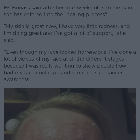
Ms Bonass said after her four weeks of extreme pain,
she has entered into the "healing process".
"My skin is great now, I have very little redness. and
I'm doing great and I've got a lot of support," she
said.
"Even though my face looked horrendous, I've done a
lot of videos of my face at all the different stages
because I was really wanting to show people how
bad my face could get and send out skin cancer
awareness."