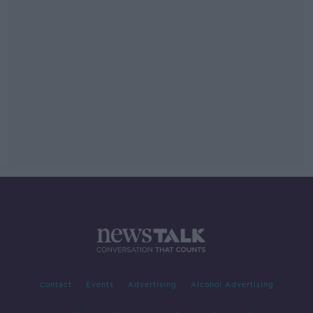
Contact
Events
Advertising
Alcohol Advertising