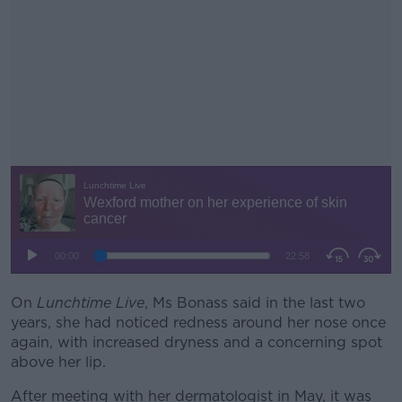
On
Lunchtime Live
, Ms Bonass said in the last two
#AD
years, she had noticed redness around her nose once
again, with increased dryness and a concerning spot
above her lip.
After meeting with her dermatologist in May, it was