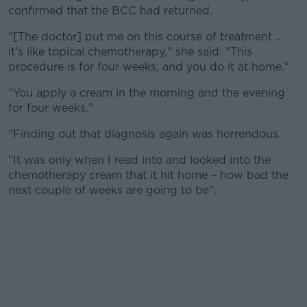
Learn more
confirmed that the BCC had returned.
"[The doctor] put me on this course of treatment ...
it's like topical chemotherapy," she said. "This
procedure is for four weeks, and you do it at home."
"You apply a cream in the morning and the evening
for four weeks."
"Finding out that diagnosis again was horrendous.
"It was only when I read into and looked into the
chemotherapy cream that it hit home – how bad the
next couple of weeks are going to be".