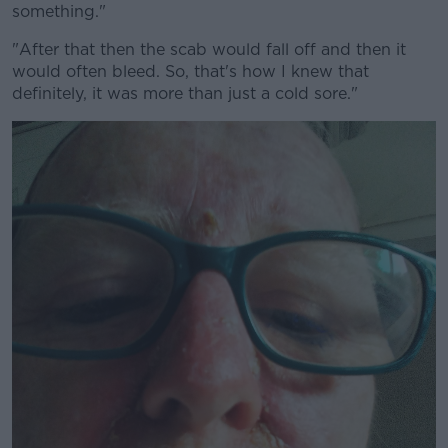
something."
"After that then the scab would fall off and then it
would often bleed. So, that's how I knew that
definitely, it was more than just a cold sore."