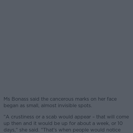
Ms Bonass said the cancerous marks on her face
began as small, almost invisible spots.
"A crustiness or a scab would appear – that will come
up then and it would be up for about a week, or 10
days," she said. "That's when people would notice