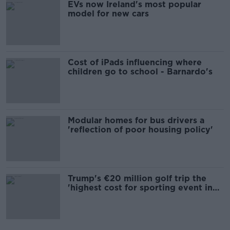
EVs now Ireland's most popular
model for new cars
Cost of iPads influencing where
children go to school - Barnardo's
Modular homes for bus drivers a
'reflection of poor housing policy'
Trump's €20 million golf trip the
'highest cost for sporting event in
Irish history'