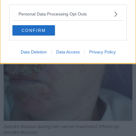
third parties.
Personal Data Processing Opt Outs
CONFIRM
Data Deletion
Data Access
Privacy Policy
Deirdre Bonass during her cancer treatment (Photo by
Deirdre Bonass)