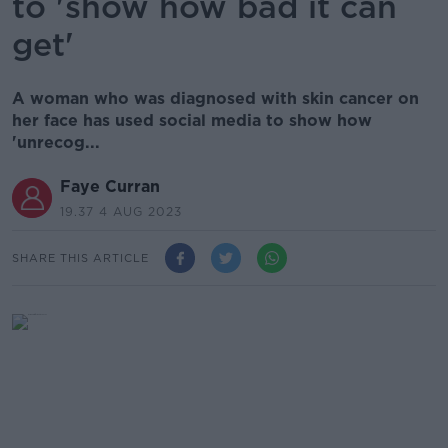
to 'show how bad it can
get'
A woman who was diagnosed with skin cancer on
her face has used social media to show how
'unrecog...
Faye Curran
19.37 4 AUG 2023
SHARE THIS ARTICLE