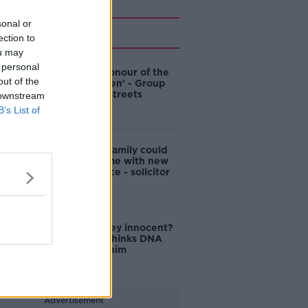
sonal or
Related
ection to
ou may
 personal
'Named in honour of the
out of the
Famine Queen' - Group
wants Cork streets
 downstream
renamed
B’s List of
Ian Bailey's family could
clear his name with new
DNA evidence - solicitor
Was Ian Bailey innocent?
Prosecutor thinks DNA
might clear him
Advertisement