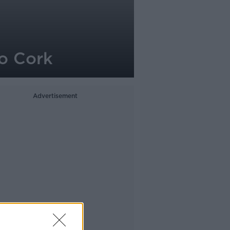
Co Cork
Advertisement