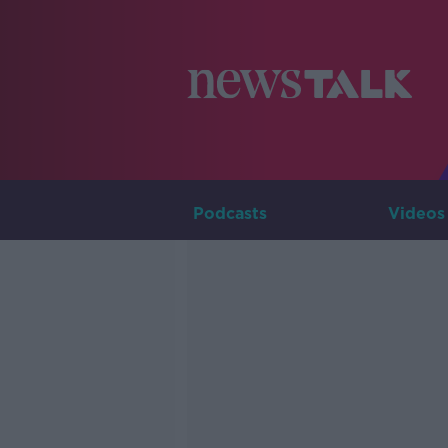
Podcasts
Videos