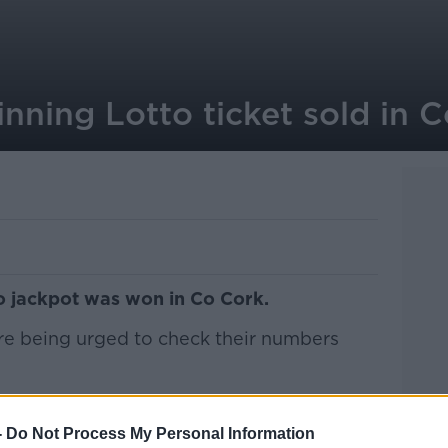
inning Lotto ticket sold in 
to jackpot was won in Co Cork.
are being urged to check their numbers
 08, 13, 15, 21, 30 and bonus number 17.
-
Do Not Process My Personal Information
 won this year, with last night's jackpot