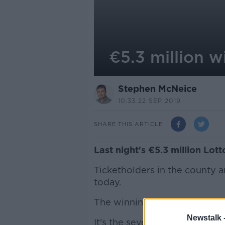
€5.3 million w
Stephen McNeice
10.33 22 SEP 2019
SHARE THIS ARTICLE
Last night's €5.3 million Lot
Ticketholders in the county 
today.
The winning numbers were 06,
Newstalk 
It's the seventh Lotto jackpot