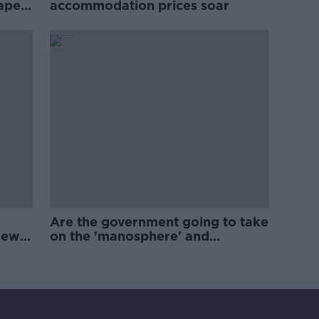
rape
accommodation prices soar
Are the government going to take
new
on the 'manosphere' and
'tradwives'?