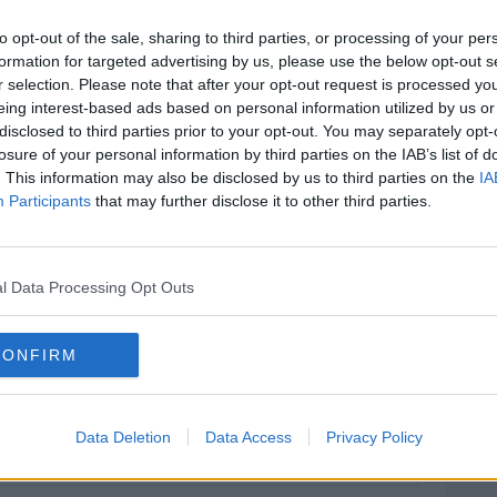
to opt-out of the sale, sharing to third parties, or processing of your per
formation for targeted advertising by us, please use the below opt-out s
n Robert Magee said: "It's some really
#AD
r selection. Please note that after your opt-out request is processed y
 morning - and as across the country and
eing interest-based ads based on personal information utilized by us or
tting up early to watch the Ireland v
disclosed to third parties prior to your opt-out. You may separately opt-
losure of your personal information by third parties on the IAB’s list of
. This information may also be disclosed by us to third parties on the
IA
umbers, just make sure you keep that
Participants
that may further disclose it to other third parties.
 very safe and contact the National Lottery
morning."
Learn more
holder to sign the back of their ticket, and
l Data Processing Opt Outs
 win.
CONFIRM
e by: Brian Lawless/PA Archive/PA Images
Data Deletion
Data Access
Privacy Policy