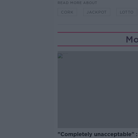
READ MORE ABOUT
CORK
JACKPOT
LOTTO
Mo
"Completely unacceptable" : 