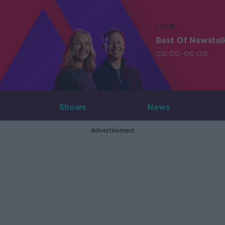
LIVE
Best Of Newstal
00:00-06:00
Shows
News
Advertisement