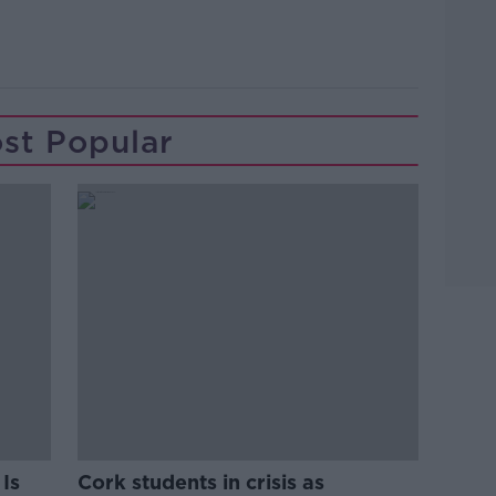
st Popular
Is
Cork students in crisis as