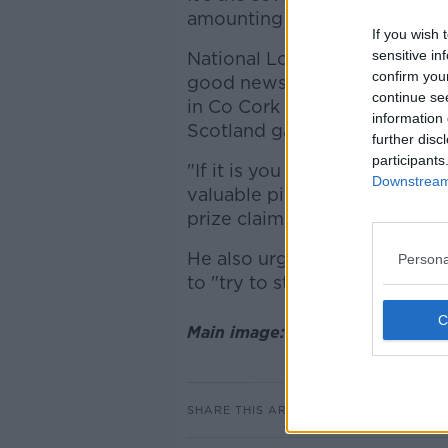
amounting to €5,325,592.
If you wish 
sensitive in
National Lottery spokesperso
confirm you
good news to wake up to this
continue se
in Co Cork many people are ge
information 
Scotland game.
further disc
participants
"If it is you who has those n
Downstream 
valuable piece of paper very,
prize claims team tomorrow 
He also urged the lucky ticket
Persona
to "try to stay calm" after the
Main image: File photo. Pictur
SHARE THIS ARTICLE