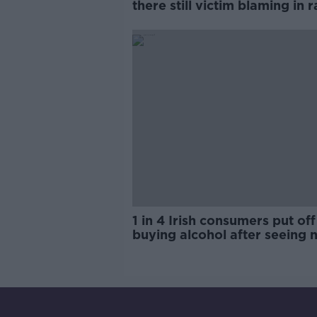
there still victim blaming in 
trials?
1 in 4 Irish consumers put off
buying alcohol after seeing 
labels