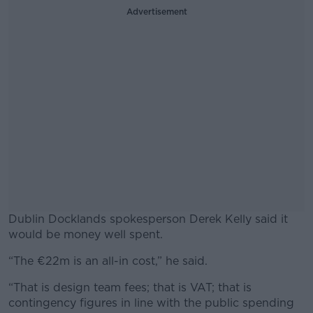
Advertisement
Dublin Docklands spokesperson Derek Kelly said it
would be money well spent.
“The €22m is an all-in cost,” he said.
#AD
“That is design team fees; that is VAT; that is
contingency figures in line with the public spending