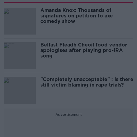
Amanda Knox: Thousands of
signatures on petition to axe
comedy show
Belfast Fleadh Cheoil food vendor
apologises after playing pro-IRA
song
"Completely unacceptable" : Is there
still victim blaming in rape trials?
Advertisement