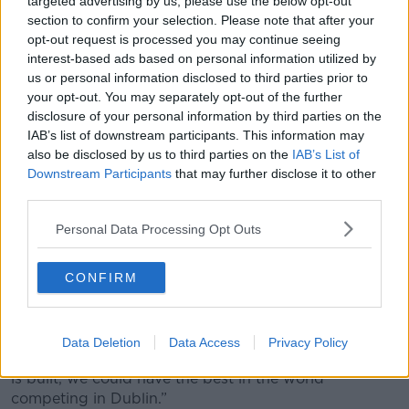
targeted advertising by us, please use the below opt-out
section to confirm your selection. Please note that after your
opt-out request is processed you may continue seeing
interest-based ads based on personal information utilized by
us or personal information disclosed to third parties prior to
your opt-out. You may separately opt-out of the further
Plans for a new White Water Rafting facility in the Dublin
disclosure of your personal information by third parties on the
Docklands. Image: Dublin Chamber
IAB’s list of downstream participants. This information may
Dermot Morley from Canoeing Ireland said the facility
also be disclosed by us to third parties on the
IAB’s List of
will be a game-changer for the sport in Ireland.
Downstream Participants
that may further disclose it to other
third parties.
“We had the head of the International Racing
Committee come over to look at the designs and the
Personal Data Processing Opt Outs
course,” he said.
CONFIRM
“He was of the opinion that the course, as designed,
is suitable for world championships and international
world cups.
Data Deletion
Data Access
Privacy Policy
“So there is the potential there that when this course
is built, we could have the best in the world
competing in Dublin.”