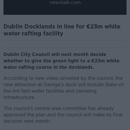
newstalk.com
Dublin Docklands in line for €23m white
water rafting facility
Dublin City Council will next month decide
whether to give the green light to a €23m white
water rafting course in the docklands.
According to new video unveiled by the council, the
new attraction at George’s dock will include State-of-
the-Art fast-water facilities and canoeing
infrastructure.
The council’s central area committee has already
approved the plan and the council will make its final
decision next month.