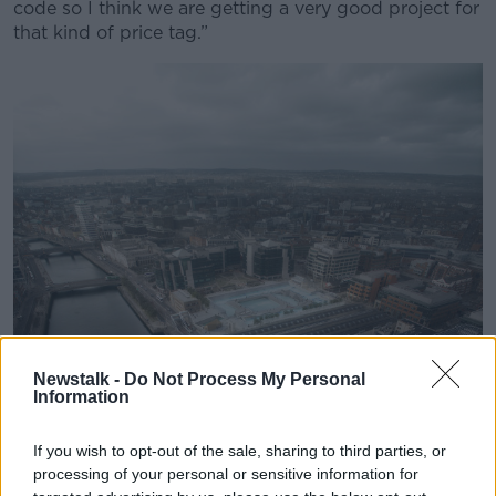
code so I think we are getting a very good project for
that kind of price tag.”
Learn more
Newstalk -
Do Not Process My Personal
Information
If you wish to opt-out of the sale, sharing to third parties, or
processing of your personal or sensitive information for