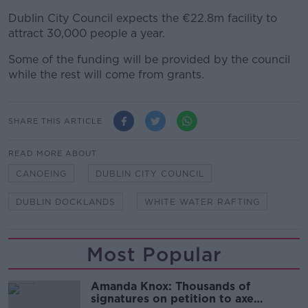
Dublin City Council expects the €22.8m facility to
attract 30,000 people a year.
Some of the funding will be provided by the council
while the rest will come from grants.
SHARE THIS ARTICLE
READ MORE ABOUT
CANOEING
DUBLIN CITY COUNCIL
DUBLIN DOCKLANDS
WHITE WATER RAFTING
Most Popular
Amanda Knox: Thousands of
signatures on petition to axe