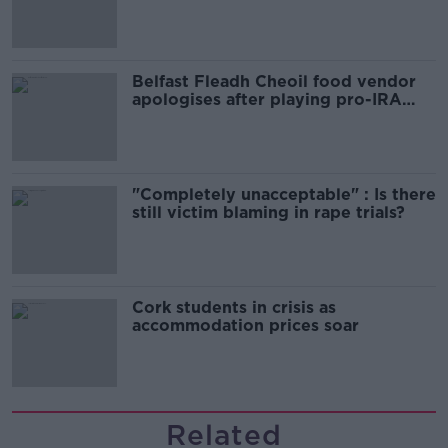
comedy show
Belfast Fleadh Cheoil food vendor
apologises after playing pro-IRA
song
"Completely unacceptable" : Is there
still victim blaming in rape trials?
Cork students in crisis as
accommodation prices soar
Related