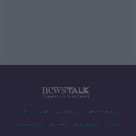
Contact
Events
Advertising
Alcohol Advertising
Competitions
Site Terms
Privacy Policy
Privacy