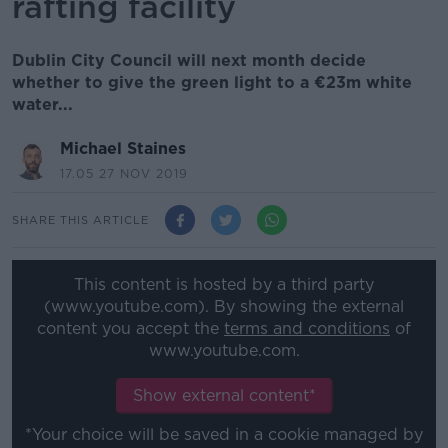
rafting facility
Dublin City Council will next month decide
whether to give the green light to a €23m white
water...
Michael Staines
17.05 27 NOV 2019
SHARE THIS ARTICLE
This content is hosted by a third party
(www.youtube.com). By showing the external
content you accept the
terms and conditions
of
www.youtube.com.
Show external content*
*Your choice will be saved in a cookie managed by