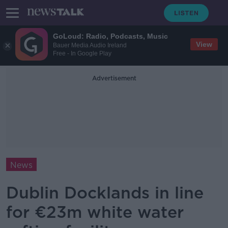
GoLoud: Radio, Podcasts, Music
View
Bauer Media Audio Ireland
Free - In Google Play
Advertisement
News
Dublin Docklands in line
for €23m white water