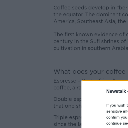
Coffee seeds develop in “berr
the equator. The dominant co
America, Southeast Asia, the 
The first known evidence of c
century in the Sufi shrines of
cultivation in southern Arabi
What does your coffee
Espresso - You’re friendly and
coffee, a rare but admirable tr
Newstalk 
Double espresso – You’re pra
that one shot just doesn’t do
If you wish 
sensitive in
Triple espresso – You’re enth
confirm you
continue se
since the late 90s.