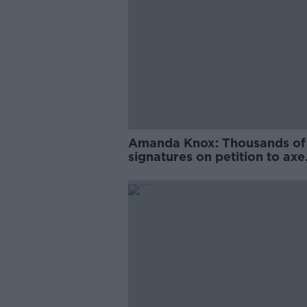
Amanda Knox: Thousands of
signatures on petition to axe
comedy show