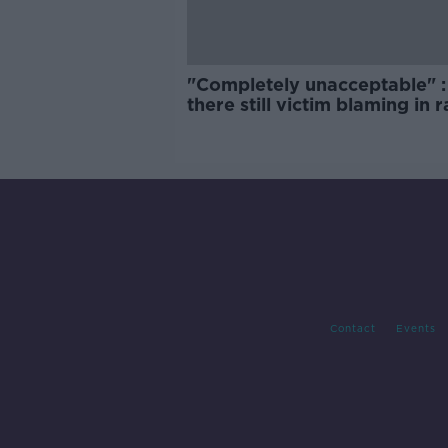
"Completely unacceptable" : 
there still victim blaming in 
trials?
Contact
Events