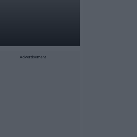
Advertisement