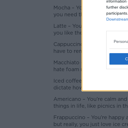
information 
Mocha – You’re fun loving and
further disc
participants
you need the pick-me-up so 
Downstream 
Latte – You’re reflective but 
you like the safe pick.
Persona
Cappuccino – You’re warm hea
have to remind you to wipe th
Macchiato – You’re traditiona
hate foam moustaches.
Iced coffee – You’re assertiv
dictate how you live your life.
Americano – You’re calm and 
things in life, like picnics in
Frappuccino – You’re happy a
but really, you just love ice c