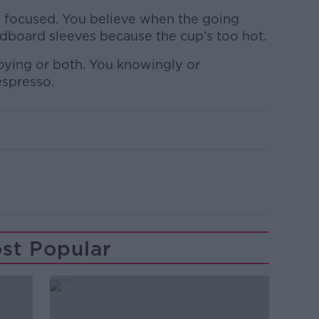
s focused. You believe when the going
rdboard sleeves because the cup’s too hot.
noying or both. You knowingly or
espresso.
st Popular