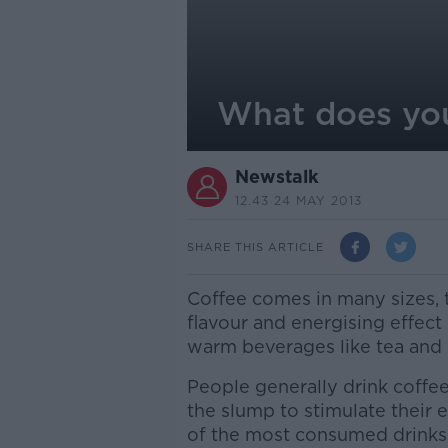
What does you
Newstalk
12.43 24 MAY 2013
SHARE THIS ARTICLE
Coffee comes in many sizes, t
flavour and energising effect
warm beverages like tea and 
People generally drink coffee
the slump to stimulate their 
of the most consumed drinks 