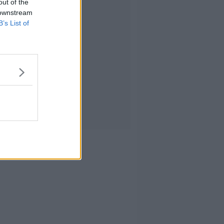
out of the
 downstream
B’s List of