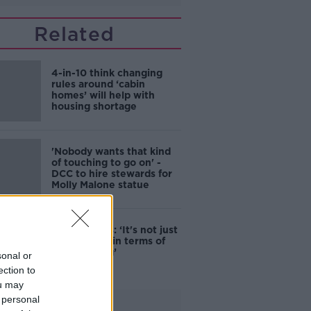
Related
4-in-10 think changing
rules around ‘cabin
homes’ will help with
housing shortage
'Nobody wants that kind
of touching to go on' -
DCC to hire stewards for
Molly Malone statue
Simon Harris: ‘It's not just
new energy in terms of
campaigning’
sonal or
ection to
ou may
 personal
Advertisement