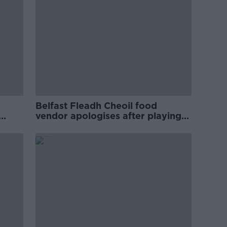
Belfast Fleadh Cheoil food
vendor apologises after playing
pro-IRA song