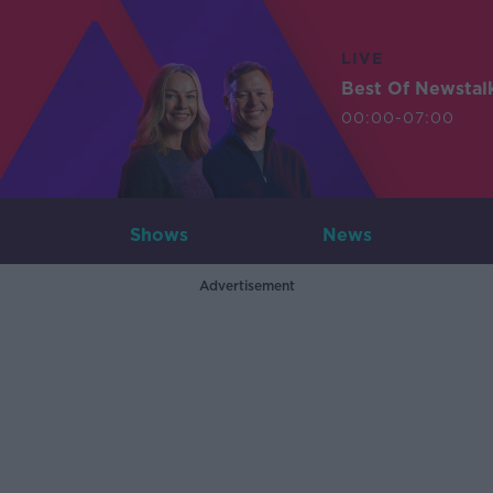
LIVE
Best Of Newstal
00:00-07:00
Shows
News
Advertisement