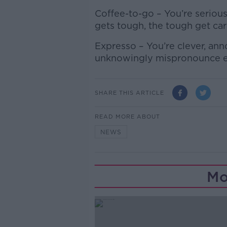
Coffee-to-go – You’re seriou
gets tough, the tough get ca
Expresso – You’re clever, an
unknowingly mispronounce 
SHARE THIS ARTICLE
READ MORE ABOUT
NEWS
Mo