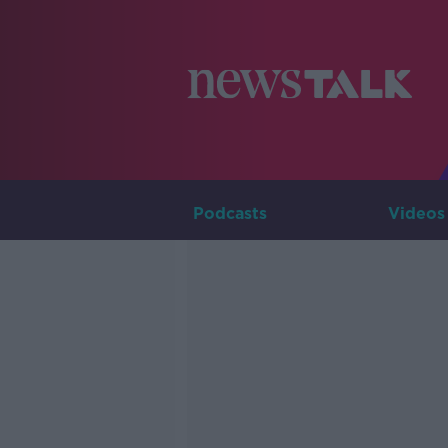
Podcasts
Videos