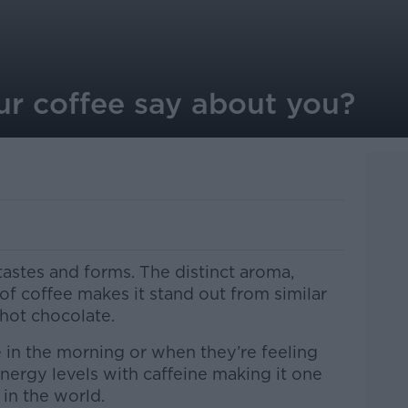
r coffee say about you?
astes and forms. The distinct aroma,
 of coffee makes it stand out from similar
hot chocolate.
 in the morning or when they’re feeling
energy levels with caffeine making it one
in the world.