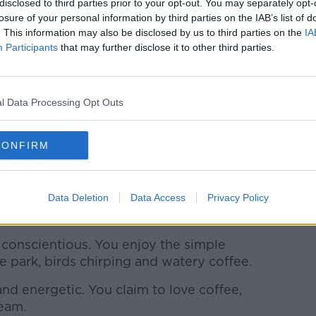
disclosed to third parties prior to your opt-out. You may separately opt-
 creative. You hate the taste of coffee but
losure of your personal information by third parties on the IAB’s list of
. This information may also be disclosed by us to third parties on the
IA
you improvise.
Participants
that may further disclose it to other third parties.
often indecisive. In a world of unknowns
l Data Processing Opt Outs
rted but oblivious at times. Your friends
e foam off your lip.
CONFIRM
l and reserved but for the most part, you
e and outspoken. You don’t let seasons
Data Deletion
Data Access
Privacy Policy
 Also, you like straws.
conscientious. You enjoy the simple
 the park, birds chirping and watery coffee.
nd energetic. You claim to love coffee,
ream.