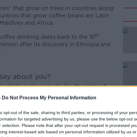
ies” that grow on trees in countries along
untries that grow coffee beans are Latin
Maldives and Africa.
th
offee drinking dates back to the 15
 Yemen after its discovery in Ethiopia and
a.
#AD
 say about you?
 adaptive. You actually like the taste of
ait.
-
Do Not Process My Personal Information
ctical and hard working. You like knowing
 it for you anymore.
to opt-out of the sale, sharing to third parties, or processing of your per
Learn more
formation for targeted advertising by us, please use the below opt-out s
usiastic but obsessive. You’ve been awake
r selection. Please note that after your opt-out request is processed y
eing interest-based ads based on personal information utilized by us or