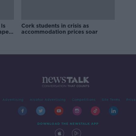
Is
Cork students in crisis as
rape
accommodation prices soar
Advertising
Alcohol Advertising
Competitions
Site Terms
Priva
DOWNLOAD THE NEWSTALK APP