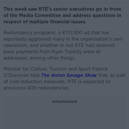
This week saw RTÉ's senior executives go in front
of the Media Committee and address questions in
respect of multiple financial issues.
Redundancy programs, a €70,000 ad that has
reportedly aggrieved many in the organisation’s own
newsroom, and whether or not RTÉ had received
back payments from Ryan Tubirdy were all
addressed, among other things.
Minister for Culture, Tourism and Sport Patrick
O’Donovan told
The Anton Savage Show
that, as part
of cost reduction measures, RTÉ is expected to
announce 400 redundancies.
Advertisement