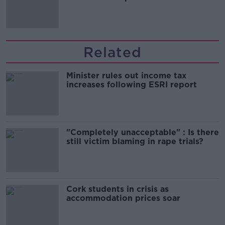
'tradwives'?
Related
Minister rules out income tax
increases following ESRI report
"Completely unacceptable" : Is there
still victim blaming in rape trials?
Cork students in crisis as
accommodation prices soar