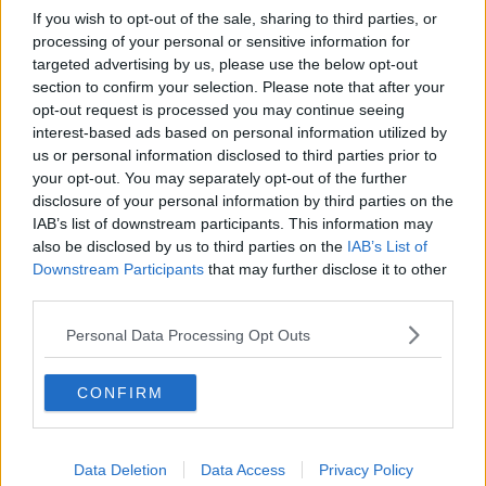
If you wish to opt-out of the sale, sharing to third parties, or
RTE Cameraman. Image: Karlis D / Alamy. 25 March 2022
processing of your personal or sensitive information for
targeted advertising by us, please use the below opt-out
Minister O’Donovan said in the future, RTÉ will be
section to confirm your selection. Please note that after your
required to “spend a particular percentage per
opt-out request is processed you may continue seeing
annum of public monies on the independent
interest-based ads based on personal information utilized by
production sector”.
us or personal information disclosed to third parties prior to
your opt-out. You may separately opt-out of the further
“Once we have gotten to a situation where we have
disclosure of your personal information by third parties on the
slimmed down smaller organisation, that will be a
IAB’s list of downstream participants. This information may
chance for us to see where the efficiency is now
also be disclosed by us to third parties on the
IAB’s List of
being made in terms of the monies that have been
Downstream Participants
that may further disclose it to other
given to RTÉ,” he said.
third parties.
“RTÉ is
essentially in a bailout
at the moment; it's
Personal Data Processing Opt Outs
being kept open by virtue of the Government's
support.
CONFIRM
“We know that the
television licence
has recovered
some bit, but not sufficiently enough to release it
from the state support.
Data Deletion
Data Access
Privacy Policy