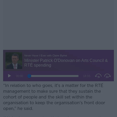
“In relation to who goes, it's a matter for the RTÉ
management to make sure that they sustain the
cohort of people and the skill set within the
organisation to keep the organisation's front door
open,” he said.