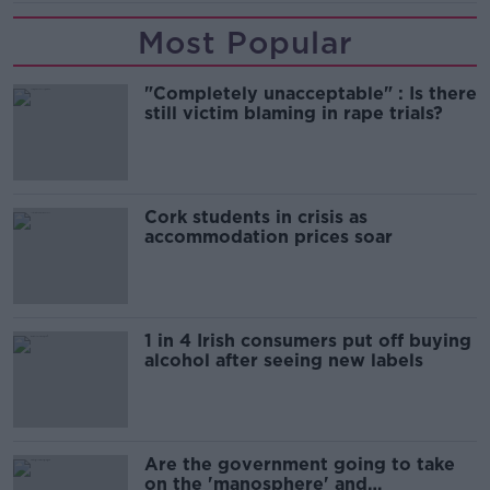
Most Popular
"Completely unacceptable" : Is there
still victim blaming in rape trials?
Cork students in crisis as
accommodation prices soar
1 in 4 Irish consumers put off buying
alcohol after seeing new labels
Are the government going to take
on the 'manosphere' and