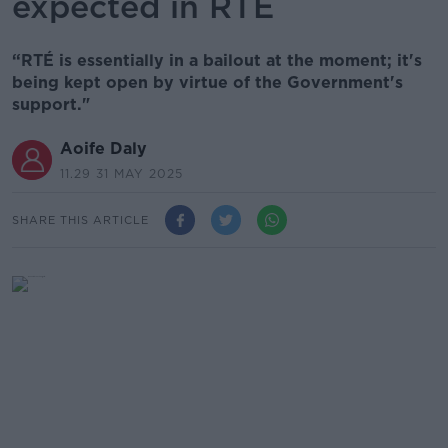
expected in RTÉ
“RTÉ is essentially in a bailout at the moment; it's
being kept open by virtue of the Government's
support."
Aoife Daly
11.29 31 MAY 2025
SHARE THIS ARTICLE