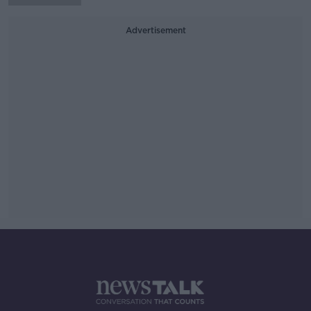
Advertisement