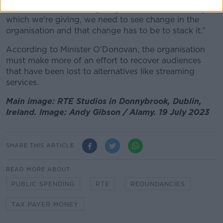
“In return for the state giving the amount of money
which we're giving, we need to see change in the
organisation and that change has to be to stack it.”
According to Minister O’Donovan, the organisation
must make more of an effort to recover audiences
that have been lost to alternatives like streaming
services.
Main image: RTE Studios in Donnybrook, Dublin,
Ireland. Image: Andy Gibson / Alamy. 19 July 2023
SHARE THIS ARTICLE
READ MORE ABOUT
PUBLIC SPENDING
RTE
REDUNDANCIES
TAX PAYER MONEY