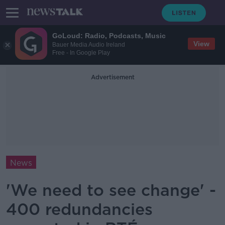
GoLoud: Radio, Podcasts, Music
View
Bauer Media Audio Ireland
Free - In Google Play
Advertisement
News
'We need to see change' -
400 redundancies