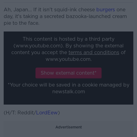
Ah, Japan... If it isn't squid-ink cheese
burgers
one
day, it's taking a secreted bazooka-launched cream
pie to the face.
This content is hosted by a third party
(www.youtube.com). By showing the external
content you accept the
terms and conditions
of
www.youtube.com.
Show external content*
*Your choice will be saved in a cookie managed by
newstalk.com
(H/T: Reddit/
LordEew
)
Advertisement