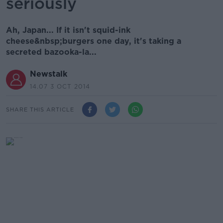
seriously
Ah, Japan... If it isn't squid-ink
cheese&nbsp;burgers one day, it's taking a
secreted bazooka-la...
Newstalk
14.07 3 OCT 2014
SHARE THIS ARTICLE