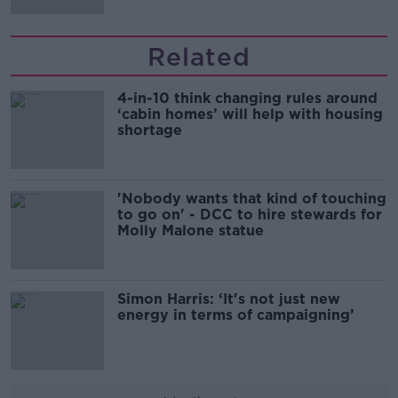
Related
4-in-10 think changing rules around
‘cabin homes’ will help with housing
shortage
'Nobody wants that kind of touching
to go on' - DCC to hire stewards for
Molly Malone statue
Simon Harris: ‘It's not just new
energy in terms of campaigning’