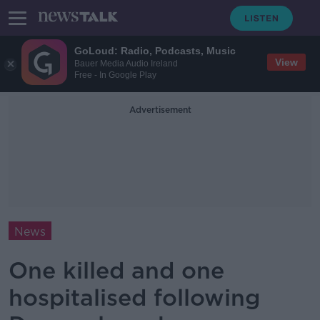
GoLoud: Radio, Podcasts, Music
View
Bauer Media Audio Ireland
Free - In Google Play
Advertisement
News
One killed and one
hospitalised following