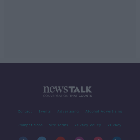
Contact
Events
Advertising
Alcohol Advertising
Competitions
Site Terms
Privacy Policy
Privacy