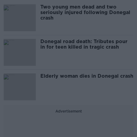
Two young men dead and two
seriously injured following Donegal
crash
Donegal road death: Tributes pour
in for teen killed in tragic crash
Elderly woman dies in Donegal crash
Advertisement