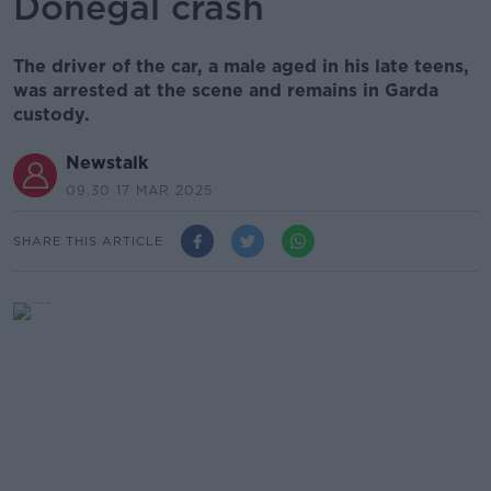
Donegal crash
The driver of the car, a male aged in his late teens,
was arrested at the scene and remains in Garda
custody.
Newstalk
09.30 17 MAR 2025
SHARE THIS ARTICLE