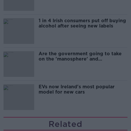
1 in 4 Irish consumers put off buying
alcohol after seeing new labels
Are the government going to take
on the 'manosphere' and
'tradwives'?
EVs now Ireland's most popular
model for new cars
Related