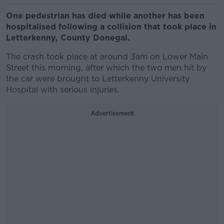
One pedestrian has died while another has been
hospitalised following a collision that took place in
Letterkenny, County Donegal.
The crash took place at around 3am on
Lower Main
Street
this morning, after which the two men hit by
the car were brought to Letterkenny University
Hospital with serious injuries.
Advertisement