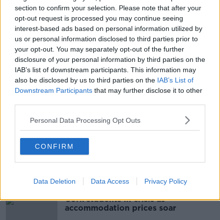
As a mark of respect, the St. Patrick's Day Parade in
section to confirm your selection. Please note that after your
Letterkenny has been cancelled.
opt-out request is processed you may continue seeing
interest-based ads based on personal information utilized by
Main image:File photo of Gardaí at the scene of a
us or personal information disclosed to third parties prior to
road crash. Image: Sasko Lazarov/RollingNews
your opt-out. You may separately opt-out of the further
disclosure of your personal information by third parties on the
IAB’s list of downstream participants. This information may
also be disclosed by us to third parties on the
IAB’s List of
SHARE THIS ARTICLE
Downstream Participants
that may further disclose it to other
third parties.
READ MORE ABOUT
DONEGAL CRASH
PEDESTRIANS
Personal Data Processing Opt Outs
ROAD CRASH
CONFIRM
Most Popular
Data Deletion
Data Access
Privacy Policy
Cork students in crisis as
accommodation prices soar