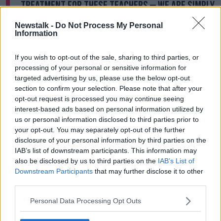
treatment for these teachers – we are simply
looking for all teachers to be treated
Newstalk -
Do Not Process My Personal
equally."
Information
Mr Lahart added: "Needless to say, they are fully
If you wish to opt-out of the sale, sharing to third parties, or
supported by longer-serving colleagues in this
processing of your personal or sensitive information for
campaign for justice and equity, which remains TUI’s
targeted advertising by us, please use the below opt-out
key priority."
section to confirm your selection. Please note that after your
opt-out request is processed you may continue seeing
The ballot will take place from mid-September to
interest-based ads based on personal information utilized by
early October.
us or personal information disclosed to third parties prior to
your opt-out. You may separately opt-out of the further
Earlier this year, Minister Joe McHugh
told primary
disclosure of your personal information by third parties on the
school teachers
at the INTO conference that the
IAB’s list of downstream participants. This information may
issue of pay is 'unfinished business'.
also be disclosed by us to third parties on the
IAB’s List of
Downstream Participants
that may further disclose it to other
However, he made no promises about when pay
third parties.
equality would be achieved - saying he couldn't
commit to a timeline.
Personal Data Processing Opt Outs