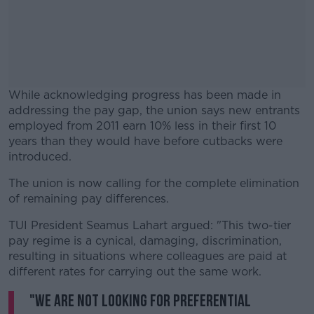
While acknowledging progress has been made in
addressing the pay gap, the union says new entrants
employed from 2011 earn 10% less in their first 10
years than they would have before cutbacks were
introduced.
The union is now calling for the complete elimination
#AD
of remaining pay differences.
TUI President Seamus Lahart argued: "This two-tier
pay regime is a cynical, damaging, discrimination,
resulting in situations where colleagues are paid at
Learn more
different rates for carrying out the same work.
"We are not looking for preferential