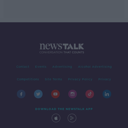
Contact
Events
Advertising
Alcohol Advertising
Competitions
Site Terms
Privacy Policy
Privacy
DOWNLOAD THE NEWSTALK APP