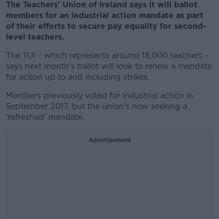
The Teachers' Union of Ireland says it will ballot
members for an industrial action mandate as part
of their efforts to secure pay equality for second-
level teachers.
The TUI - which represents around 18,000 teachers -
says next month's ballot will look to renew a mandate
for action up to and including strikes.
Members previously voted for industrial action in
September 2017, but the union's now seeking a
'refreshed' mandate.
Advertisement