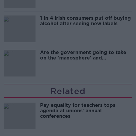
1 in 4 Irish consumers put off buying
alcohol after seeing new labels
Are the government going to take
on the 'manosphere' and
'tradwives'?
Related
Pay equality for teachers tops
agenda at unions' annual
conferences