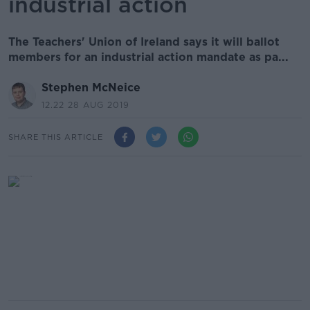
industrial action
The Teachers' Union of Ireland says it will ballot
members for an industrial action mandate as pa...
Stephen McNeice
12.22 28 AUG 2019
SHARE THIS ARTICLE