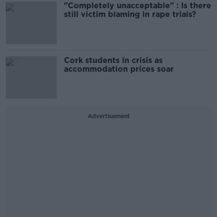
"Completely unacceptable" : Is there
still victim blaming in rape trials?
Cork students in crisis as
accommodation prices soar
Advertisement