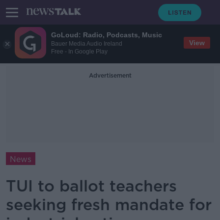
GoLoud: Radio, Podcasts, Music
View
Bauer Media Audio Ireland
Free - In Google Play
Advertisement
News
TUI to ballot teachers
seeking fresh mandate for