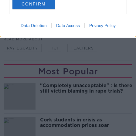
Main image: File photo, Sam Boal/Rollingnews.ie
CONFIRM
SHARE THIS ARTICLE
Data Deletion
Data Access
Privacy Policy
READ MORE ABOUT
PAY EQUALITY
TUI
TEACHERS
Most Popular
"Completely unacceptable" : Is there
still victim blaming in rape trials?
Cork students in crisis as
accommodation prices soar