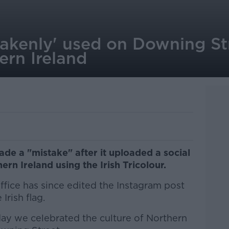
stakenly' used on Downing St
ern Ireland
ade a "mistake" after it uploaded a social
rn Ireland using the Irish Tricolour.
Office has since edited the Instagram post
Irish flag.
rday we celebrated the culture of Northern