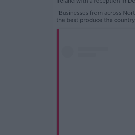
Ireland with a reception in D
"Businesses from across Nort
the best produce the country 