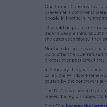
One former Conservative cabin
Braverman's comments were "
people in Northern Ireland st
"It would be good to know w
Ireland people think about the
she casts aspersions," they sa
Northern Ireland has not had
2022 after the DUP refused 
protest over post-Brexit trad
In February this year, a new 
called the Windsor Framework
caused by the controversial N
The DUP has claimed that pr
leaves the region subject to 
Sinn Féin
became the largest 