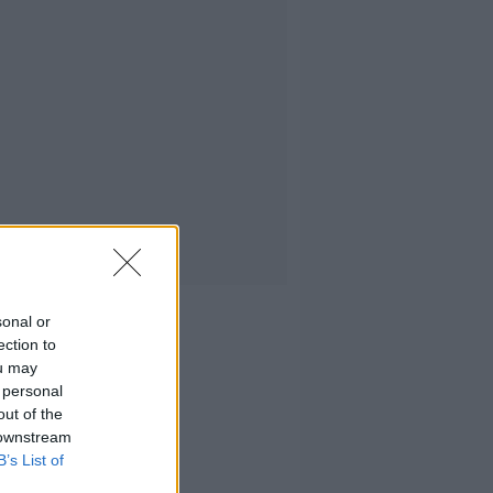
sonal or
ection to
ou may
 personal
out of the
 downstream
B’s List of