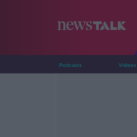
Podcasts
Videos