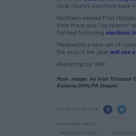
local council elections back i
Northern Ireland First Ministe
time there was "no reason" 
formed following
elections i
Meanwhile a new set of coins,
the end of the year,
will see 
Reporting by: IRN
Main image: An Irish Tricolour f
Kalaene/DPA/PA Images
SHARE THIS ARTICLE
READ MORE ABOUT
DOWNING STREET
INSTAGRA