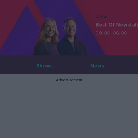
LIVE
Best Of Newstal
00:00-06:00
Shows
News
Advertisement