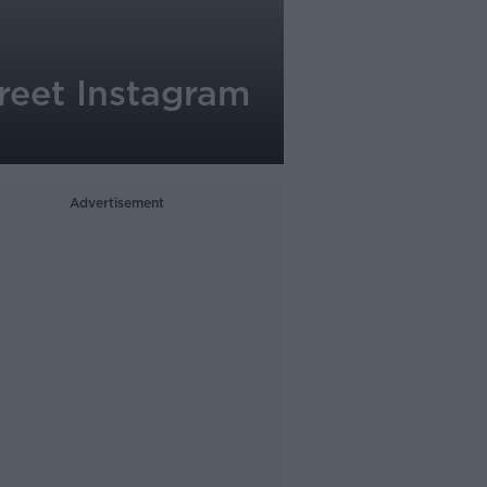
reet Instagram
Advertisement