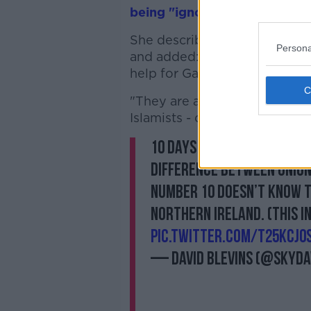
being "ignorant"
on issues in
She described pro-Palestinia
Persona
and added: "I do not believe 
help for Gaza.
"They are an assertion of pri
Islamists - of the kind we are
10 days ago, I said we ha
difference between Union
Number 10 doesn’t know t
Northern Ireland. (This I
pic.twitter.com/t25KcJ0
— David Blevins (@skyda