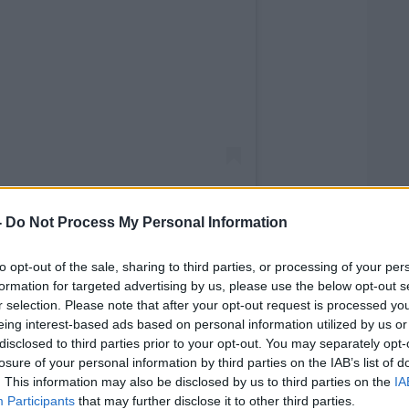
-
Do Not Process My Personal Information
to opt-out of the sale, sharing to third parties, or processing of your per
formation for targeted advertising by us, please use the below opt-out s
 Minister (@10downingstreet)
r selection. Please note that after your opt-out request is processed y
eing interest-based ads based on personal information utilized by us or
ishi Sunak's official spokesperson
disclosed to third parties prior to your opt-out. You may separately opt-
losure of your personal information by third parties on the IAB’s list of
te mistake that was corrected".
. This information may also be disclosed by us to third parties on the
IA
 British home secretary,
was criticised for
Participants
that may further disclose it to other third parties.