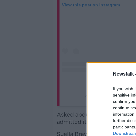
View this post on Instagram
Newstalk 
If you wish 
sensitive in
A post shared by UK Prime
confirm you
continue se
Asked about the post today, R
information 
further disc
admitted it was an "unfortuna
participants
Suella Braverman, the former
Downstream 