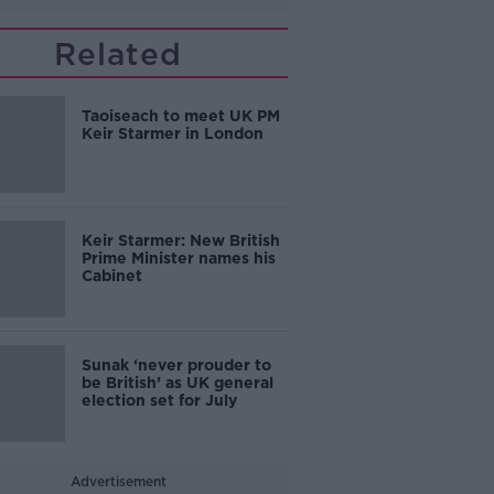
Related
Taoiseach to meet UK PM
Keir Starmer in London
Keir Starmer: New British
Prime Minister names his
Cabinet
Sunak ‘never prouder to
be British’ as UK general
election set for July
Advertisement