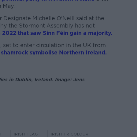
n May.
r Designate Michelle O'Neill said at the
why the Stormont Assembly has not
n 2022 that saw Sinn Féin gain a majority.
 set to enter circulation in the UK from
a shamrock symbolise Northern Ireland.
lies in Dublin, Ireland. Image: Jens
M
IRISH FLAG
IRISH TRICOLOUR