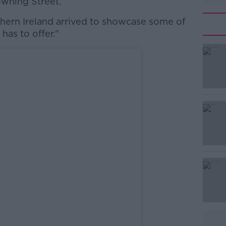
owning Street.
hern Ireland arrived to showcase some of
has to offer."
#AD
Learn more