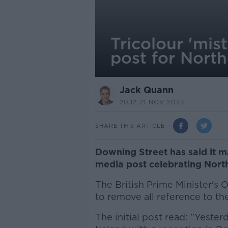
Tricolour 'mi
post for North
Jack Quann
20.12 21 NOV 2023
SHARE THIS ARTICLE
Downing Street has said it m
media post celebrating Northe
The British Prime Minister's 
to remove all reference to the 
The initial post read: "Yeste