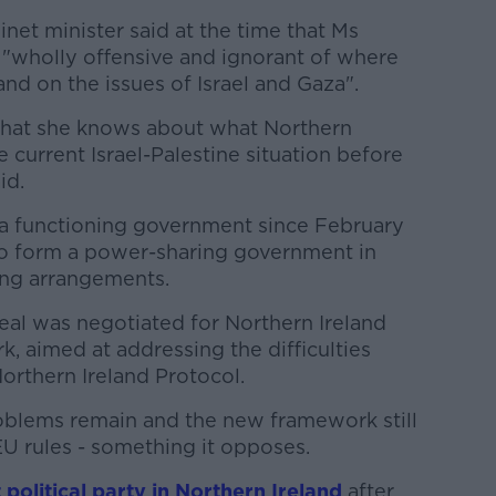
et minister said at the time that Ms
wholly offensive and ignorant of where
and on the issues of Israel and Gaza".
hat she knows about what Northern
 current Israel-Palestine situation before
id.
 a functioning government since February
to form a power-sharing government in
ing arrangements.
deal was negotiated for Northern Ireland
, aimed at addressing the difficulties
orthern Ireland Protocol.
oblems remain and the new framework still
EU rules - something it opposes.
political party in Northern Ireland
after