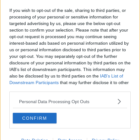
#Transport
#RoadFreight
#Logistics
If you wish to opt-out of the sale, sharing to third parties, or
#Business
#BusinessStatistics
processing of your personal or sensitive information for
pic.twitter.com/7K65WUBFvX
targeted advertising by us, please use the below opt-out
section to confirm your selection. Please note that after your
— Central Statistics Office Ireland
opt-out request is processed you may continue seeing
(@CSOIreland)
November 6, 2020
interest-based ads based on personal information utilized by
us or personal information disclosed to third parties prior to
Reporting by Eoghan Murphy
your opt-out. You may separately opt-out of the further
disclosure of your personal information by third parties on the
IAB’s list of downstream participants. This information may
Main image: Traffic on the M50 in Dublin. Photo:
also be disclosed by us to third parties on the
IAB’s List of
Brian Lawless/PA Wire/PA Images
Downstream Participants
that may further disclose it to other
third parties.
Personal Data Processing Opt Outs
SHARE THIS ARTICLE
READ MORE ABOUT
CONFIRM
COVID-19 RESTRICTIONS
CSO
LEVEL 5
PUBLIC TRANSPORT
TRAFFIC