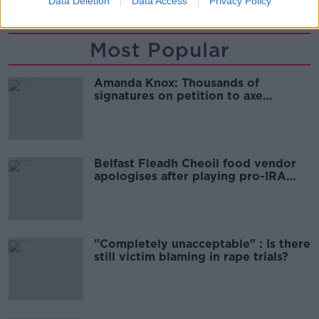
Data Deletion
Data Access
Privacy Policy
Most Popular
Amanda Knox: Thousands of
signatures on petition to axe
comedy show
Belfast Fleadh Cheoil food vendor
apologises after playing pro-IRA
song
"Completely unacceptable" : Is there
still victim blaming in rape trials?