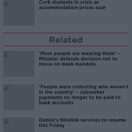
Cork students in crisis as
accommodation prices soar
Related
'Most people are wearing them' -
Minister defends decision not to
move on mask mandate
'People were collecting who weren't
in the country' - Jobseeker
payments no longer to be paid to
bank accounts
Dublin's Nitelink services to resume
this Friday