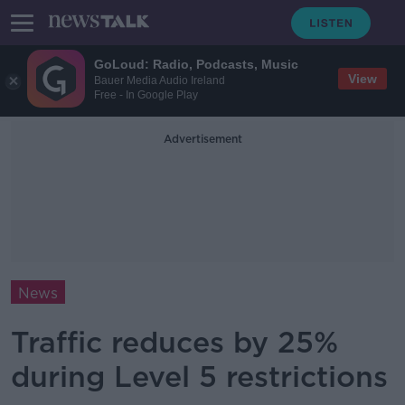
GoLoud: Radio, Podcasts, Music
View
Bauer Media Audio Ireland
Free - In Google Play
Advertisement
News
Traffic reduces by 25%
during Level 5 restrictions