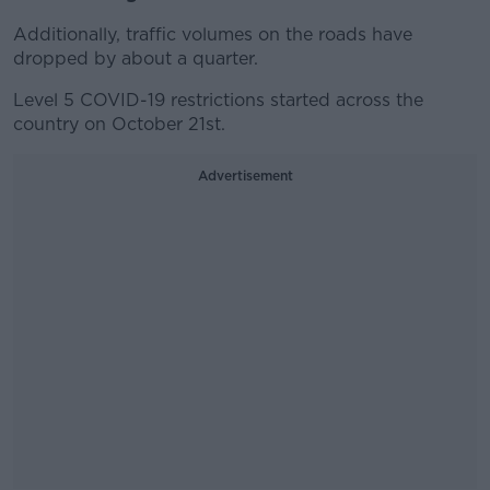
Additionally, traffic volumes on the roads have
dropped by about a quarter.
Level 5 COVID-19 restrictions started across the
country on October 21st.
Advertisement