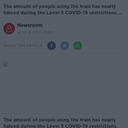
The amount of people using the train has nearly
halved during the Level 5 COVID-19 restrictions....
Newsroom
14.34 6 NOV 2020
SHARE THIS ARTICLE
The amount of people using the train has nearly
halved during the Level 5 COVID-19 restrictions.