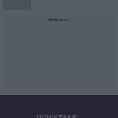
Advertisement