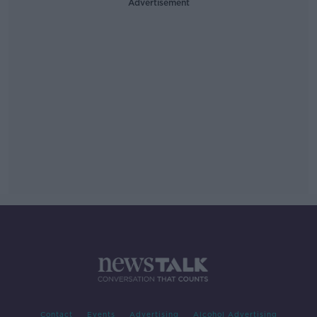
Advertisement
Contact
Events
Advertising
Alcohol Advertising