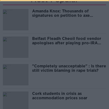
Amanda Knox: Thousands of
signatures on petition to axe
comedy show
Belfast Fleadh Cheoil food vendor
apologises after playing pro-IRA
song
"Completely unacceptable" : Is there
still victim blaming in rape trials?
Cork students in crisis as
accommodation prices soar