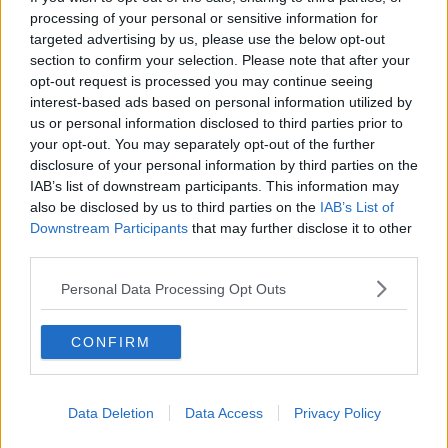
Senior Hurling Championship game between
processing of your personal or sensitive information for
Clonoulty Rossmore and Kilruane MacDonaghs in
targeted advertising by us, please use the below opt-out
Semple Stadium and was taken to Tipperary
section to confirm your selection. Please note that after your
University Hospital in Clonmel where he passed
opt-out request is processed you may continue seeing
away."
interest-based ads based on personal information utilized by
us or personal information disclosed to third parties prior to
“Tipperary GAA wish to thank all those who attended
your opt-out. You may separately opt-out of the further
to Dillon in Semple Stadium and in Tipperary
disclosure of your personal information by third parties on the
University Hospital this evening.”
IAB’s list of downstream participants. This information may
also be disclosed by us to third parties on the
IAB’s List of
Downstream Participants
that may further disclose it to other
third parties.
SHARE THIS ARTICLE
Personal Data Processing Opt Outs
READ MORE ABOUT
DILLON QUIRKE
HURLING
TIPPERARY GAA
CONFIRM
TIPPERARY HURLING
Data Deletion
Data Access
Privacy Policy
Most Popular