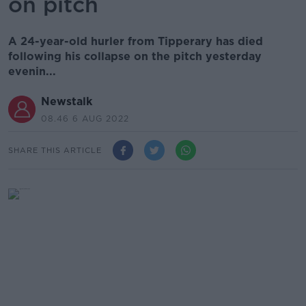
on pitch
A 24-year-old hurler from Tipperary has died
following his collapse on the pitch yesterday
evenin...
Newstalk
08.46 6 AUG 2022
SHARE THIS ARTICLE