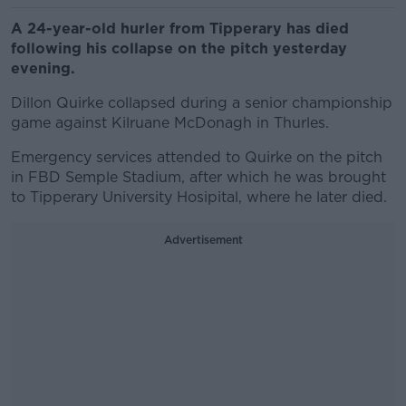
A 24-year-old hurler from Tipperary has died
following his collapse on the pitch yesterday
evening.
Dillon Quirke collapsed during a senior championship
game against Kilruane McDonagh in Thurles.
Emergency services attended to Quirke on the pitch
in FBD Semple Stadium, after which he was brought
to Tipperary University Hosipital, where he later died.
Advertisement