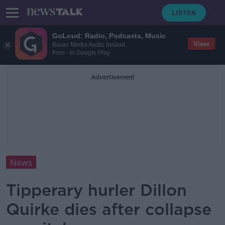
GoLoud: Radio, Podcasts, Music
View
Bauer Media Audio Ireland
Free - In Google Play
Advertisement
News
Tipperary hurler Dillon
Quirke dies after collapse