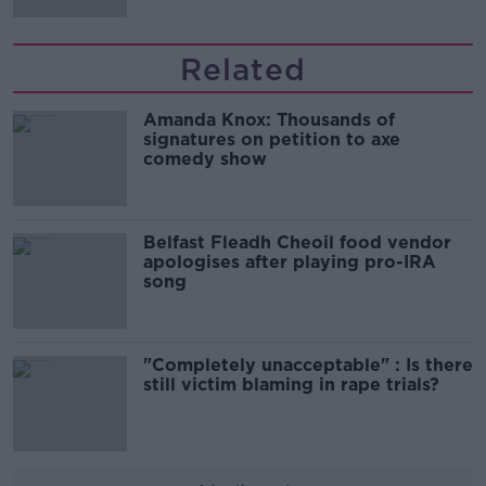
Related
Amanda Knox: Thousands of
signatures on petition to axe
comedy show
Belfast Fleadh Cheoil food vendor
apologises after playing pro-IRA
song
"Completely unacceptable" : Is there
still victim blaming in rape trials?