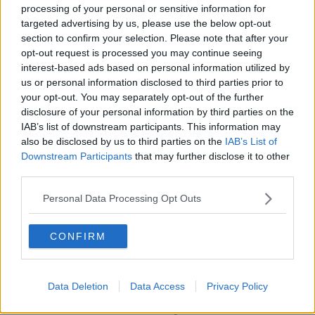
Learn more
deceased husband gave her because she didn't trust
processing of your personal or sensitive information for
banks. The woman's children donated the couch
targeted advertising by us, please use the below opt-out
when she was in the hospital with a broken hip in
section to confirm your selection. Please note that after your
exchange for a bed on a doctor's advice.
opt-out request is processed you may continue seeing
interest-based ads based on personal information utilized by
"It wasn't a debate, we immediately reached a
us or personal information disclosed to third parties prior to
consensus that this is her money," Werkhoven said.
your opt-out. You may separately opt-out of the further
disclosure of your personal information by third parties on the
The woman gave $1,000 to Werkhoven, Guasti and
IAB’s list of downstream participants. This information may
Russo as a reward for returning the $40,000,
also be disclosed by us to third parties on the
IAB’s List of
according to The Little Rebellion blog.
Downstream Participants
that may further disclose it to other
third parties.
SHARE THIS ARTICLE
Personal Data Processing Opt Outs
READ MORE ABOUT
CONFIRM
NEWS
Data Deletion
Data Access
Privacy Policy
Most Popular