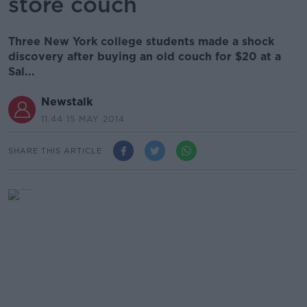
store couch
Three New York college students made a shock
discovery after buying an old couch for $20 at a
Sal...
Newstalk
11.44 15 MAY 2014
SHARE THIS ARTICLE