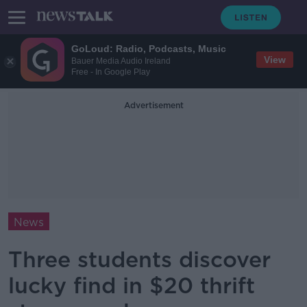
GoLoud: Radio, Podcasts, Music
View
Bauer Media Audio Ireland
Free - In Google Play
Advertisement
News
Three students discover
lucky find in $20 thrift