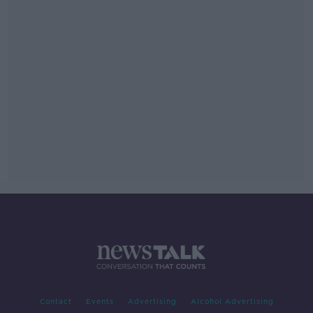
Contact
Events
Advertising
Alcohol Advertising