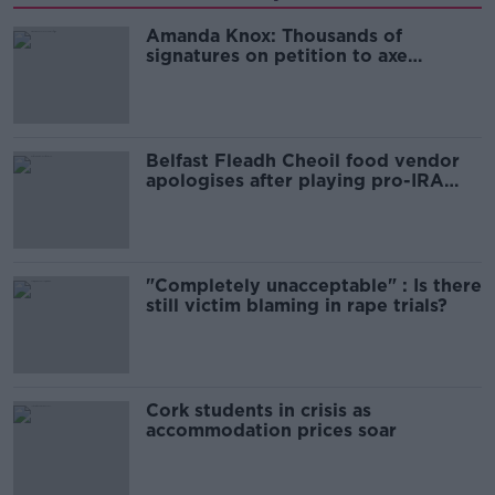
Amanda Knox: Thousands of
signatures on petition to axe
comedy show
Belfast Fleadh Cheoil food vendor
apologises after playing pro-IRA
song
"Completely unacceptable" : Is there
still victim blaming in rape trials?
Cork students in crisis as
accommodation prices soar