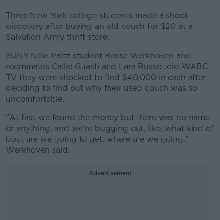
Three New York college students made a shock
discovery after buying an old couch for $20 at a
Salvation Army thrift store.
SUNY New Paltz student Reese Werkhoven and
roommates Callie Guasti and Lara Russo told WABC-
TV they were shocked to find $40,000 in cash after
deciding to find out why their used couch was so
uncomfortable.
"At first we found the money but there was no name
or anything, and we're bugging out, like, what kind of
boat are we going to get, where are we going,"
Werkhoven said.
Advertisement