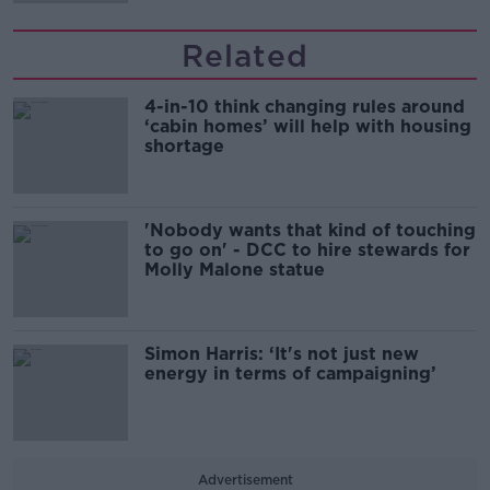
Related
4-in-10 think changing rules around
‘cabin homes’ will help with housing
shortage
'Nobody wants that kind of touching
to go on' - DCC to hire stewards for
Molly Malone statue
Simon Harris: ‘It's not just new
energy in terms of campaigning’
Advertisement