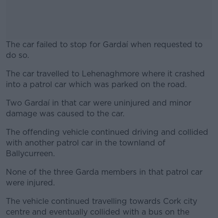
The car failed to stop for Gardaí when requested to
do so.
The car travelled to Lehenaghmore where it crashed
#AD
into a patrol car which was parked on the road.
Two Gardaí in that car were uninjured and minor
damage was caused to the car.
Learn more
The offending vehicle continued driving and collided
with another patrol car in the townland of
Ballycurreen.
None of the three Garda members in that patrol car
were injured.
The vehicle continued travelling towards Cork city
centre and eventually collided with a bus on the