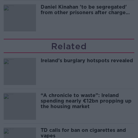
Daniel Kinahan 'to be segregated'
from other prisoners after charge
and remand
Related
Ireland’s burglary hotspots revealed
“A chronicle to waste”: Ireland
spending nearly €12bn propping up
the housing market
TD calls for ban on cigarettes and
vapes