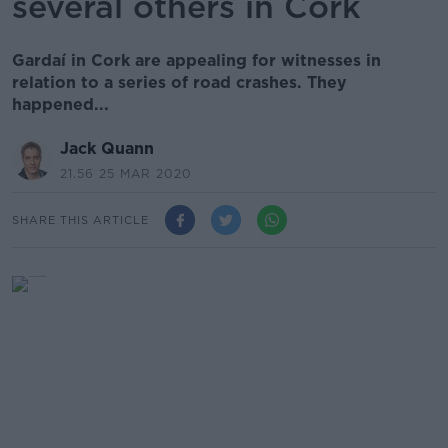
several others in Cork
Gardaí in Cork are appealing for witnesses in
relation to a series of road crashes. They
happened...
Jack Quann
21.56 25 MAR 2020
SHARE THIS ARTICLE