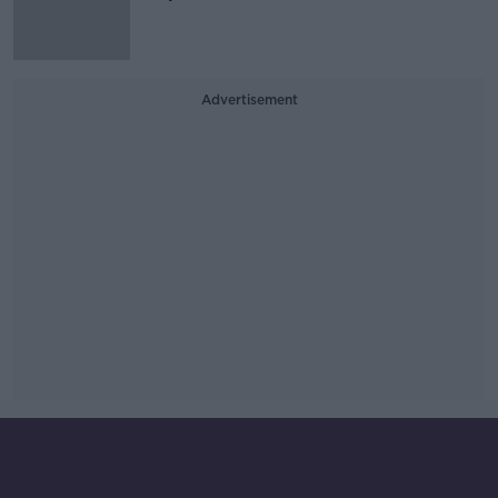
Advertisement