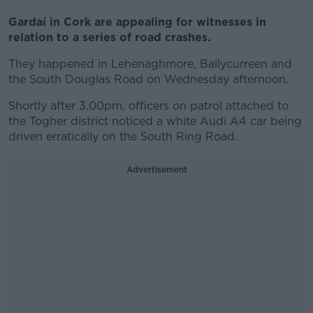
Gardaí in Cork are appealing for witnesses in
relation to a series of road crashes.
They happened in Lehenaghmore, Ballycurreen and
the South Douglas Road on Wednesday afternoon.
Shortly after 3.00pm, officers on patrol attached to
the Togher district noticed a white Audi A4 car being
driven erratically on the South Ring Road.
Advertisement