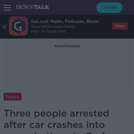
GoLoud: Radio, Podcasts, Music
View
Bauer Media Audio Ireland
Free - In Google Play
Advertisement
News
Three people arrested
after car crashes into