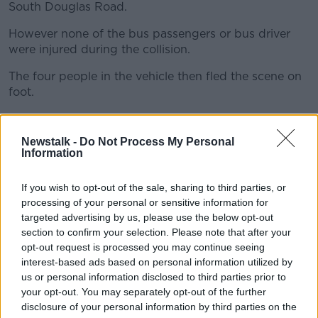
South Douglas Road.
However none of the bus passengers or bus driver
were injured during the collision.
The four people in the vehicle then fled the scene on
foot.
Three of them including the driver - all young men -
were apprehended by Gardaí.
Newstalk -
Do Not Process My Personal
Information
A fourth person escaped on foot.
All three were arrested and taken to Bridewell Garda
If you wish to opt-out of the sale, sharing to third parties, or
processing of your personal or sensitive information for
station.
targeted advertising by us, please use the below opt-out
They were all later released into the custody of their
section to confirm your selection. Please note that after your
parents/guardians and a file will be prepared for the
opt-out request is processed you may continue seeing
Director of Public Prosecutions (DPP).
interest-based ads based on personal information utilized by
us or personal information disclosed to third parties prior to
The white Audi A4 car has been seized for further
your opt-out. You may separately opt-out of the further
examination.
disclosure of your personal information by third parties on the