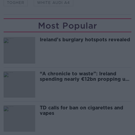
TOGHER
WHITE AUDI A4
Most Popular
Ireland’s burglary hotspots revealed
“A chronicle to waste”: Ireland
spending nearly €12bn propping up
the housing market
TD calls for ban on cigarettes and
vapes