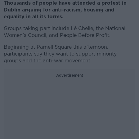
Thousands of people have attended a protest in
Dublin arguing for anti-racism, housing and
equality in all its forms.
Groups taking part include Lé Cheile, the National
Women's Council, and People Before Profit.
Beginning at Parnell Square this afternoon,
participants say they want to support minority
groups and the anti-war movement.
Advertisement