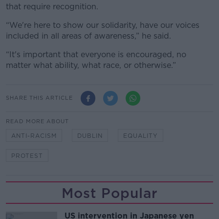
that require recognition.
“We're here to show our solidarity, have our voices
included in all areas of awareness,” he said.
“It's important that everyone is encouraged, no
matter what ability, what race, or otherwise.”
SHARE THIS ARTICLE
READ MORE ABOUT
ANTI-RACISM
DUBLIN
EQUALITY
PROTEST
Most Popular
US intervention in Japanese yen