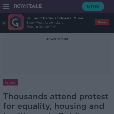
GoLoud: Radio, Podcasts, Music
View
Bauer Media Audio Ireland
Free - In Google Play
Advertisement
News
Thousands attend protest
for equality, housing and