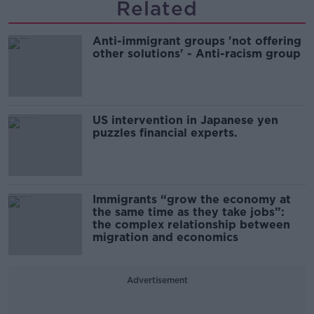
Related
Anti-immigrant groups 'not offering
other solutions' - Anti-racism group
US intervention in Japanese yen
puzzles financial experts.
Immigrants “grow the economy at
the same time as they take jobs”:
the complex relationship between
migration and economics
Advertisement