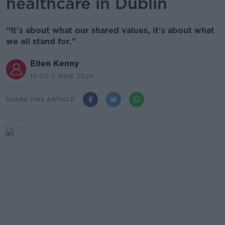
healthcare in Dublin
“It's about what our shared values, it's about what
we all stand for."
Ellen Kenny
16.00 2 MAR 2024
SHARE THIS ARTICLE