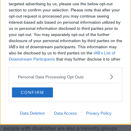
hatred and the divisions in the country at the
targeted advertising by us, please use the below opt-out
minute.”
section to confirm your selection. Please note that after your
opt-out request is processed you may continue seeing
Movement of Asylum Seekers in Ireland
member
interest-based ads based on personal information utilized by
Lucky Kombole said it’s important to promote unity
us or personal information disclosed to third parties prior to
and equality for all minorities in Ireland.
your opt-out. You may separately opt-out of the further
disclosure of your personal information by third parties on the
“We know Ireland is not full,” he said. “We know that
IAB’s list of downstream participants. This information may
there are people in Ireland that want refugees, asylum
also be disclosed by us to third parties on the
IAB’s List of
seekers, migrants in this country.
Downstream Participants
that may further disclose it to other
third parties.
“We are here to support that. And we know together
we can achieve more in terms of peace, harmony, and
Personal Data Processing Opt Outs
working together.”
Protest for disability rights
CONFIRM
Disability activists also took part in today’s protests,
calling for increased recognition in Irish law.
Data Deletion
Data Access
Privacy Policy
Access for All Ireland Sean Kelly told
Newstalk
people with disabilities are also a minority groups