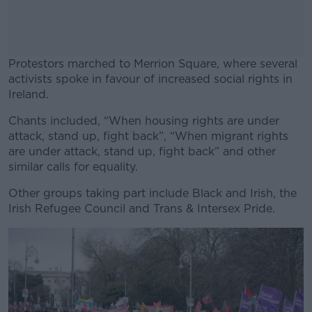
Protestors marched to Merrion Square, where several
activists spoke in favour of increased social rights in
Ireland.
Chants included, “When housing rights are under
#AD
attack, stand up, fight back”, “When migrant rights
are under attack, stand up, fight back” and other
similar calls for equality.
Other groups taking part include Black and Irish, the
Learn more
Irish Refugee Council and Trans & Intersex Pride.