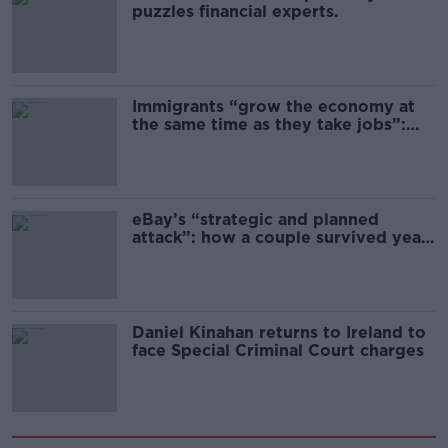
puzzles financial experts.
Immigrants “grow the economy at
the same time as they take jobs”:
the complex relationship between
migration and economics
eBay’s “strategic and planned
attack”: how a couple survived years
of harassment
Daniel Kinahan returns to Ireland to
face Special Criminal Court charges