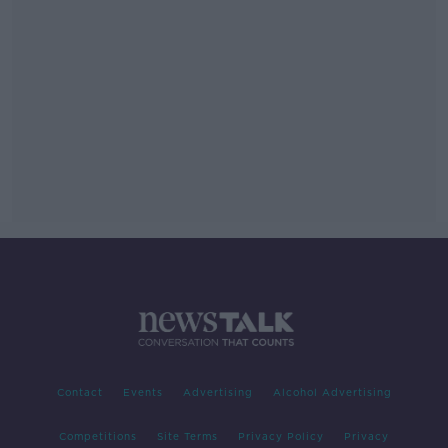
Contact
Events
Advertising
Alcohol Advertising
Competitions
Site Terms
Privacy Policy
Privacy