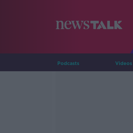
Podcasts
Videos