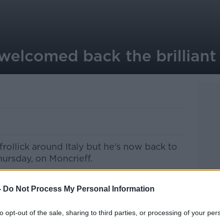
elcomed back the brilliant 
frollick around Italy but he's now back to
hursday, on Moncrieff.
. No one more so than our regular listener
creator Ivan Corless ...
-
Do Not Process My Personal Information
liothursday
pic.twitter.com/NqBSTaIBKX
to opt-out of the sale, sharing to third parties, or processing of your per