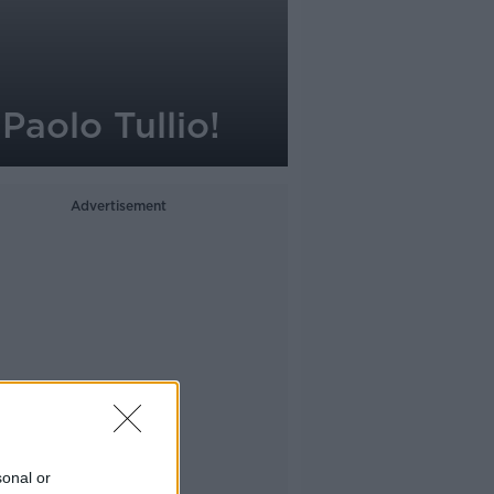
Paolo Tullio!
Advertisement
sonal or