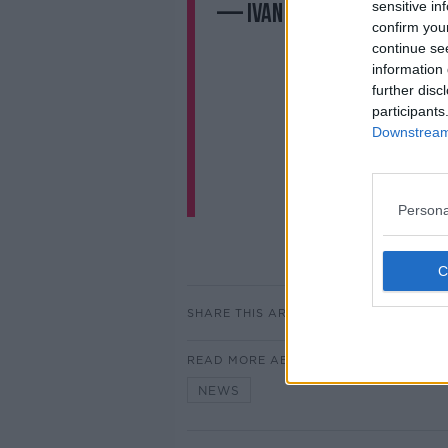
sensitive in
— Ivan Corless (@ivanco
confirm you
continue se
information 
further disc
participants
Downstream 
Persona
SHARE THIS ARTICLE
READ MORE ABOUT
NEWS