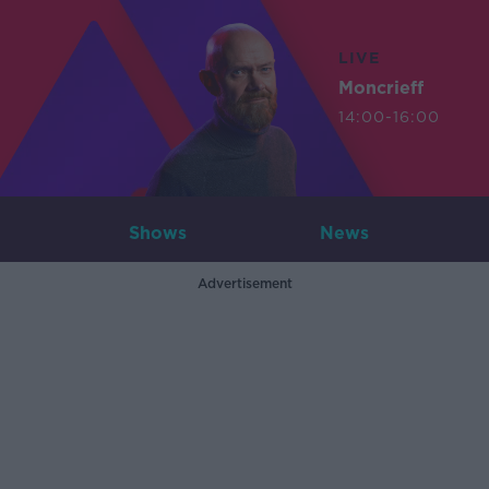
LIVE
Moncrieff
14:00-16:00
Shows
News
Advertisement