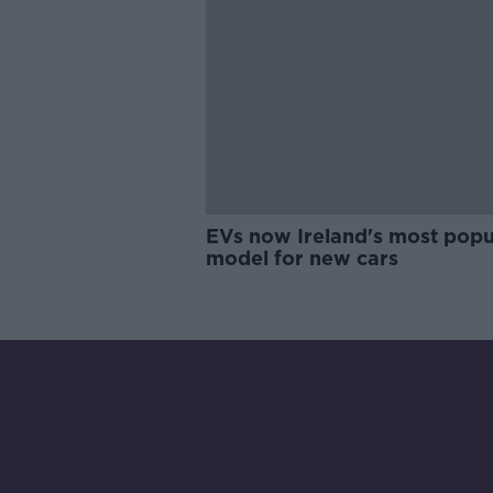
EVs now Ireland's most popu
model for new cars