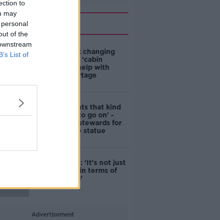
ection to
ou may
Related
 personal
out of the
 downstream
4-in-10 think changing
B’s List of
rules around ‘cabin
homes’ will help with
housing shortage
'Nobody wants that kind
of touching to go on' -
DCC to hire stewards for
Molly Malone statue
Simon Harris: ‘It's not just
new energy in terms of
campaigning’
Advertisement