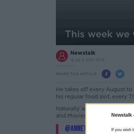
This week we w
Newstalk
15.42 5 SEP 2013
SHARE THIS ARTICLE
He takes off every August to 
his regular food slot, every T
Naturally we're all delighted
and Movies and Booze hashtag 
Newstalk 
@Annette_Freeman
#tul
If you wish 