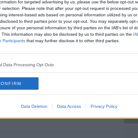
formation for targeted advertising by us, please use the below opt-out s
rless)
September 5, 2013
r selection. Please note that after your opt-out request is processed y
eing interest-based ads based on personal information utilized by us or
disclosed to third parties prior to your opt-out. You may separately opt-
losure of your personal information by third parties on the IAB’s list of
. This information may also be disclosed by us to third parties on the
IA
Participants
that may further disclose it to other third parties.
l Data Processing Opt Outs
#AD
CONFIRM
Data Deletion
Data Access
Privacy Policy
Learn more