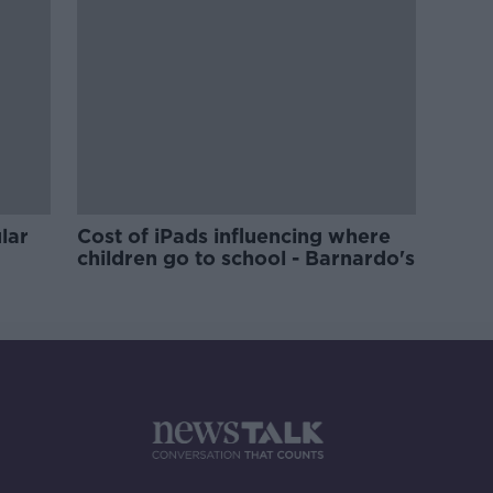
lar
Cost of iPads influencing where
children go to school - Barnardo's