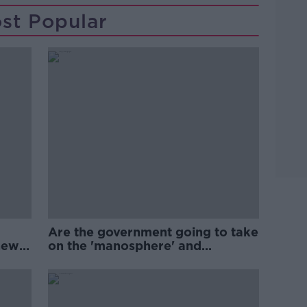
st Popular
Are the government going to take
new
on the 'manosphere' and
'tradwives'?