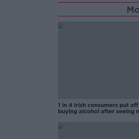
Mo
1 in 4 Irish consumers put off
buying alcohol after seeing 
labels