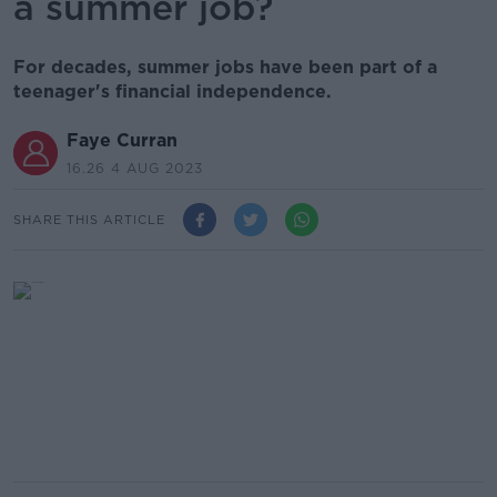
a summer job?
For decades, summer jobs have been part of a
teenager's financial independence.
Faye Curran
16.26 4 AUG 2023
SHARE THIS ARTICLE