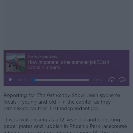
Reporting for
The Pat Kenny Show
#AD
, Josh spoke to
locals – young and old – in the capital, as they
reminisced on their first independent job.
"I was fruit picking as a 12-year-old and collecting
paper plates and rubbish in Phoenix Park racecourse
Learn more
when you could work when you were 13," he said.