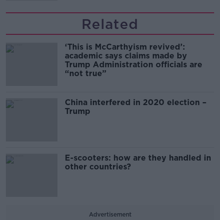
Related
‘This is McCarthyism revived’:
academic says claims made by
Trump Administration officials are
“not true”
China interfered in 2020 election –
Trump
E-scooters: how are they handled in
other countries?
Advertisement