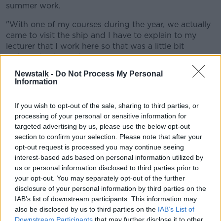
summer work.
"With one of my courses during the year, we actually
came to visit the ship and I have to explain to my
lecturer that I work here so that was a little bit
awkward," she said.
Newstalk -
Do Not Process My Personal
"It ended up being nice in the end, and sure it got me
Information
some brownie points with that professor."
Fort Lucan Adventureland, a well-known location for
If you wish to opt-out of the sale, sharing to third parties, or
first-time workers, said it's a "huge thing" for them to
processing of your personal or sensitive information for
targeted advertising by us, please use the below opt-out
employ young staff.
section to confirm your selection. Please note that after your
"Having the young people around, I feel like they're a
opt-out request is processed you may continue seeing
lot more relatable with the younger kids," said
interest-based ads based on personal information utilized by
grounds manager Jack.
us or personal information disclosed to third parties prior to
your opt-out. You may separately opt-out of the further
"120 staff at the moment, almost everyone's first job
disclosure of your personal information by third parties on the
is here – we love hiring the younger people."
IAB’s list of downstream participants. This information may
also be disclosed by us to third parties on the
IAB’s List of
'Rights'
Downstream Participants
that may further disclose it to other