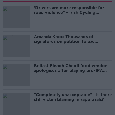
‘Drivers are more responsible for
road violence" - Irish Cycling
Campaign
Amanda Knox: Thousands of
signatures on petition to axe
comedy show
Belfast Fleadh Cheoil food vendor
apologises after playing pro-IRA
song
"Completely unacceptable" : Is there
still victim blaming in rape trials?