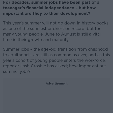
For decades, summer jobs have been part of a
teenager's financial independence – but how
important are they to their development?
This year's summer will not go down in history books
as one of the sunniest or driest on record, but for
many young people, June to August is still a vital
time in their growth and maturity.
Summer jobs – the age-old transition from childhood
to adulthood – are still as common as ever, and as this
year's cohort of young people enters the workforce,
reporter Josh Crosbie has asked; how important are
summer jobs?
Advertisement