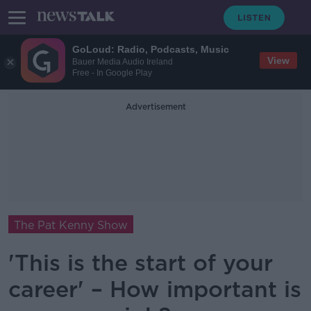
GoLoud: Radio, Podcasts, Music
View
Bauer Media Audio Ireland
Free - In Google Play
Advertisement
The Pat Kenny Show
'This is the start of your
career' – How important is