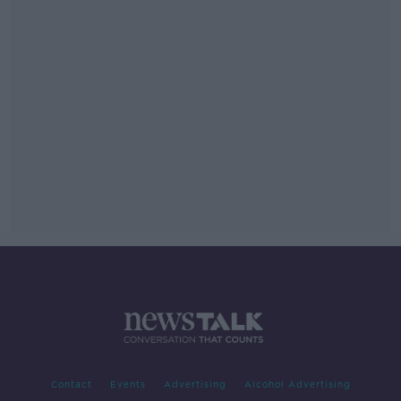
Contact
Events
Advertising
Alcohol Advertising