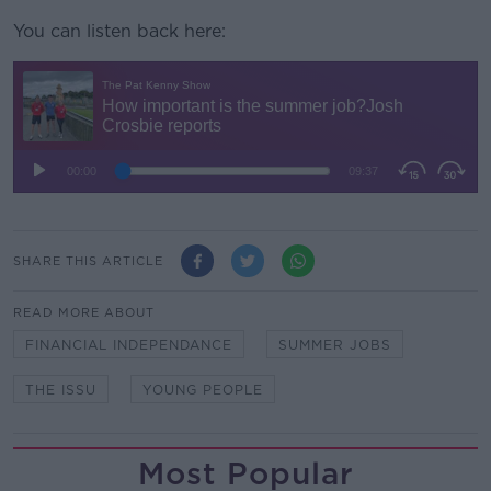
You can listen back here:
SHARE THIS ARTICLE
READ MORE ABOUT
FINANCIAL INDEPENDANCE
SUMMER JOBS
THE ISSU
YOUNG PEOPLE
Most Popular