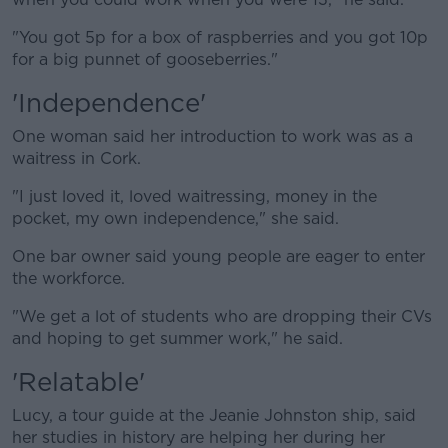
"You got 5p for a box of raspberries and you got 10p
for a big punnet of gooseberries."
'Independence'
One woman said her introduction to work was as a
waitress in Cork.
"I just loved it, loved waitressing, money in the
pocket, my own independence," she said.
One bar owner said young people are eager to enter
the workforce.
"We get a lot of students who are dropping their CVs
and hoping to get summer work," he said.
'Relatable'
Lucy, a tour guide at the Jeanie Johnston ship, said
her studies in history are helping her during her