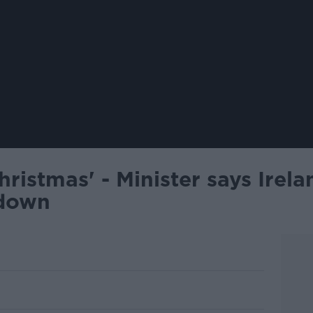
Christmas' - Minister says Irela
kdown