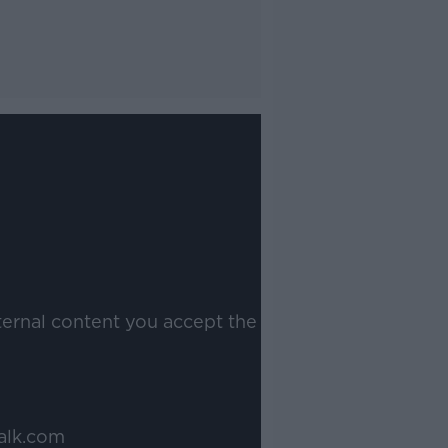
ternal content you accept the
alk.com