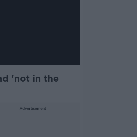
nd 'not in the
Advertisement