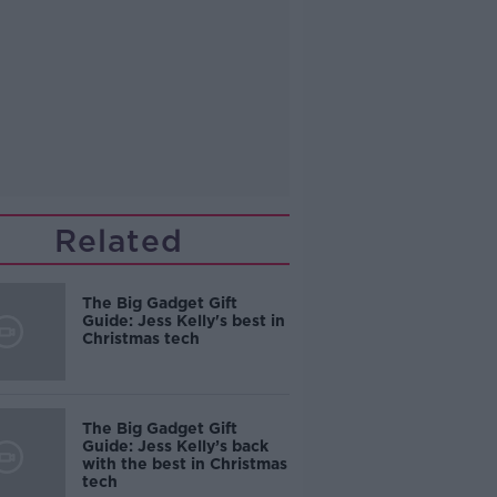
Related
The Big Gadget Gift
Guide: Jess Kelly's best in
Christmas tech
The Big Gadget Gift
Guide: Jess Kelly’s back
with the best in Christmas
tech