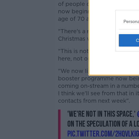
of people over the age of 80
now beginning to see that po
age of 70 as well.
Persona
"There's a risk here that bec
Christmas was, that we all sta
"This is not last Christmas, tho
here, not one person in Irela
"We now live in a country wit
booster programme now being 
coming on-stream in a number
I think we'll see from that in 
contacts from next week".
'We're not in this space,'
on the speculation of a 
pic.twitter.com/2hqvLKIG