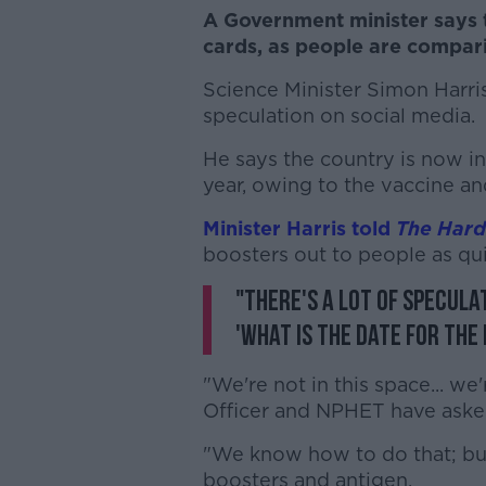
A Government minister says t
cards, as people are comparin
Science Minister Simon Harris
speculation on social media.
He says the country is now in
year, owing to the vaccine a
Minister Harris told
The Hard
boosters out to people as qui
"There's a lot of specula
'What is the date for the
"We're not in this space... we
Officer and NPHET have asked
"We know how to do that; but 
boosters and antigen.