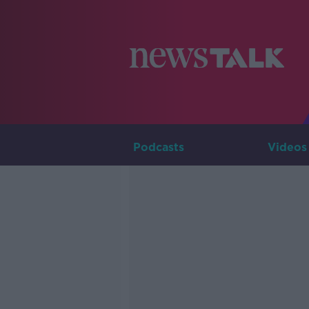
Podcasts
Videos