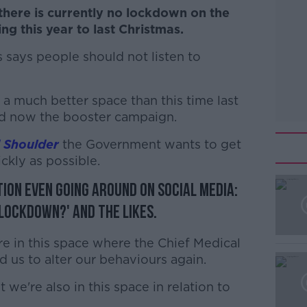
here is currently no lockdown on the
g this year to last Christmas.
 says people should not listen to
 a much better space than this time last
nd now the booster campaign.
 Shoulder
the Government wants to get
ckly as possible.
tion even going around on social media:
#AD
 lockdown?' and the likes.
're in this space where the Chief Medical
 us to alter our behaviours again.
we're also in this space in relation to