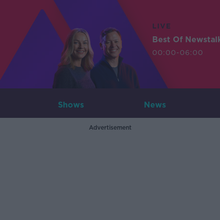
LIVE
Best Of Newstal
00:00-06:00
Shows
News
Advertisement