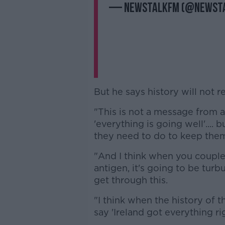
— NewstalkFM (@Newst
But he says history will not r
"This is not a message from a 
'everything is going well'....
they need to do to keep them
"And I think when you coupl
antigen, it's going to be turbu
get through this.
"I think when the history of t
say 'Ireland got everything rig