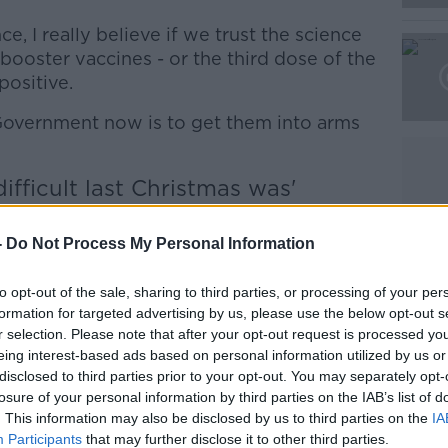
Learn more
e, I really believe if we trust the science
o booster vaccines - or the third dose of the
positive.
 Government now is to get them into arms
fficult last Christmas was'
 that the
new COVID-19 restrictions
are
-
Do Not Process My Personal Information
 are some signs - some signs - that some
to opt-out of the sale, sharing to third parties, or processing of your per
 working.
formation for targeted advertising by us, please use the below opt-out s
r selection. Please note that after your opt-out request is processed y
f Health research showing that already
eing interest-based ads based on personal information utilized by us or
aviour, the number of people in hospital
disclosed to third parties prior to your opt-out. You may separately opt-
losure of your personal information by third parties on the IAB’s list of
. This information may also be disclosed by us to third parties on the
IA
nes being given is increasing; the number
Participants
that may further disclose it to other third parties.