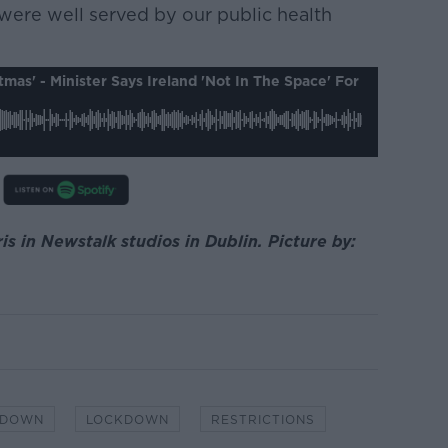
e were well served by our public health
stmas' - Minister Says Ireland 'not In The Space' For
s in Newstalk studios in Dublin. Picture by:
KDOWN
LOCKDOWN
RESTRICTIONS