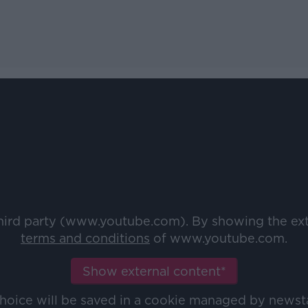
third party (www.youtube.com). By showing the ex
terms and conditions
of www.youtube.com.
Show external content*
choice will be saved in a cookie managed by newst