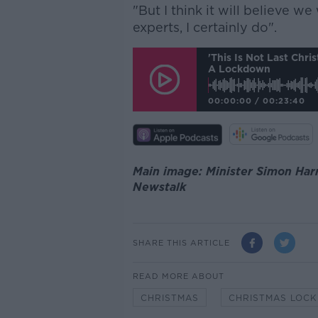
"But I think it will believe w
experts, I certainly do".
'This Is Not Last Chri
A Lockdown
00:00:00
/
00:23:40
Main image: Minister Simon Harri
Newstalk
SHARE THIS ARTICLE
READ MORE ABOUT
CHRISTMAS
CHRISTMAS LOC