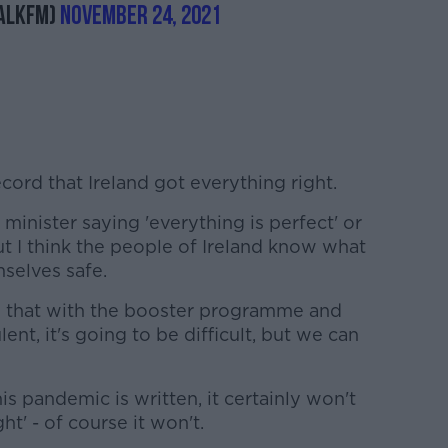
alkFM)
November 24, 2021
ecord that Ireland got everything right.
minister saying 'everything is perfect' or
 but I think the people of Ireland know what
selves safe.
e that with the booster programme and
lent, it's going to be difficult, but we can
his pandemic is written, it certainly won't
ht' - of course it won't.