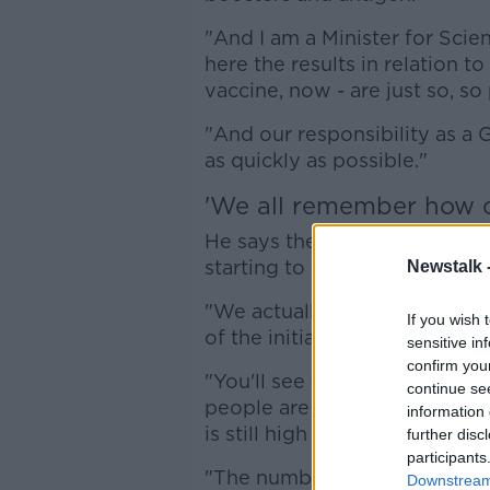
"And I am a Minister for Scienc
here the results in relation t
vaccine, now - are just so, so 
"And our responsibility as a
as quickly as possible."
'We all remember how di
He says there are some signs
starting to work.
Newstalk 
"We actually know that there
If you wish 
of the initiatives are already
sensitive in
confirm you
"You'll see the Department o
continue se
people are adapting their beh
information 
is still high but is reducing.
further disc
participants
"The number of booster vacci
Downstream 