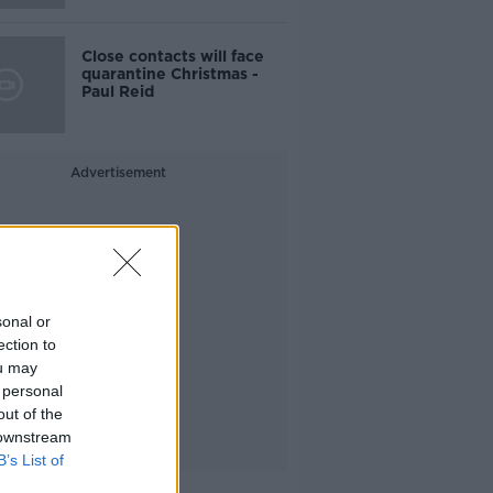
Close contacts will face
quarantine Christmas -
Paul Reid
Advertisement
sonal or
ection to
ou may
 personal
out of the
 downstream
B’s List of