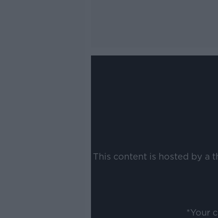
This content is hosted by a 
*Your 