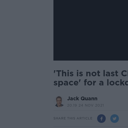
'This is not last 
space' for a loc
Jack Quann
20.19 24 NOV 2021
SHARE THIS ARTICLE