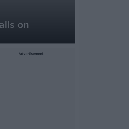
alls on
Advertisement