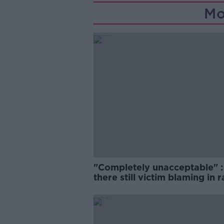
Mo
"Completely unacceptable" : 
there still victim blaming in 
trials?