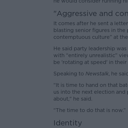
he would consider running him
"Aggressive and co
It comes after he sent a let
blasting senior figures in the
contemptuous culture” at the
He said party leadership was
with “entirely unrealistic” v
be 'rotating at speed' in their
Speaking to
Newstalk
, he sai
“It is time to hand on that b
us into the next election and 
about," he said.
“The time to do that is now.”
Identity