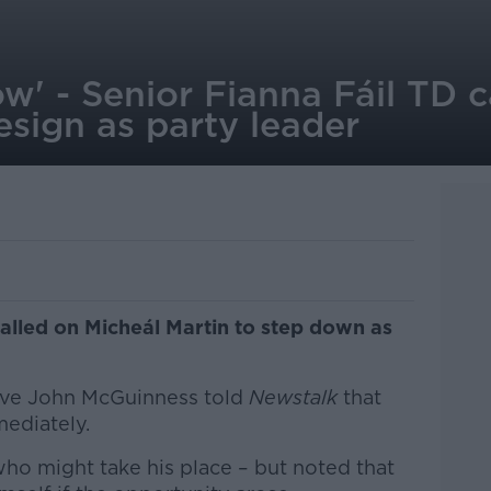
ow' - Senior Fianna Fáil TD c
esign as party leader
called on Micheál Martin to step down as
ive John McGuinness told
Newstalk
that
ediately.
 who might take his place – but noted that