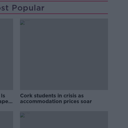
st Popular
Is
Cork students in crisis as
rape
accommodation prices soar