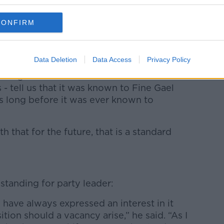
CONFIRM
seach’s handling of the Katherine Zappone
ing the party to become the doormat that
Data Deletion
Data Access
Privacy Policy
hrough the committee - and I listened
 - tell us that it was known to Fine Gael
rs long before it was ever known to
h that for the future, that is a standard
standing for party leader:
 I have always expressed an interest in it
tion should a vacancy arise,” he said. “As I