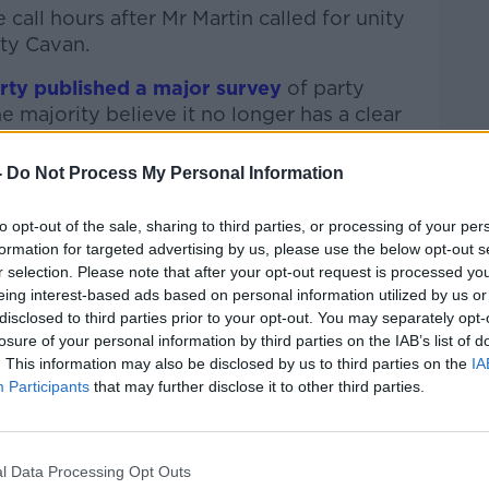
all hours after Mr Martin called for unity
nty Cavan.
rty published a major survey
of party
majority believe it no longer has a clear
-
Do Not Process My Personal Information
party has become indistinguishable from
n.
to opt-out of the sale, sharing to third parties, or processing of your per
formation for targeted advertising by us, please use the below opt-out s
 he said. “He has done the best that he can.”
r selection. Please note that after your opt-out request is processed y
– the polls show that; the ratings are
eing interest-based ads based on personal information utilized by us or
disclosed to third parties prior to your opt-out. You may separately opt-
tive that separates us from Fine Gael. We
losure of your personal information by third parties on the IAB’s list of
e Gael and any notion that we might go in
. This information may also be disclosed by us to third parties on the
IA
rnment … I think it is naïve to put that out
Participants
that may further disclose it to other third parties.
arrangement that we had was really very
l Data Processing Opt Outs