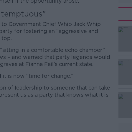
self if the opportunity arose.
ntemptuous"
ter to Government Chief Whip Jack Whip
 party for fostering an “aggressive and
 top.
 “sitting in a comfortable echo chamber”
iews – and warned that party legends would
 graves at Fianna Fail's current state.
d it is now “time for change.”
aton of leadership to someone that can take
present us as a party that knows what it is