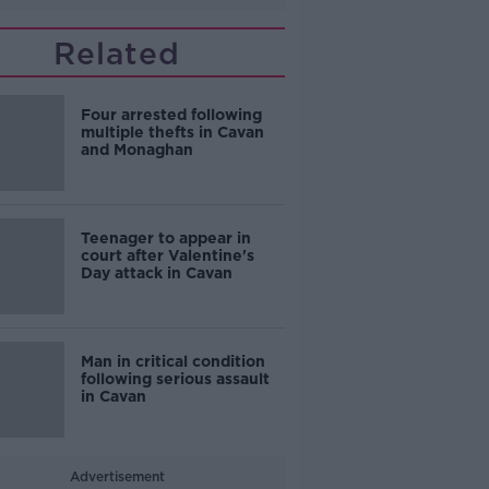
Related
Four arrested following
multiple thefts in Cavan
and Monaghan
Teenager to appear in
court after Valentine's
Day attack in Cavan
Man in critical condition
following serious assault
in Cavan
Advertisement