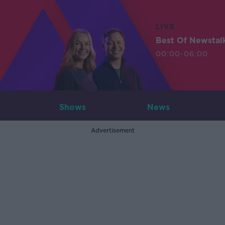
LIVE
Best Of Newstal
00:00-06:00
Shows
News
Advertisement