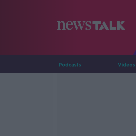
Podcasts
Videos