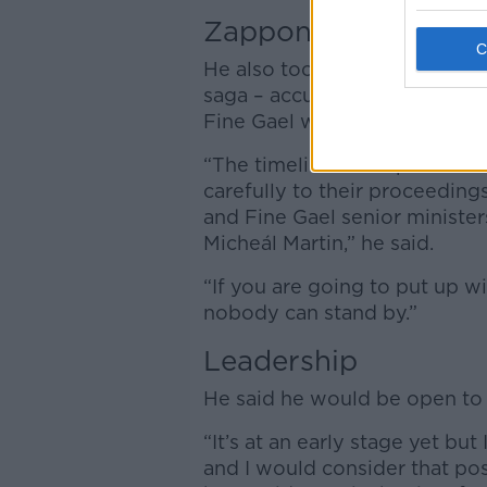
Zappone
He also took aim at the Taoi
saga – accusing him of allow
Fine Gael walks over.
“The timelines as explained t
carefully to their proceedings
and Fine Gael senior ministe
Micheál Martin,” he said.
“If you are going to put up wit
nobody can stand by.”
Leadership
He said he would be open to 
“It’s at an early stage yet but
and I would consider that posi