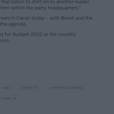
 that baton to shift on to another leader
em within the party headquarters.”
inues in Cavan today – with Brexit and the
 the agenda.
ties for Budget 2022 as the country
ions.
E GAEL
IDENTITY
JOHN MCGUINNESS
THINK-IN