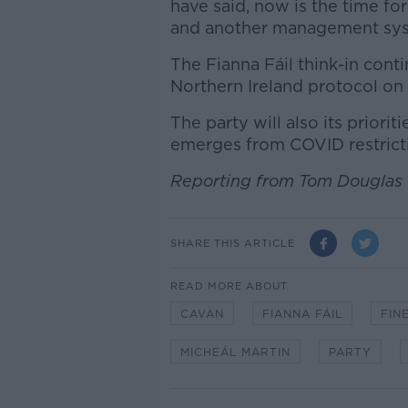
have said, now is the time for
and another management syst
The Fianna Fáil think-in cont
Northern Ireland protocol on
The party will also its priori
emerges from COVID restrict
Reporting from Tom Douglas
SHARE THIS ARTICLE
READ MORE ABOUT
CAVAN
FIANNA FÁIL
FIN
MICHEÁL MARTIN
PARTY