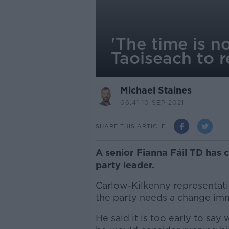
'The time is n
Taoiseach to r
Michael Staines
06.41 10 SEP 2021
SHARE THIS ARTICLE
A senior Fianna Fáil TD has 
party leader.
Carlow-Kilkenny representat
the party needs a change imm
He said it is too early to say