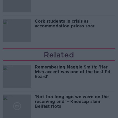
Cork students in crisis as
accommodation prices soar
Related
Remembering Maggie Smith: 'Her
Irish accent was one of the best I'd
heard'
'Not too long ago we were on the
receiving end' - Kneecap slam
Belfast riots