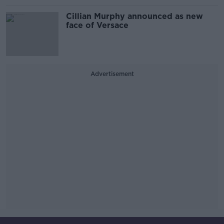
Cillian Murphy announced as new
face of Versace
Advertisement