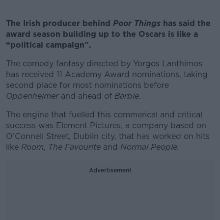
The Irish producer behind
Poor Things
has said the
award season building up to the Oscars is like a
“political campaign”.
The comedy fantasy directed by Yorgos Lanthimos
has received 11 Academy Award nominations, taking
second place for most nominations before
Oppenheimer
and ahead of
Barbie
.
The engine that fuelled this commerical and critical
success was Element Pictures, a company based on
O’Connell Street, Dublin city, that has worked on hits
like
Room
,
The Favourite
and
Normal People.
Advertisement