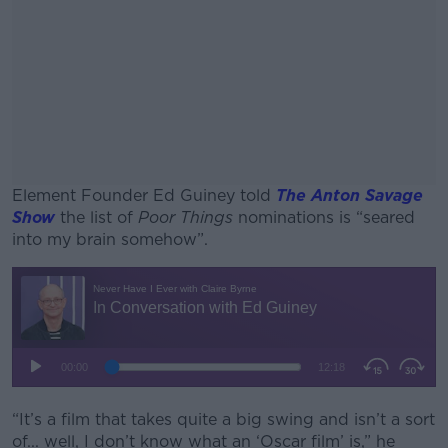
Element Founder Ed Guiney told
The Anton Savage
Show
the list of
Poor Things
nominations is “seared
into my brain somehow”.
#AD
Learn more
“It’s a film that takes quite a big swing and isn’t a sort
of... well, I don’t know what an ‘Oscar film’ is,” he