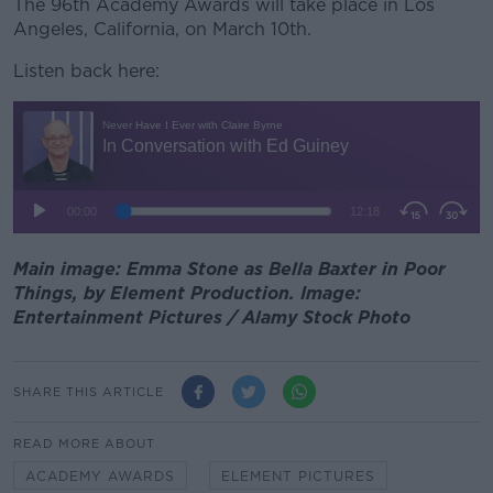
The 96
th
Academy Awards will take place in Los
Angeles, California, on March 10
th
.
Listen back here:
Main image: Emma Stone as Bella Baxter in Poor
Things, by Element Production. Image:
Entertainment Pictures / Alamy Stock Photo
SHARE THIS ARTICLE
READ MORE ABOUT
ACADEMY AWARDS
ELEMENT PICTURES