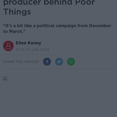
producer behind Poor
Things
“It’s a bit like a political campaign from December
to March."
Ellen Kenny
12.44 27 JAN 2024
SHARE THIS ARTICLE