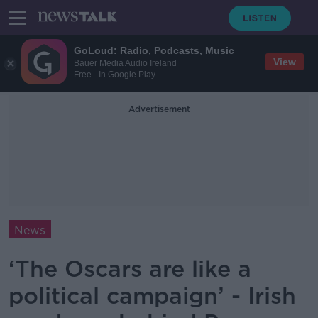
GoLoud: Radio, Podcasts, Music
View
Bauer Media Audio Ireland
Free - In Google Play
Advertisement
News
‘The Oscars are like a
political campaign’ - Irish