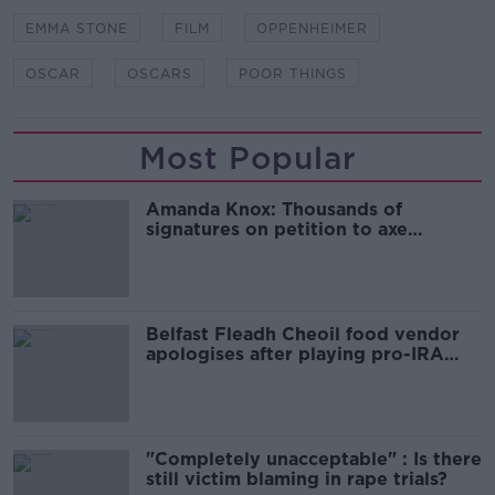
EMMA STONE
FILM
OPPENHEIMER
OSCAR
OSCARS
POOR THINGS
Most Popular
Amanda Knox: Thousands of
signatures on petition to axe
comedy show
Belfast Fleadh Cheoil food vendor
apologises after playing pro-IRA
song
"Completely unacceptable" : Is there
still victim blaming in rape trials?