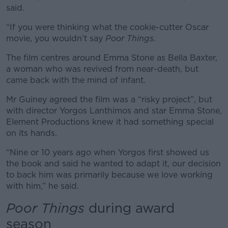
said.
“If you were thinking what the cookie-cutter Oscar
movie, you wouldn’t say
Poor Things
.
The film centres around Emma Stone as Bella Baxter,
a woman who was revived from near-death, but
came back with the mind of infant.
Mr Guiney agreed the film was a “risky project”, but
with director Yorgos Lanthimos and star Emma Stone,
Element Productions knew it had something special
on its hands.
“Nine or 10 years ago when Yorgos first showed us
the book and said he wanted to adapt it, our decision
to back him was primarily because we love working
with him,” he said.
Poor Things
during award
season