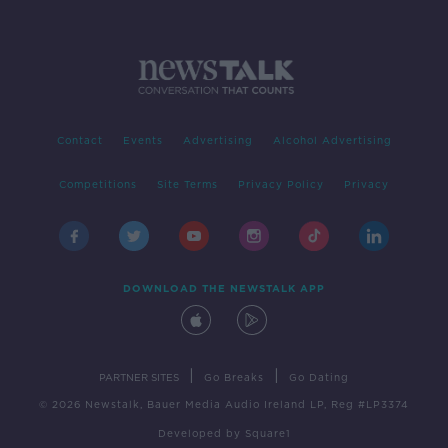
Contact
Events
Advertising
Alcohol Advertising
Competitions
Site Terms
Privacy Policy
Privacy
DOWNLOAD THE NEWSTALK APP
|
|
PARTNER SITES
Go Breaks
Go Dating
© 2026 Newstalk, Bauer Media Audio Ireland LP, Reg #LP3374
Developed
by
Square1