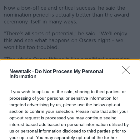
Now a box-office and critical success, he said the
nomination period is actually better than the award
ceremony itself in many ways.
“There’s all sorts of potential,” he said. “We’ll enjoy
this and see what happens on Oscars night – we
won’t be too troubled.
“The whole Oscar things is like a political campaign –
there's so many mini award ceremonies leading up to
Newstalk -
Do Not Process My Personal
March 10
th
.
Information
“The Golden Globes is well-known, there’s the
Director Guild, the Screen Actors Guild, the BAFTAS.
If you wish to opt-out of the sale, sharing to third parties, or
processing of your personal or sensitive information for
“It’s a bit like a political campaign from December to
targeted advertising by us, please use the below opt-out
March.
section to confirm your selection. Please note that after your
opt-out request is processed you may continue seeing
“You end up in rooms with all the films you're
interest-based ads based on personal information utilized by
competing with - but it’s not a contact sport
us or personal information disclosed to third parties prior to
obviously.”
your opt-out. You may separately opt-out of the further