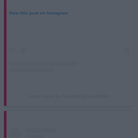
View this post on Instagram
A post shared by Newstalk (@newstalkfm)