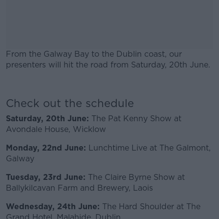
From the Galway Bay to the Dublin coast, our
presenters will hit the road from Saturday, 20th June.
#AD
Check out the schedule
Saturday, 20th June:
The Pat Kenny Show at
Avondale House, Wicklow
Learn more
Monday, 22nd June:
Lunchtime Live at The Galmont,
Galway
Tuesday, 23rd June:
The Claire Byrne Show at
Ballykilcavan Farm and Brewery, Laois
Wednesday, 24th June:
The Hard Shoulder at The
Grand Hotel, Malahide, Dublin