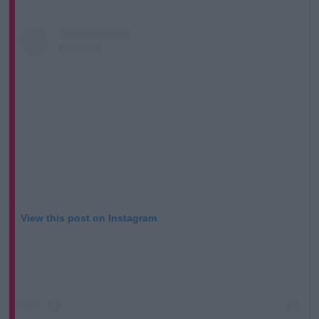
View this post on Instagram