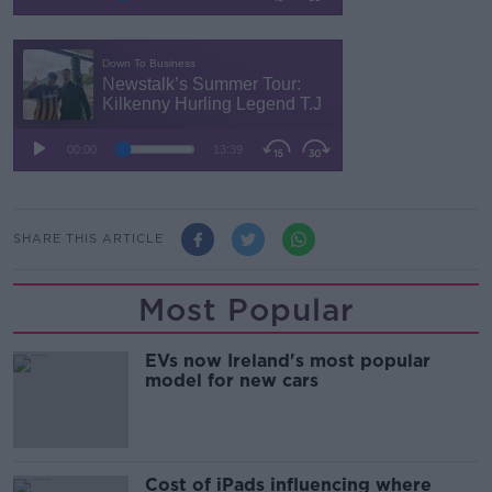
SHARE THIS ARTICLE
Most Popular
EVs now Ireland's most popular
model for new cars
Cost of iPads influencing where