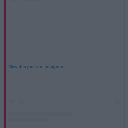
View this post on Instagram