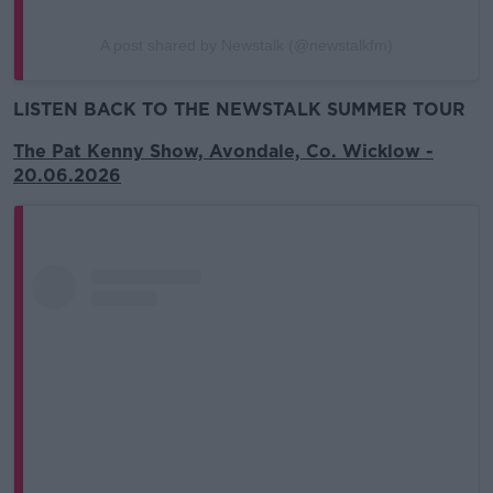
A post shared by Newstalk (@newstalkfm)
LISTEN BACK TO THE NEWSTALK SUMMER TOUR
The Pat Kenny Show, Avondale, Co. Wicklow -
20.06.2026