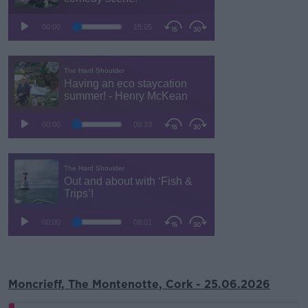
Moncrieff, The Montenotte, Cork - 25.06.2026