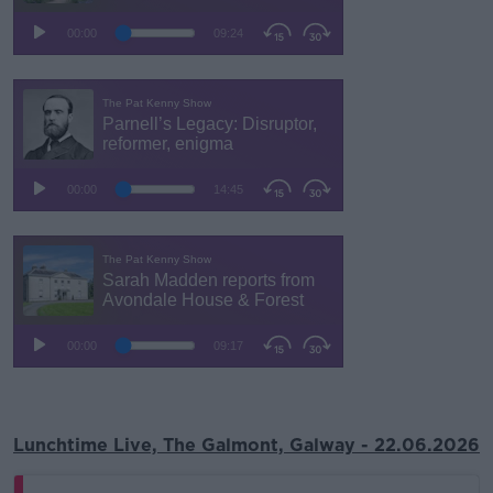
Lunchtime Live, The Galmont, Galway - 22.06.2026