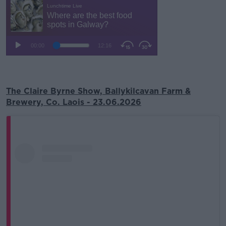
The Claire Byrne Show, Ballykilcavan Farm &
Brewery, Co. Laois - 23.06.2026