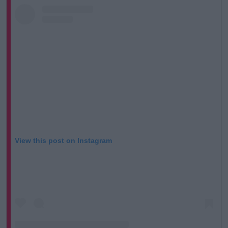
View this post on Instagram