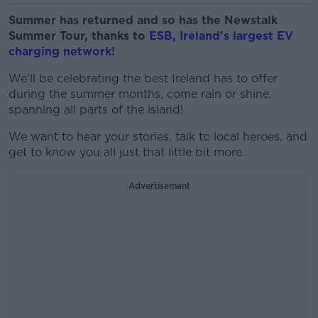
Summer has returned and so has the Newstalk
Summer Tour, thanks to
ESB
, Ireland's largest EV
charging network
!
We’ll be celebrating the best Ireland has to offer
during the summer months, come rain or shine,
spanning all parts of the island!
We want to hear your stories, talk to local heroes, and
get to know you all just that little bit more.
Advertisement