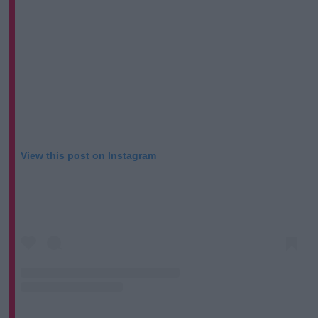
View this post on Instagram