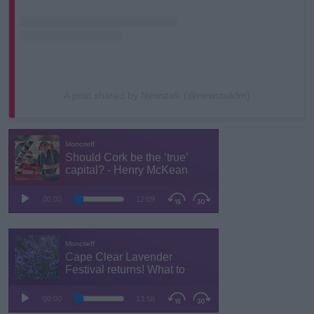
A post shared by Newstalk (@newstalkfm)