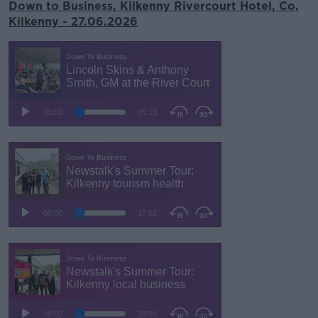
Down to Business, Kilkenny Rivercourt Hotel, Co.
Kilkenny - 27.06.2026