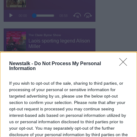
Newstalk -
Do Not Process My Personal
Information
If you wish to opt-out of the sale, sharing to third parties, or
processing of your personal or sensitive information for
targeted advertising by us, please use the below opt-out
section to confirm your selection. Please note that after your
opt-out request is processed you may continue seeing
interest-based ads based on personal information utilized by
us or personal information disclosed to third parties prior to
your opt-out. You may separately opt-out of the further
disclosure of your personal information by third parties on the