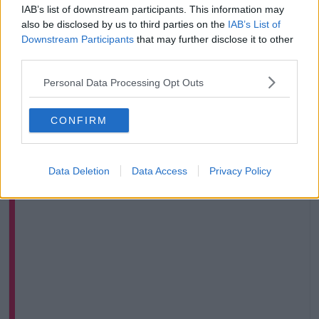
IAB’s list of downstream participants. This information may
also be disclosed by us to third parties on the
IAB’s List of
Downstream Participants
that may further disclose it to other
third parties.
Personal Data Processing Opt Outs
The Hard Shoulder, The Grand, Malahide -
24.06.2026
CONFIRM
Data Deletion
Data Access
Privacy Policy