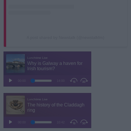
A post shared by Newstalk (@newstalkfm)