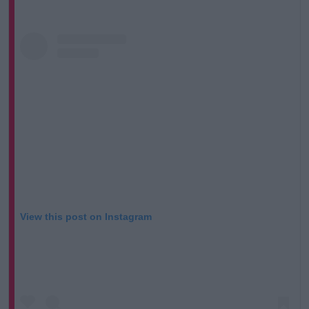
View this post on Instagram