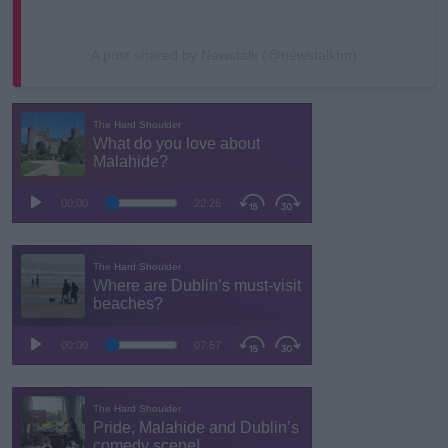
A post shared by Newstalk (@newstalkfm)