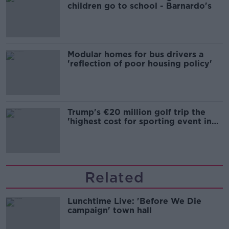
children go to school - Barnardo's
Modular homes for bus drivers a
'reflection of poor housing policy'
Trump's €20 million golf trip the
'highest cost for sporting event in
Irish history'
Related
Lunchtime Live: 'Before We Die
campaign' town hall