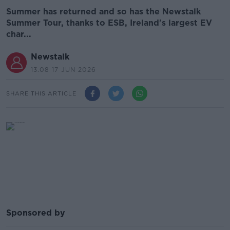
Summer has returned and so has the Newstalk
Summer Tour, thanks to ESB, Ireland's largest EV
char...
Newstalk
13.08 17 JUN 2026
SHARE THIS ARTICLE
Sponsored by