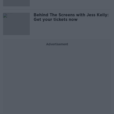
Behind The Screens with Jess Kelly:
Get your tickets now
Advertisement