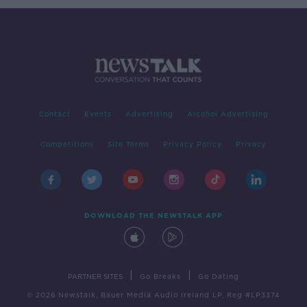
Contact
Events
Advertising
Alcohol Advertising
Competitions
Site Terms
Privacy Policy
Privacy
DOWNLOAD THE NEWSTALK APP
|
|
PARTNER SITES
Go Breaks
Go Dating
© 2026 Newstalk, Bauer Media Audio Ireland LP, Reg #LP3374