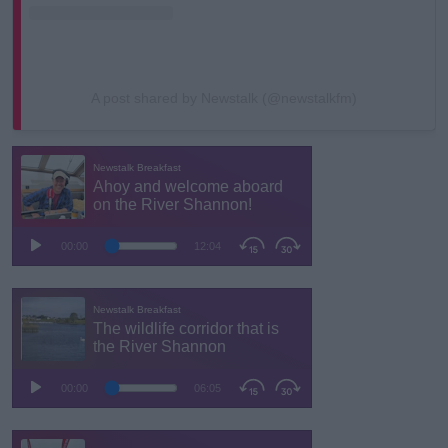
A post shared by Newstalk (@newstalkfm)