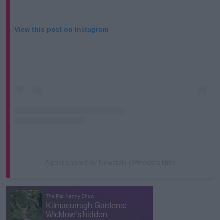
View this post on Instagram
A post shared by Newstalk (@newstalkfm)