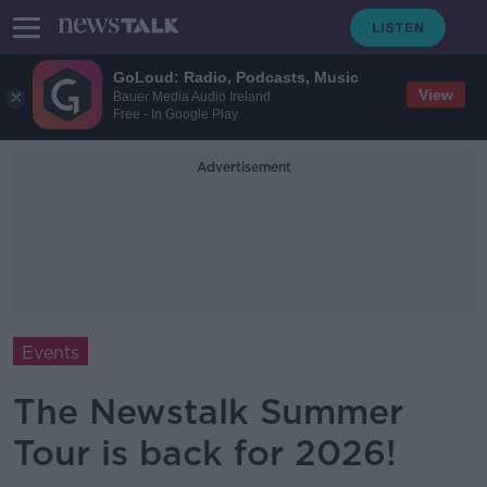
GoLoud: Radio, Podcasts, Music
View
Bauer Media Audio Ireland
Free - In Google Play
Advertisement
Events
The Newstalk Summer
Tour is back for 2026!