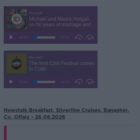
Newstalk Breakfast, Silverline Cruises, Banagher,
Co. Offaly - 26.06.2026