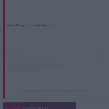
View this post on Instagram
A post shared by Newstalk (@newstalkfm)