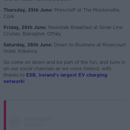
Thursday, 25th June:
Moncrieff at The Montenotte,
Cork
Friday, 26th June:
Newstalk Breakfast at Silver Line
Cruises, Banagher, Offaly
Saturday, 26th June:
Down to Business at Rivercourt
Hotel, Kilkenny
So come on down and be part of the fun, and tune in
on our social channels as we cross Ireland, with
thanks to
ES
B
, Ireland's largest EV charging
network!