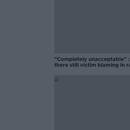
"Completely unacceptable" : 
there still victim blaming in 
trials?