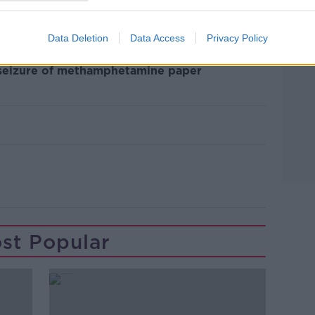
ve no reason to believe it's confined just
roblem in Dublin and possibly further" he
Data Deletion
Data Access
Privacy Policy
 seizure of methamphetamine paper
st Popular