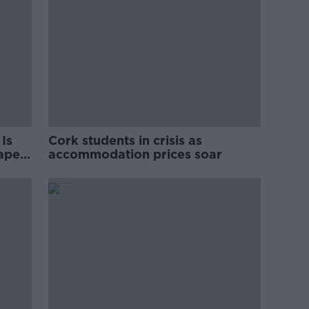
Is
Cork students in crisis as
rape
accommodation prices soar