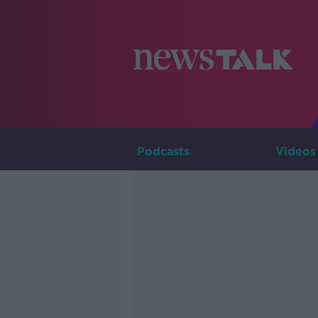
Podcasts
Videos