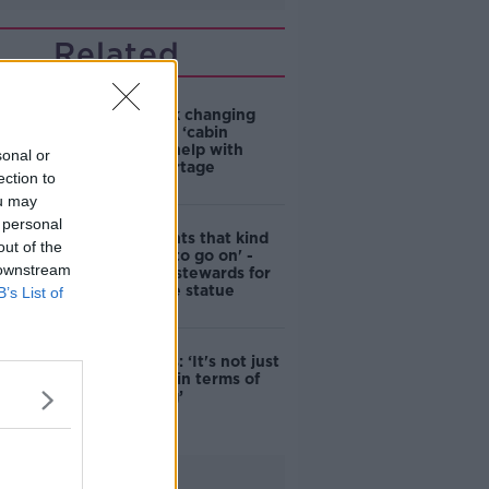
Related
4-in-10 think changing
rules around ‘cabin
homes’ will help with
sonal or
housing shortage
ection to
ou may
 personal
'Nobody wants that kind
out of the
of touching to go on' -
 downstream
DCC to hire stewards for
Molly Malone statue
B’s List of
Simon Harris: ‘It's not just
new energy in terms of
campaigning’
Advertisement