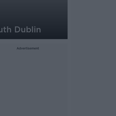
uth Dublin
Advertisement