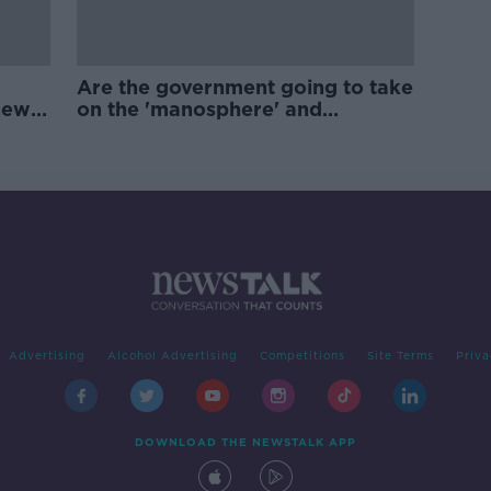
Are the government going to take
new
on the 'manosphere' and
'tradwives'?
Advertising
Alcohol Advertising
Competitions
Site Terms
Priva
DOWNLOAD THE NEWSTALK APP