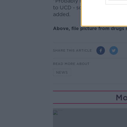
"Probably most worryingly we'
to UCD - so it's quite a big p
added.
Above, file picture from drugs
SHARE THIS ARTICLE
READ MORE ABOUT
NEWS
Mo