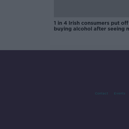
1 in 4 Irish consumers put off
buying alcohol after seeing 
labels
Contact
Events