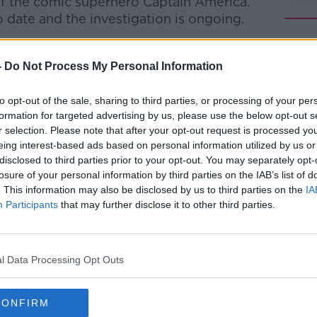
of the comic superhero Captain America.
 date and the investigation is ongoing.
t to take the potentially dangerous
-
Do Not Process My Personal Information
spital on Tuesday night, where they are
#AD
to opt-out of the sale, sharing to third parties, or processing of your per
dition.
formation for targeted advertising by us, please use the below opt-out s
r selection. Please note that after your opt-out request is processed y
taken to Twitter and Facebook to
eing interest-based ads based on personal information utilized by us or
rs of the drug.
disclosed to third parties prior to your opt-out. You may separately opt-
losure of your personal information by third parties on the IAB’s list of
í are worried that people could die if
. This information may also be disclosed by us to third parties on the
IA
n out of circulation.
Participants
that may further disclose it to other third parties.
Learn more
 Cian Dowling says the drugs may not be
l Data Processing Opt Outs
rugs on the market at the minute - some
and amphetamines" he said.
CONFIRM