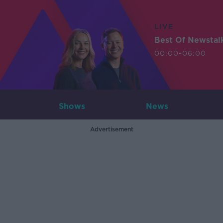
LIVE
Best Of Newstal
00:00-06:00
Shows
News
Advertisement