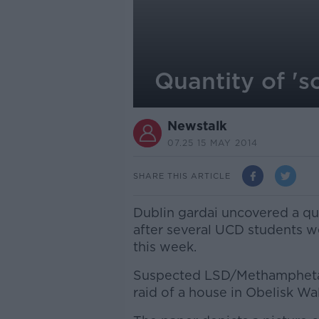
Quantity of 's
Newstalk
07.25 15 MAY 2014
SHARE THIS ARTICLE
Dublin gardai uncovered a qua
after several UCD students wer
this week.
Suspected LSD/Methamphetam
raid of a house in Obelisk Wa