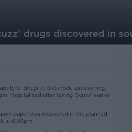
cuzz' drugs discovered in so
ntity of drugs in Blackrock last evening,
e hospitalised after taking 'Scuzz' earlier
in paper was recovered in the planned
lk at 6:30pm.