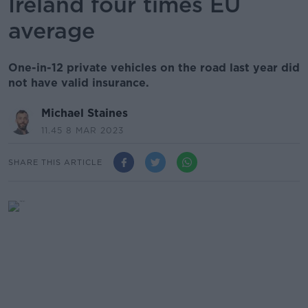
Ireland four times EU
average
One-in-12 private vehicles on the road last year did
not have valid insurance.
Michael Staines
11.45 8 MAR 2023
SHARE THIS ARTICLE