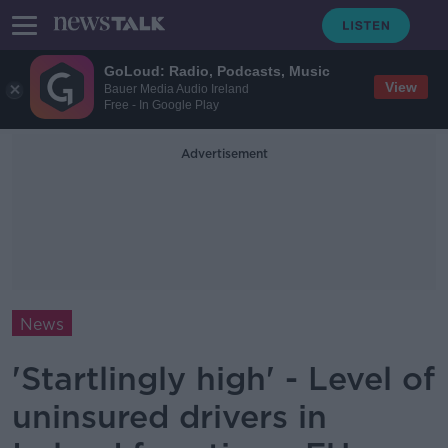
GoLoud: Radio, Podcasts, Music
View
Bauer Media Audio Ireland
Free - In Google Play
Advertisement
News
'Startlingly high' - Level of
uninsured drivers in