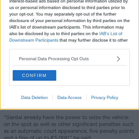
interest-based ads based on personal information utilized by
their Automatic Number Plate Recognition (ANPR)
us or personal information disclosed to third parties prior to
system – which could quickly tell them when a vehicle
your opt-out. You may separately opt-out of the further
is uninsured.
disclosure of your personal information by third parties on the
IAB’s list of downstream participants. This information may
“For us, enforcement is key,” he said.
also be disclosed by us to third parties on the
IAB’s List of
Downstream Participants
that may further disclose it to other
“That is why we are calling for this bill to be passed
third parties.
without delay. So, we can get Gardaí the tools they
need to effectively enforce this with their automatic
Personal Data Processing Opt Outs
number plate recognition cameras, which can
automatically scan a licence plate of a vehicle very
quickly and see if it appears to be uninsured.”
CONFIRM
Punishment
Data Deletion
Data Access
Privacy Policy
He said offenders should be punished to the full
extent of the law.
“Gardaí already have the power to seize the vehicle
on the spot as well as other significant penalties such
as an automatic court appearance, five penalty points
and a fine of up to €5,000,” he said.