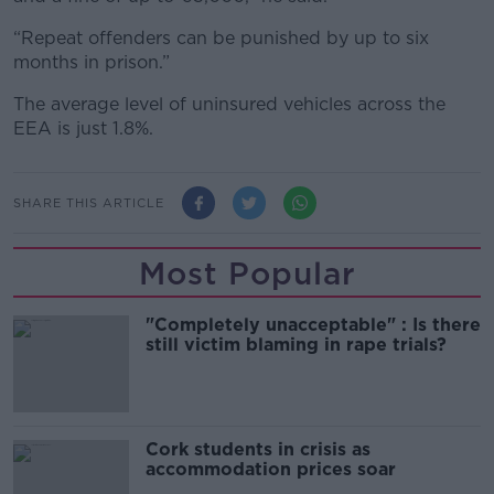
“Repeat offenders can be punished by up to six
months in prison.”
The average level of uninsured vehicles across the
EEA is just 1.8%.
SHARE THIS ARTICLE
Most Popular
"Completely unacceptable" : Is there
still victim blaming in rape trials?
Cork students in crisis as
accommodation prices soar