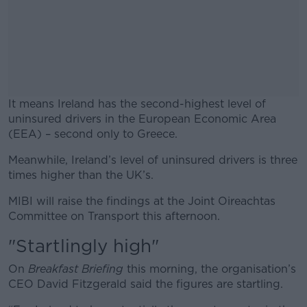
It means Ireland has the second-highest level of
uninsured drivers in the European Economic Area
(EEA) – second only to Greece.
Meanwhile, Ireland’s level of uninsured drivers is three
#AD
times higher than the UK’s.
MIBI will raise the findings at the Joint Oireachtas
Committee on Transport this afternoon.
"Startlingly high"
Learn more
On
Breakfast Briefing
this morning, the organisation’s
CEO David Fitzgerald said the figures are startling.