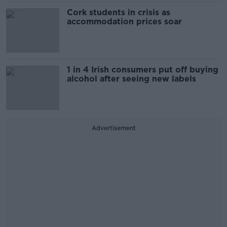
Cork students in crisis as
accommodation prices soar
1 in 4 Irish consumers put off buying
alcohol after seeing new labels
Advertisement