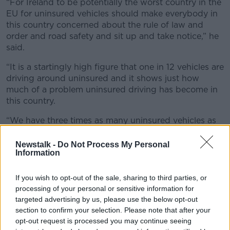
“For Ireland to be potentially the worst country in the
EU for uninsured vehicles should make everybody in
this country concerned about the rule of law and
order and road safety and sit up and take notice,” he
said.
“It is a startingly high figure that one in 12 vehicles are
driving around uninsured and it shows just how
much of a problem uninsured driving has become in
this country.
“We have three times as many uninsured vehicles as
our neighbours in the UK and four times the EU
average.”
Newstalk -
Do Not Process My Personal
Information
Enforcement
If you wish to opt-out of the sale, sharing to third parties, or
Mr Fitzgerald said enforcement is key to resolving the
processing of your personal or sensitive information for
problem and called for the Road Traffic and Roads
targeted advertising by us, please use the below opt-out
Bill to be fully enacted.
section to confirm your selection. Please note that after your
opt-out request is processed you may continue seeing
He said the bill would allow Gardaí to properly use