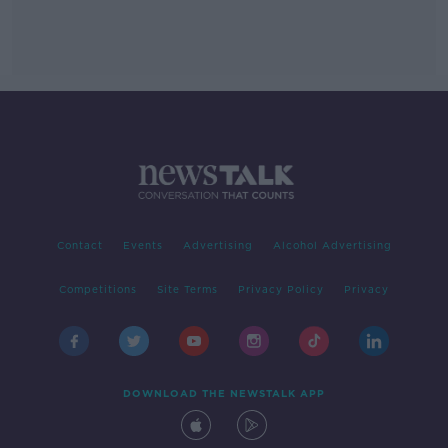
Contact
Events
Advertising
Alcohol Advertising
Competitions
Site Terms
Privacy Policy
Privacy
DOWNLOAD THE NEWSTALK APP