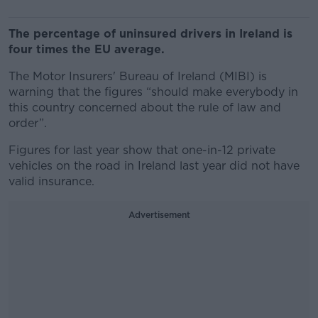
The percentage of uninsured drivers in Ireland is
four times the EU average.
The Motor Insurers' Bureau of Ireland (MIBI) is
warning that the figures “should make everybody in
this country concerned about the rule of law and
order”.
Figures for last year show that one-in-12 private
vehicles on the road in Ireland last year did not have
valid insurance.
Advertisement