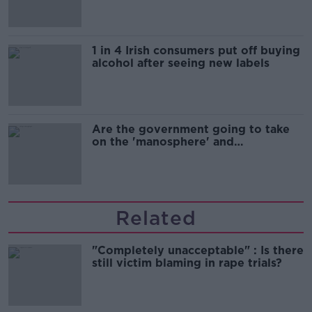
1 in 4 Irish consumers put off buying
alcohol after seeing new labels
Are the government going to take
on the 'manosphere' and
'tradwives'?
Related
"Completely unacceptable" : Is there
still victim blaming in rape trials?