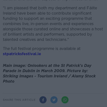
"I am pleased that both my department and Fáilte
Ireland have been able to contribute significant
funding to support an exciting programme that
combines live, in-person events and experiences
alongside those curated online and showcases a host
of brilliant artists and performers, supported by
talented creatives and technicians."
The full festival programme is available at
stpatricksfestival.ie
Main image: Onlookers at the St Patrick's Day
Parade in Dublin in March 2009. Picture by:
Striking Images - Tourism Ireland / Alamy Stock
Photo
SHARE THIS ARTICLE