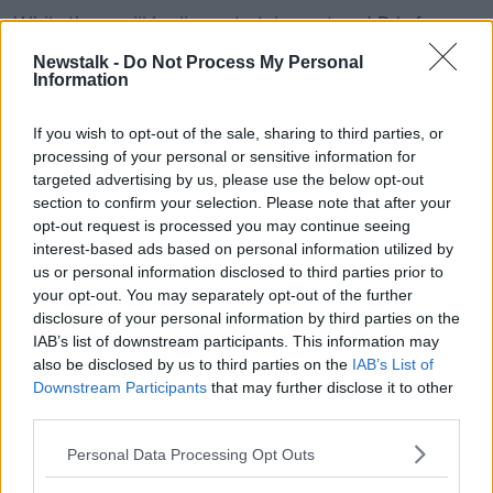
While there will be live entertainment and DJs from
the Festival Quarter bandstand.
Newstalk -
Do Not Process My Personal
Information
The Irish Food & Craft Village will be open
throughout the day for all - then from 6.00pm daily it
If you wish to opt-out of the sale, sharing to third parties, or
will be strictly limited to over-18s.
processing of your personal or sensitive information for
No tickets are required for entry to the Irish Food &
targeted advertising by us, please use the below opt-out
Craft Village.
section to confirm your selection. Please note that after your
opt-out request is processed you may continue seeing
Breathe Festival at The Law Society
interest-based ads based on personal information utilized by
us or personal information disclosed to third parties prior to
Event producers 'Happenings' will bring their own
your opt-out. You may separately opt-out of the further
inimitable style and insights to Breathe Festival: a day
disclosure of your personal information by third parties on the
and a half programme of wellness and resilience.
IAB’s list of downstream participants. This information may
also be disclosed by us to third parties on the
IAB’s List of
All ages are welcome to relax and breathe with yoga
Downstream Participants
that may further disclose it to other
and mindfulness classes and activities, talks, demos,
third parties.
local food offerings, a mobile sauna and more.
Personal Data Processing Opt Outs
Bressie, The Happy Pear, Trisha Lewis, Davie Philips
and Michael Ryan will be among those in attendance.