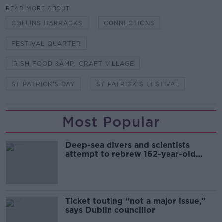
READ MORE ABOUT
COLLINS BARRACKS
CONNECTIONS
FESTIVAL QUARTER
IRISH FOOD &AMP; CRAFT VILLAGE
ST PATRICK'S DAY
ST PATRICK'S FESTIVAL
Most Popular
Deep-sea divers and scientists
attempt to rebrew 162-year-old
Guinness
Ticket touting “not a major issue,”
says Dublin councillor