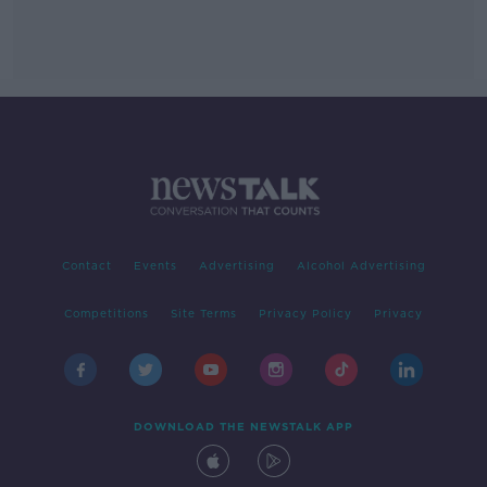
Contact
Events
Advertising
Alcohol Advertising
Competitions
Site Terms
Privacy Policy
Privacy
DOWNLOAD THE NEWSTALK APP