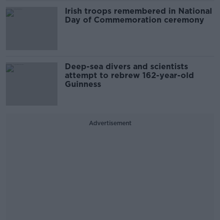
Irish troops remembered in National
Day of Commemoration ceremony
Deep-sea divers and scientists
attempt to rebrew 162-year-old
Guinness
Advertisement