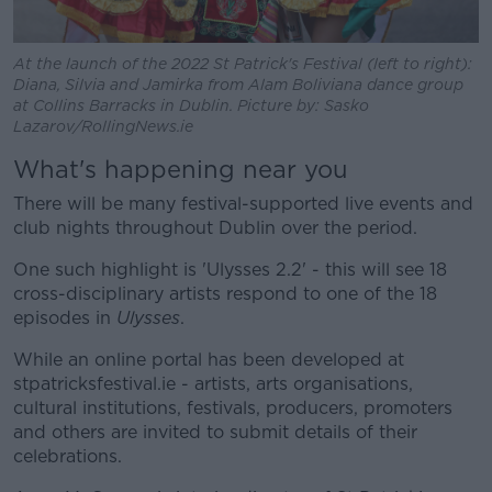
At the launch of the 2022 St Patrick's Festival (left to right):
Diana, Silvia and Jamirka from Alam Boliviana dance group
at Collins Barracks in Dublin. Picture by: Sasko
Lazarov/RollingNews.ie
What's happening near you
There will be many festival-supported live events and
club nights throughout Dublin over the period.
One such highlight is 'Ulysses 2.2' - this will see 18
cross-disciplinary artists respond to one of the 18
episodes in
Ulysses
.
While an online portal has been developed at
stpatricksfestival.ie - artists, arts organisations,
cultural institutions, festivals, producers, promoters
and others are invited to submit details of their
celebrations.