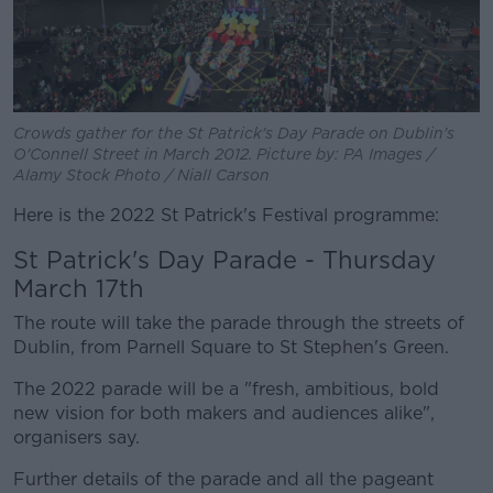
Crowds gather for the St Patrick's Day Parade on Dublin's
O'Connell Street in March 2012. Picture by: PA Images /
Alamy Stock Photo / Niall Carson
Here is the 2022 St Patrick's Festival programme:
St Patrick's Day Parade - Thursday
March 17th
The route will take the parade through the streets of
Dublin, from Parnell Square to St Stephen's Green.
The 2022 parade will be a "fresh, ambitious, bold
new vision for both makers and audiences alike",
organisers say.
Further details of the parade and all the pageant