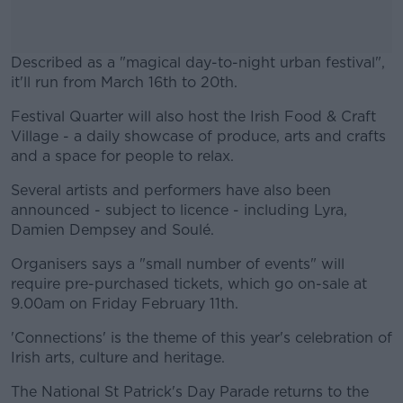
Described as a "magical day-to-night urban festival",
it'll run from March 16th to 20th.
Festival Quarter will also host the Irish Food & Craft
#AD
Village - a daily showcase of produce, arts and crafts
and a space for people to relax.
Several artists and performers have also been
announced - subject to licence - including Lyra,
Learn more
Damien Dempsey and Soulé.
Organisers says a "small number of events" will
require pre-purchased tickets, which go on-sale at
9.00am on Friday February 11th.
'Connections' is the theme of this year's celebration of
Irish arts, culture and heritage.
The National St Patrick's Day Parade returns to the