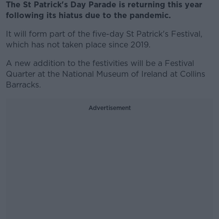
The St Patrick's Day Parade is returning this year
following its hiatus due to the pandemic.
It will form part of the five-day St Patrick's Festival,
which has not taken place since 2019.
A new addition to the festivities will be a Festival
Quarter at the National Museum of Ireland at Collins
Barracks.
Advertisement