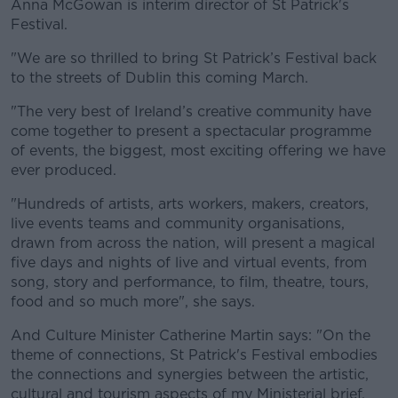
Anna McGowan is interim director of St Patrick's
Festival.
"We are so thrilled to bring St Patrick’s Festival back
to the streets of Dublin this coming March.
"The very best of Ireland’s creative community have
come together to present a spectacular programme
of events, the biggest, most exciting offering we have
ever produced.
"Hundreds of artists, arts workers, makers, creators,
live events teams and community organisations,
drawn from across the nation, will present a magical
five days and nights of live and virtual events, from
song, story and performance, to film, theatre, tours,
food and so much more", she says.
And Culture Minister Catherine Martin says: "On the
theme of connections, St Patrick's Festival embodies
the connections and synergies between the artistic,
cultural and tourism aspects of my Ministerial brief.