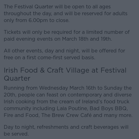
The Festival Quarter will be open to all ages
throughout the day, and will be reserved for adults
only from 6.00pm to close.
Tickets will only be required for a limited number of
paid evening events on March 18th and 19th.
All other events, day and night, will be offered for
free on a first come-first served basis.
Irish Food & Craft Village at Festival
Quarter
Running from Wednesday March 16th to Sunday the
20th, people can feast on contemporary and diverse
Irish cooking from the cream of Ireland’s food truck
community including Lala Poutine, Bad Boys BBQ,
Fire and Food, The Brew Crew Café and many more.
Day to night, refreshments and craft beverages will
be served.