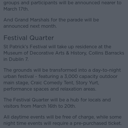
groups and participants will be announced nearer to
March 17th.
And Grand Marshals for the parade will be
announced next month.
Festival Quarter
St Patrick’s Festival will take up residence at the
Museum of Decorative Arts & History, Collins Barracks
in Dublin 7.
The grounds will be transformed into a day-to-night
urban festival - featuring a 3,000 capacity outdoor
main stage, Craic Comedy Tent, Story Yurt,
performance spaces and relaxation areas.
The Festival Quarter will be a hub for locals and
visitors from March 16th to 20th.
All daytime events will be free of charge, while some
night time events will require a pre-purchased ticket.