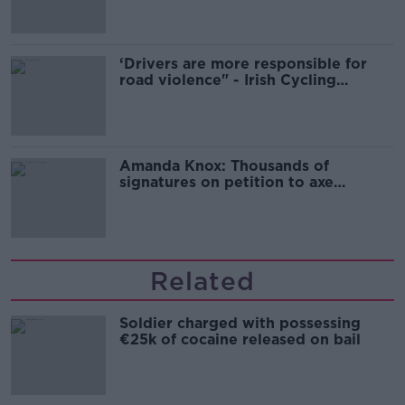
‘Drivers are more responsible for
road violence" - Irish Cycling
Campaign
Amanda Knox: Thousands of
signatures on petition to axe
comedy show
Related
Soldier charged with possessing
€25k of cocaine released on bail