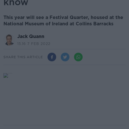
know
This year will see a Festival Quarter, housed at the
National Museum of Ireland at Collins Barracks
Jack Quann
15.16 7 FEB 2022
SHARE THIS ARTICLE