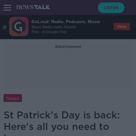
GoLoud: Radio, Podcasts, Music
View
Bauer Media Audio Ireland
Free - In Google Play
Advertisement
News
St Patrick's Day is back:
Here's all you need to