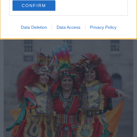
CONFIRM
The Breathe Festival runs on Friday March 18th from
10.00am to 5.00pm, and Saturday March 19th from
10.00am to 1.00pm.
Data Deletion
Data Access
Privacy Policy