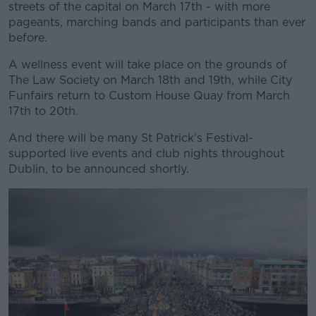
streets of the capital on March 17th - with more
pageants, marching bands and participants than ever
before.
A wellness event will take place on the grounds of
The Law Society on March 18th and 19th, while City
Funfairs return to Custom House Quay from March
17th to 20th.
And there will be many St Patrick's Festival-
supported live events and club nights throughout
Dublin, to be announced shortly.