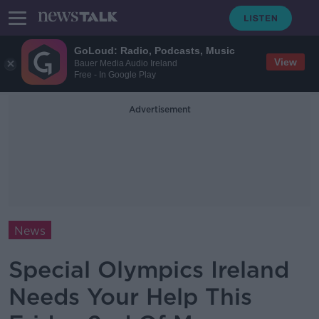
GoLoud: Radio, Podcasts, Music
View
Bauer Media Audio Ireland
Free - In Google Play
Advertisement
News
Special Olympics Ireland
Needs Your Help This