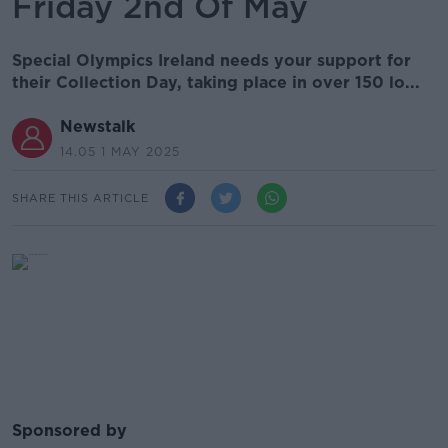
Friday 2nd Of May
Special Olympics Ireland needs your support for
their Collection Day, taking place in over 150 lo...
Newstalk
14.05 1 MAY 2025
SHARE THIS ARTICLE
Sponsored by