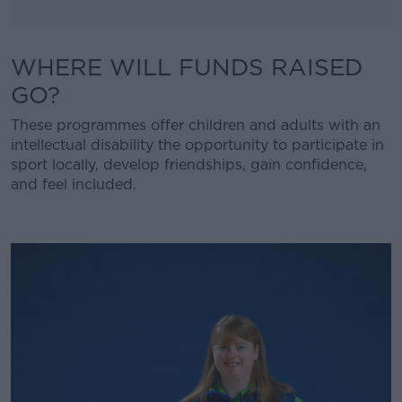
WHERE WILL FUNDS RAISED
GO?
These programmes offer children and adults with an
intellectual disability the opportunity to participate in
sport locally, develop friendships, gain confidence,
and feel included.