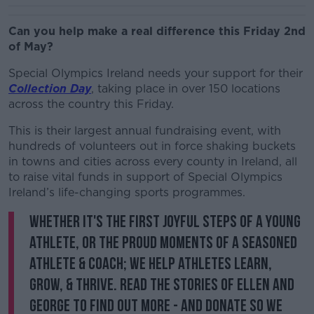
Can you help make a real difference this Friday 2nd
of May?
Special Olympics Ireland needs your support for their
Collection Day
, taking place in over 150 locations
across the country this Friday.
This is their largest annual fundraising event, with
hundreds of volunteers out in force shaking buckets
in towns and cities across every county in Ireland, all
to raise vital funds in support of Special Olympics
Ireland’s life-changing sports programmes.
Whether it's the first joyful steps of a young
athlete, or the proud moments of a seasoned
athlete & coach; we help athletes learn,
grow, & thrive. Read the stories of Ellen and
George to find out more - and donate so we