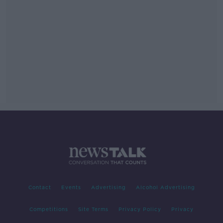
Contact
Events
Advertising
Alcohol Advertising
Competitions
Site Terms
Privacy Policy
Privacy