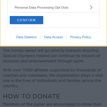
The funds raised help Special Olympics Ireland
Personal Data Processing Opt Outs
deliver year-round sporting opportunities and
developmental programmes to thousands of athletes
CONFIRM
with intellectual disabilities.
Every donation made on Collection Day makes
Data Deletion
Data Access
Privacy Policy
a real and lasting impact.
The money raised will go directly towards ensuring
Special Olympics Ireland can continue its mission of
inclusion and empowerment through sport.
With over 7000 athletes supported by thousands of
coaches and volunteers, the organisation plays a vital
role in the lives of individuals and families across the
country.
HOW TO DONATE
Members of the public are encouraged to show their