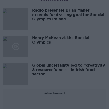
Radio presenter Brian Maher
exceeds fundraising goal for Special
Olympics Ireland
Henry McKean at the Special
Olympics
Global uncertainty led to “creativity
& resourcefulness” in Irish food
sector
Advertisement