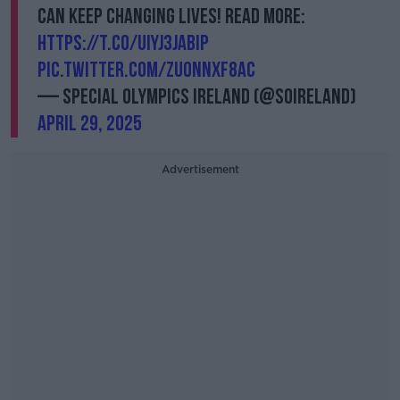
can keep changing lives! Read more:
https://t.co/UIYj3JAbiP
pic.twitter.com/zUONnxf8aC
— Special Olympics Ireland (@SOIreland)
April 29, 2025
Advertisement