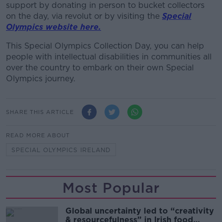
support by donating in person to bucket collectors
on the day, via revolut or by visiting the
Special
Olympics website here.
This Special Olympics Collection Day, you can help
people with intellectual disabilities in communities all
over the country to embark on their own Special
Olympics journey.
SHARE THIS ARTICLE
READ MORE ABOUT
SPECIAL OLYMPICS IRELAND
Most Popular
Global uncertainty led to “creativity
& resourcefulness” in Irish food