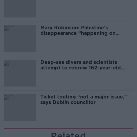
sector
Mary Robinson: Palestine’s
disappearance “happening on
Europe’s watch”
Deep-sea divers and scientists
attempt to rebrew 162-year-old
Guinness
Ticket touting “not a major issue,”
says Dublin councillor
Related