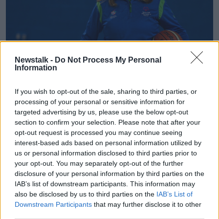
Newstalk -
Do Not Process My Personal
Information
If you wish to opt-out of the sale, sharing to third parties, or
processing of your personal or sensitive information for
targeted advertising by us, please use the below opt-out
section to confirm your selection. Please note that after your
opt-out request is processed you may continue seeing
interest-based ads based on personal information utilized by
us or personal information disclosed to third parties prior to
your opt-out. You may separately opt-out of the further
disclosure of your personal information by third parties on the
IAB’s list of downstream participants. This information may
also be disclosed by us to third parties on the
IAB’s List of
Downstream Participants
that may further disclose it to other
third parties.